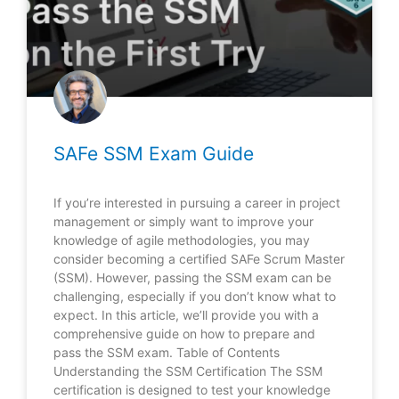
SAFe SSM Exam Guide
If you’re interested in pursuing a career in project
management or simply want to improve your
knowledge of agile methodologies, you may
consider becoming a certified SAFe Scrum Master
(SSM). However, passing the SSM exam can be
challenging, especially if you don’t know what to
expect. In this article, we’ll provide you with a
comprehensive guide on how to prepare and
pass the SSM exam. Table of Contents
Understanding the SSM Certification The SSM
certification is designed to test your knowledge