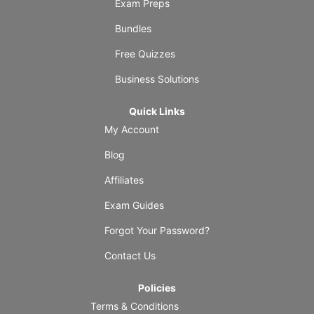
Exam Preps
Bundles
Free Quizzes
Business Solutions
Quick Links
My Account
Blog
Affiliates
Exam Guides
Forgot Your Password?
Contact Us
Policies
Terms & Conditions