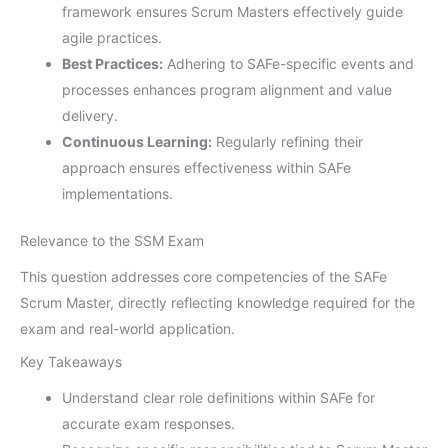
framework ensures Scrum Masters effectively guide
agile practices.
Best Practices:
Adhering to SAFe-specific events and
processes enhances program alignment and value
delivery.
Continuous Learning:
Regularly refining their
approach ensures effectiveness within SAFe
implementations.
Relevance to the SSM Exam
This question addresses core competencies of the SAFe
Scrum Master, directly reflecting knowledge required for the
exam and real-world application.
Key Takeaways
Understand clear role definitions within SAFe for
accurate exam responses.