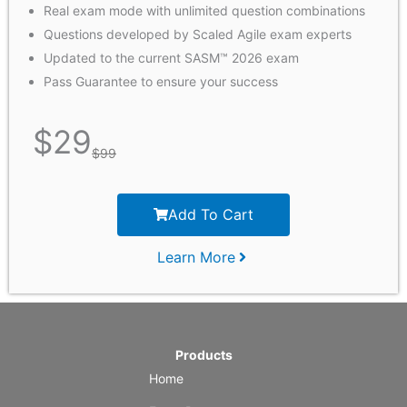
Real exam mode with unlimited question combinations
Questions developed by Scaled Agile exam experts
Updated to the current SASM™ 2026 exam
Pass Guarantee to ensure your success
$
29
$
99
Add To Cart
Learn More
Products
Home