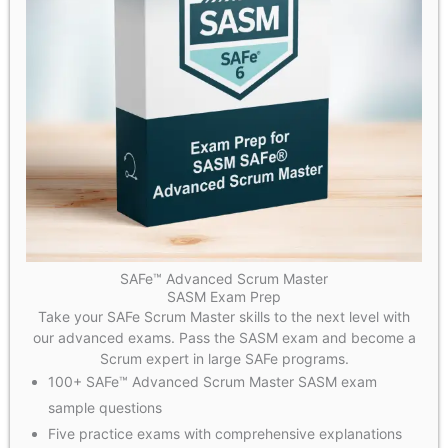
SAFe™ Advanced Scrum Master
SASM Exam Prep
Take your SAFe Scrum Master skills to the next level with
our advanced exams. Pass the SASM exam and become a
Scrum expert in large SAFe programs.
100+ SAFe™ Advanced Scrum Master SASM exam
sample questions
Five practice exams with comprehensive explanations