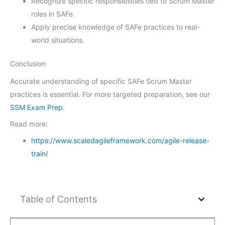
Recognize specific responsibilities tied to Scrum Master
roles in SAFe.
Apply precise knowledge of SAFe practices to real-
world situations.
Conclusion
Accurate understanding of specific SAFe Scrum Master
practices is essential. For more targeted preparation, see our
SSM Exam Prep
.
Read more:
https://www.scaledagileframework.com/agile-release-
train/
Table of Contents