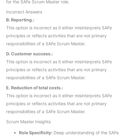
for the SAFe Scrum Master role.
Incorrect Answers
B. Reporting.:
This option is incorrect as it either misinterprets SAFe
principles or reflects activities that are not primary
responsibilities of a SAFe Scrum Master.
D. Customer success.:
This option is incorrect as it either misinterprets SAFe
principles or reflects activities that are not primary
responsibilities of a SAFe Scrum Master.
E. Reduction of total costs.:
This option is incorrect as it either misinterprets SAFe
principles or reflects activities that are not primary
responsibilities of a SAFe Scrum Master.
Scrum Master Insights
Role Specificity:
Deep understanding of the SAFe