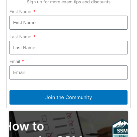
Sign up for more exam tips and discounts
First Name
Last Name
Email
Join the Community