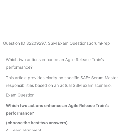
Question ID
32209297
,
SSM Exam Questions
ScrumPrep
Which two actions enhance an Agile Release Train’s
performance?
This article provides clarity on specific SAFe Scrum Master
responsibilities based on an actual SSM exam scenario.
Exam Question
Which two actions enhance an Agile Release Train’s
performance?
(choose the best two answers)
A. Team alignment.