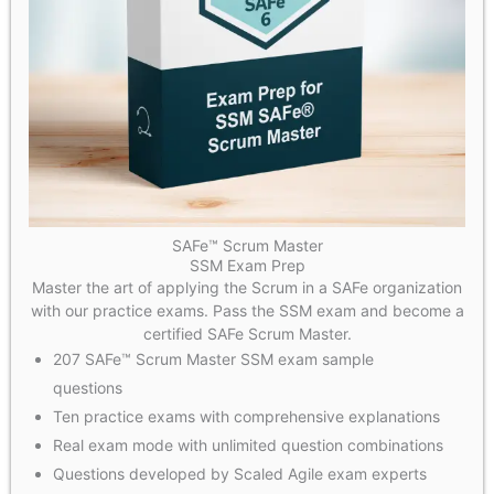
SAFe™ Scrum Master
SSM Exam Prep
Master the art of applying the Scrum in a SAFe organization
with our practice exams. Pass the SSM exam and become a
certified SAFe Scrum Master.
207 SAFe™ Scrum Master SSM exam sample
questions
Ten practice exams with comprehensive explanations
Real exam mode with unlimited question combinations
Questions developed by Scaled Agile exam experts