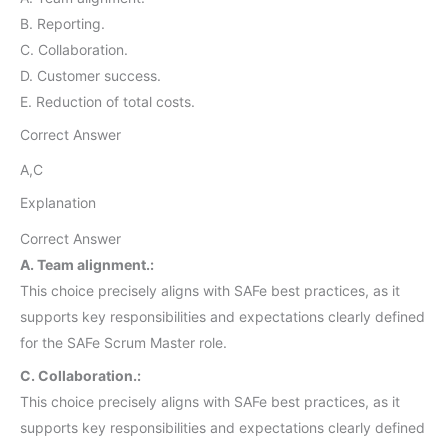
B. Reporting.
C. Collaboration.
D. Customer success.
E. Reduction of total costs.
Correct Answer
A,C
Explanation
Correct Answer
A. Team alignment.:
This choice precisely aligns with SAFe best practices, as it
supports key responsibilities and expectations clearly defined
for the SAFe Scrum Master role.
C. Collaboration.:
This choice precisely aligns with SAFe best practices, as it
supports key responsibilities and expectations clearly defined