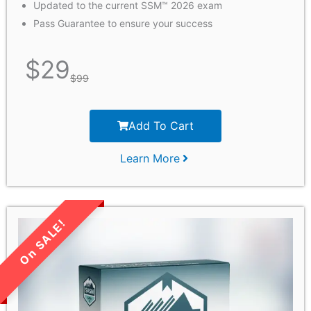
Updated to the current SSM™ 2026 exam
Pass Guarantee to ensure your success
$
29
$
99
Add To Cart
Learn More
LIMITED TIME SALE!