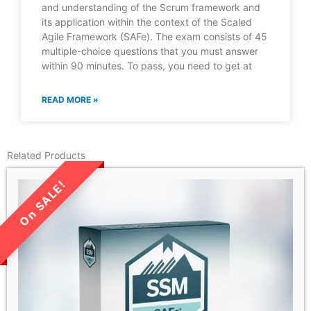
and understanding of the Scrum framework and
its application within the context of the Scaled
Agile Framework (SAFe). The exam consists of 45
multiple-choice questions that you must answer
within 90 minutes. To pass, you need to get at
READ MORE »
Related Products
LIMITED TIME SALE!