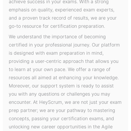
achieve success in your exams. With a strong
emphasis on quality, experienced exam experts,
and a proven track record of results, we are your
go-to resource for certification preparation.
We understand the importance of becoming
certified in your professional journey. Our platform
is designed with exam preparation in mind,
providing a user-centric approach that allows you
to learn at your own pace. We offer a range of
resources all aimed at enhancing your knowledge.
Moreover, our support system is ready to assist
you with any questions or challenges you may
encounter. At HeyScrum, we are not just your exam
prep partner; we are your pathway to mastering
concepts, passing your certification exams, and
unlocking new career opportunities in the Agile