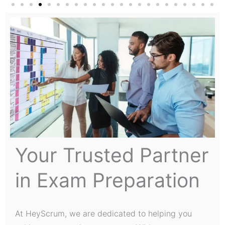
Your Trusted Partner
in Exam Preparation
At HeyScrum, we are dedicated to helping you