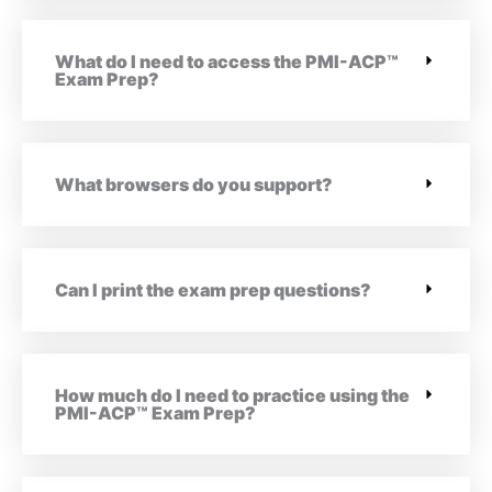
What do I need to access the PMI-ACP™
Exam Prep?
What browsers do you support?
Can I print the exam prep questions?
How much do I need to practice using the
PMI-ACP™ Exam Prep?