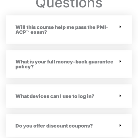
Questions
Will this course help me pass the PMI-
ACP™ exam?
What is your full money-back guarantee
policy?
What devices can I use to log in?
Do you offer discount coupons?