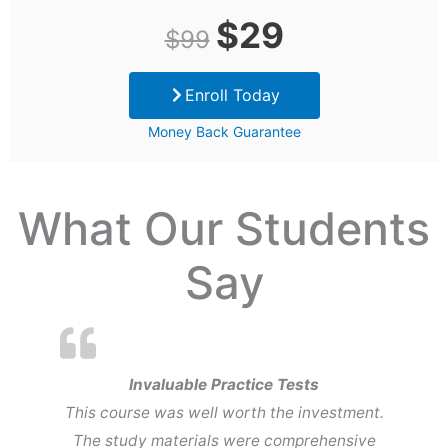
Original
Current
$
29
$
99
price
price
Enroll Today
was:
is:
Money Back Guarantee
$99.
$29.
What Our Students
Say
Invaluable Practice Tests
This course was well worth the investment.
The study materials were comprehensive