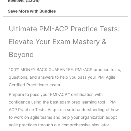
Reviews (4306)
Save More with Bundles
Ultimate PMI-ACP Practice Tests:
Elevate Your Exam Mastery &
Beyond
100% MONEY BACK GUARANTEE. PMI-ACP practice tests,
questions, and answers to help you pass your PMI Agile
Certified Practitioner exam.
Prepare to pass your PMI-ACP™ certification with
confidence using the best exam prep learning tool – PMI-
ACP Practice Tests. Acquire a solid understanding of how
to work on agile teams and help your organization adopt
agile practices through our comprehensive simulator