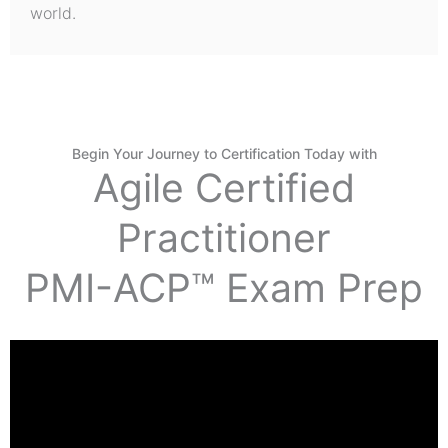
world.
Begin Your Journey to Certification Today with
Agile Certified
Practitioner
PMI-ACP™ Exam Prep