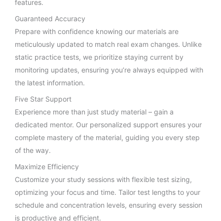
features.
Guaranteed Accuracy
Prepare with confidence knowing our materials are
meticulously updated to match real exam changes. Unlike
static practice tests, we prioritize staying current by
monitoring updates, ensuring you’re always equipped with
the latest information.
Five Star Support
Experience more than just study material – gain a
dedicated mentor. Our personalized support ensures your
complete mastery of the material, guiding you every step
of the way.
Maximize Efficiency
Customize your study sessions with flexible test sizing,
optimizing your focus and time. Tailor test lengths to your
schedule and concentration levels, ensuring every session
is productive and efficient.