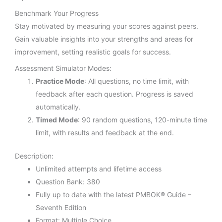
Benchmark Your Progress
Stay motivated by measuring your scores against peers.
Gain valuable insights into your strengths and areas for
improvement, setting realistic goals for success.
Assessment Simulator Modes:
Practice Mode
: All questions, no time limit, with
feedback after each question. Progress is saved
automatically.
Timed Mode
: 90 random questions, 120-minute time
limit, with results and feedback at the end.
Description:
Unlimited attempts and lifetime access
Question Bank: 380
Fully up to date with the latest PMBOK® Guide –
Seventh Edition
Format: Multiple Choice