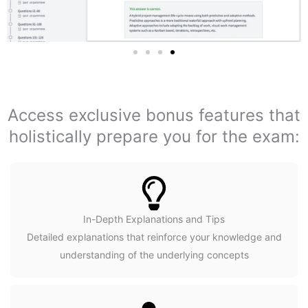
Access exclusive bonus features that
holistically prepare you for the exam:
In-Depth Explanations and Tips
Detailed explanations that reinforce your knowledge and
understanding of the underlying concepts