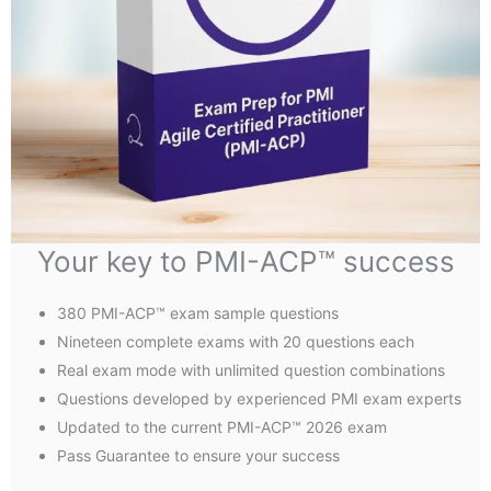
Your key to PMI-ACP™ success
380 PMI-ACP™ exam sample questions
Nineteen complete exams with 20 questions each
Real exam mode with unlimited question combinations
Questions developed by experienced PMI exam experts
Updated to the current PMI-ACP™ 2026 exam
Pass Guarantee to ensure your success