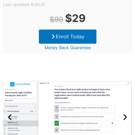
Last updated 8/2026
Original
Current
$
29
$
99
price
price
Enroll Today
was:
is:
Money Back Guarantee
$99.
$29.