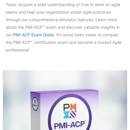
Tests. Acquire a solid understanding of how to work on agile
teams and help your organization adopt agile practices
through our comprehensive simulator features. Learn more
about the PMI-ACP™ exam and discover valuable insights in
our
PMI-ACP Exam Guide
. It’s never been easier to conquer
the PMI-ACP™ certification exam and become a trusted Agile
professional.