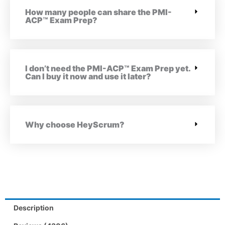
How many people can share the PMI-
ACP™ Exam Prep?
I don’t need the PMI-ACP™ Exam Prep yet.
Can I buy it now and use it later?
Why choose HeyScrum?
Description