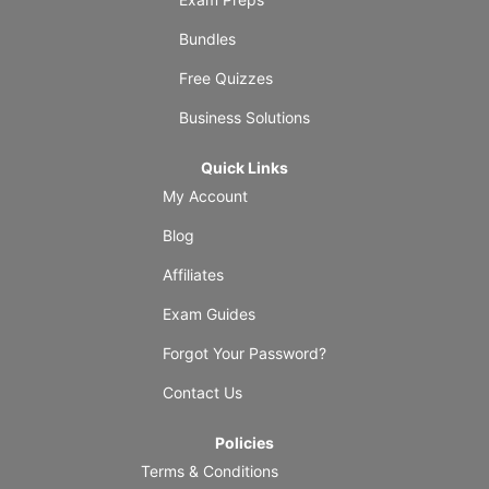
Bundles
Free Quizzes
Business Solutions
Quick Links
My Account
Blog
Affiliates
Exam Guides
Forgot Your Password?
Contact Us
Policies
Terms & Conditions