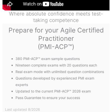
Where absolute confidence meets test-
taking competence
Prepare for your Agile Certified
Practitioner
(PMI-ACP™)
380 PMI-ACP™ exam sample questions
Nineteen complete exams with 20 questions each
Real exam mode with unlimited question combinations
Questions developed by experienced PMI exam
experts
Updated to the current PMI-ACP™ 2026 exam
Pass Guarantee to ensure your success
Last updated 8/2026