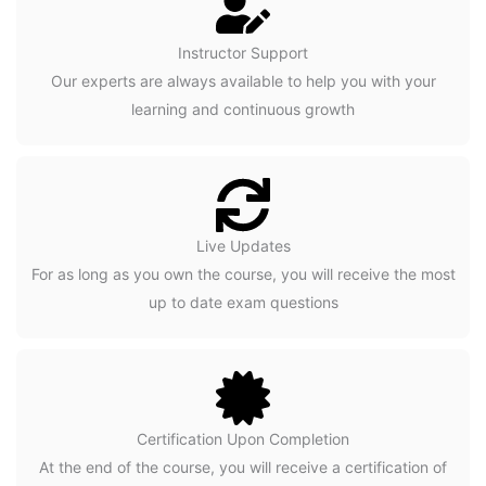
Instructor Support
Our experts are always available to help you with your
learning and continuous growth
Live Updates
For as long as you own the course, you will receive the most
up to date exam questions
Certification Upon Completion
At the end of the course, you will receive a certification of