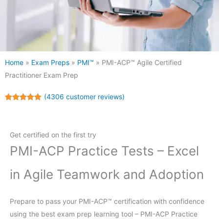
Home
»
Exam Preps
»
PMI™
»
PMI-ACP™ Agile Certified
Practitioner Exam Prep
(
4306
customer reviews)
Rated
4306
5.00
out of 5
based on
customer
Get certified on the first try
ratings
PMI-ACP Practice Tests – Excel
in Agile Teamwork and Adoption
Prepare to pass your PMI-ACP™ certification with confidence
using the best exam prep learning tool – PMI-ACP Practice