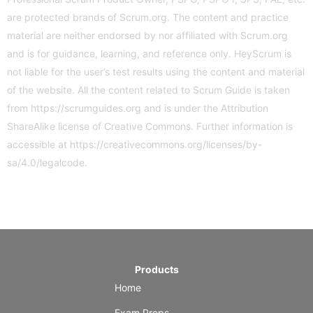
are protected brands of Scrum.org. The content and practice
material are neither endorsed by nor affiliated with Scrum.org
and is for guidance, learning, and reference only. HeyScrum is
not liable for the user’s test results using the content and material
of the website. All the content related to Scrum Guide is taken
from
https://scrumguides.org
and is under the Attribution
ShareAlike license of Creative Commons. Further information is
accessible at
https://creativecommons.org/licenses/by-
sa/4.0/legalcode
.
Products
Home
Exam Preps