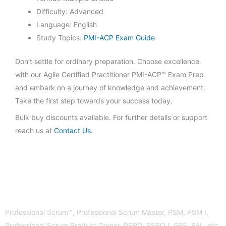
Difficulty: Advanced
Language: English
Study Topics:
PMI-ACP Exam Guide
Don’t settle for ordinary preparation. Choose excellence
with our Agile Certified Practitioner PMI-ACP™ Exam Prep
and embark on a journey of knowledge and achievement.
Take the first step towards your success today.
Bulk buy discounts available. For further details or support
reach us at
Contact Us
.
Professional Scrum™, Professional Scrum Master, PSM, PSM I,
Professional Scrum Product Owner, PSPO, PSPO I, SPS, PAL, etc.