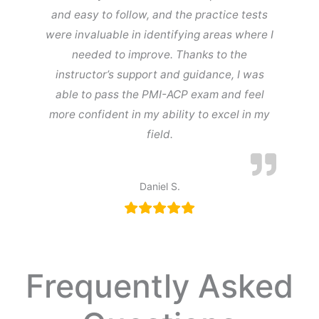
and easy to follow, and the practice tests
were invaluable in identifying areas where I
needed to improve. Thanks to the
instructor’s support and guidance, I was
able to pass the PMI-ACP exam and feel
more confident in my ability to excel in my
field.
Daniel S.
Frequently Asked