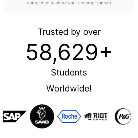
completion to share your accomplishment
Trusted by over
58,629+
Students
Worldwide!