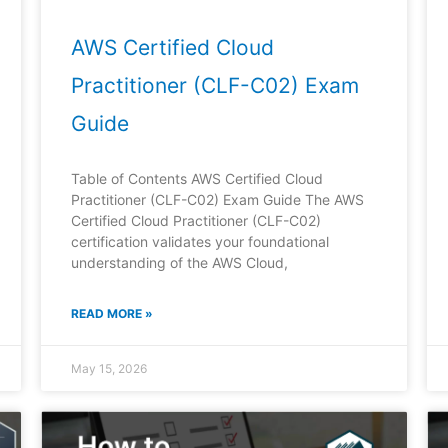
AWS Certified Cloud
Practitioner (CLF-C02) Exam
Guide
Table of Contents AWS Certified Cloud
Practitioner (CLF-C02) Exam Guide The AWS
Certified Cloud Practitioner (CLF-C02)
certification validates your foundational
understanding of the AWS Cloud,
READ MORE »
May 15, 2026