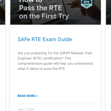
SAFe RTE Exam Guide
Are you preparing for the SAFe® Release Train
Engineer (RTE) certification? This
comprehensive guide will help you understand
what it takes to pass the RTE
READ MORE »
July 1, 2025