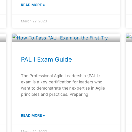
READ MORE »
March 22, 2023
PAL I Exam Guide
The Professional Agile Leadership (PAL I)
exam is a key certification for leaders who
want to demonstrate their expertise in Agile
principles and practices. Preparing
READ MORE »
March 22, 2023