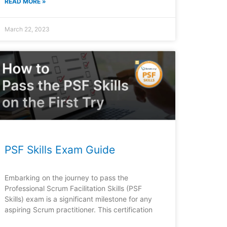
READ MORE »
March 22, 2023
PSF Skills Exam Guide
Embarking on the journey to pass the
Professional Scrum Facilitation Skills (PSF
Skills) exam is a significant milestone for any
aspiring Scrum practitioner. This certification