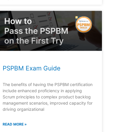
PSPBM Exam Guide
The benefits of having the PSPBM certification
include enhanced proficiency in applying
Scrum principles to complex product backlog
management scenarios, improved capacity for
driving organizational
READ MORE »