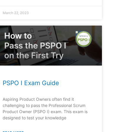
March 22, 2023
PSPO I Exam Guide
Aspiring Product Owners often find it
challenging to pass the Professional Scrum
Product Owner (PSPO I) exam. This exam is
designed to test your knowledge