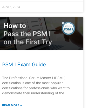
June 6, 2024
PSM I Exam Guide
The Professional Scrum Master I (PSM I)
certification is one of the most popular
certifications for professionals who want to
demonstrate their understanding of the
READ MORE »