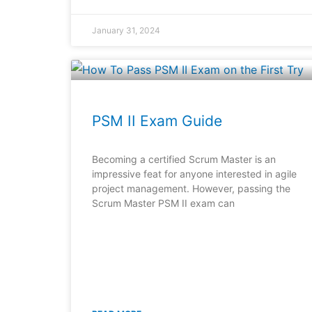
January 31, 2024
PSM II Exam Guide
Becoming a certified Scrum Master is an
impressive feat for anyone interested in agile
project management. However, passing the
Scrum Master PSM II exam can