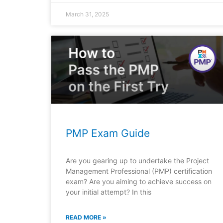
March 31, 2025
PMP Exam Guide
Are you gearing up to undertake the Project
Management Professional (PMP) certification
exam? Are you aiming to achieve success on
your initial attempt? In this
READ MORE »