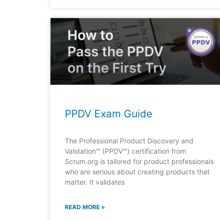
PPDV Exam Guide
The Professional Product Discovery and
Validation™ (PPDV™) certification from
Scrum.org is tailored for product professionals
who are serious about creating products that
matter. It validates
READ MORE »