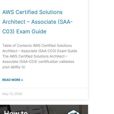
AWS Certified Solutions
Architect – Associate (SAA-
C03) Exam Guide
Table of Contents AWS Certified Solutions
Architect – Associate (SAA-C03) Exam Guide
The AWS Certified Solutions Architect –
Associate (SAA-C03) certification validates
your ability to
READ MORE »
May 10, 2026