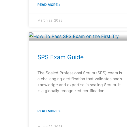
READ MORE »
March 22, 2023
SPS Exam Guide
The Scaled Professional Scrum (SPS) exam is
a challenging certification that validates one’s
knowledge and expertise in scaling Scrum. It
is a globally recognized certification
READ MORE »
March 22, 2023