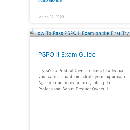
READ MORE »
March 22, 2023
PSPO II Exam Guide
If you’re a Product Owner looking to advance
your career and demonstrate your expertise in
Agile product management, taking the
Professional Scrum Product Owner II