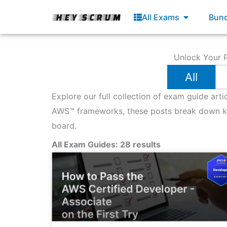
Skip
Open All E
All Exams
Bund
to
content
Unlock Your P
All
Explore our full collection of exam guide art
AWS™ frameworks, these posts break down key
board.
All Exam Guides: 28 results