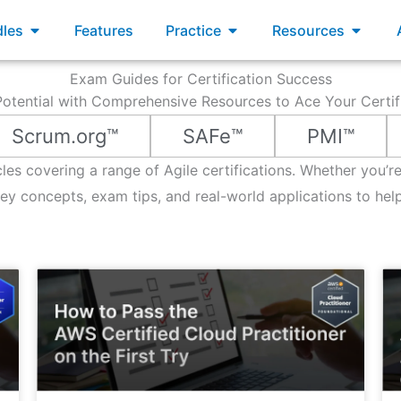
xams
Open Bundles
Open Practice
Open R
les
Features
Practice
Resources
Exam Guides for Certification Success
otential with Comprehensive Resources to Ace Your Certi
Scrum.org™
SAFe™
PMI™
icles covering a range of Agile certifications. Whether you’
 concepts, exam tips, and real-world applications to hel