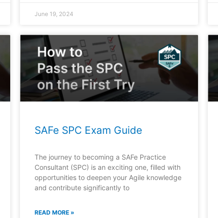
June 19, 2024
SAFe SPC Exam Guide
The journey to becoming a SAFe Practice
Consultant (SPC) is an exciting one, filled with
opportunities to deepen your Agile knowledge
and contribute significantly to
READ MORE »