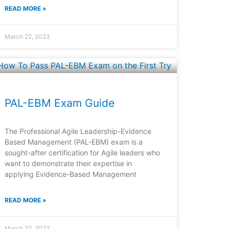
READ MORE »
March 22, 2023
PAL-EBM Exam Guide
The Professional Agile Leadership-Evidence
Based Management (PAL-EBM) exam is a
sought-after certification for Agile leaders who
want to demonstrate their expertise in
applying Evidence-Based Management
READ MORE »
March 22, 2023