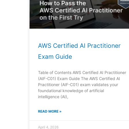
AWS Certified AI Practitioner
Exam Guide
Table of Contents AWS Certified AI Practitioner
(AIF-C01) Exam Guide The AWS Certified AI
Practitioner (AIF-C01) exam validates your
foundational knowledge of artificial
intelligence (AI),
READ MORE »
April 4, 2026