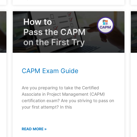
CAPM Exam Guide
Are you preparing to take the Certified
Associate in Project Management (CAPM)
certification exam? Are you striving to pass on
your first attempt? In this
READ MORE »