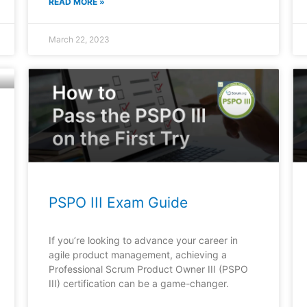
READ MORE »
March 22, 2023
PSPO III Exam Guide
If you’re looking to advance your career in
agile product management, achieving a
Professional Scrum Product Owner III (PSPO
III) certification can be a game-changer.