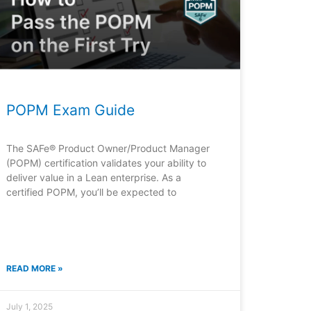
POPM Exam Guide
The SAFe® Product Owner/Product Manager
(POPM) certification validates your ability to
deliver value in a Lean enterprise. As a
certified POPM, you’ll be expected to
READ MORE »
July 1, 2025