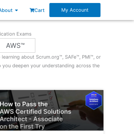
esources
Open About
My Account
About
Cart
fication Exams
AWS™
re learning about Scrum.org™, SAFe™, PMI™, or
p you deepen your understanding across the