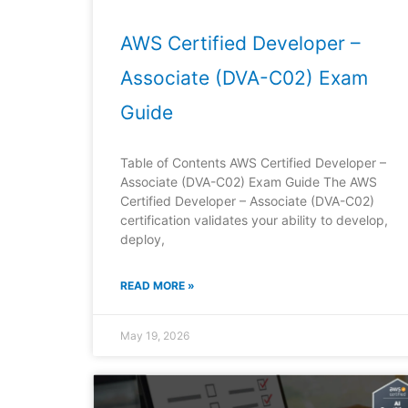
AWS Certified Developer –
Associate (DVA-C02) Exam
Guide
Table of Contents AWS Certified Developer –
Associate (DVA-C02) Exam Guide The AWS
Certified Developer – Associate (DVA-C02)
certification validates your ability to develop,
deploy,
READ MORE »
May 19, 2026