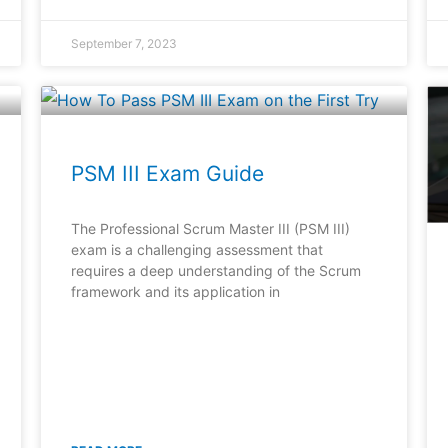
September 7, 2023
PSM III Exam Guide
The Professional Scrum Master III (PSM III)
exam is a challenging assessment that
requires a deep understanding of the Scrum
framework and its application in