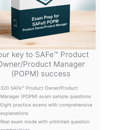
our key to SAFe™ Product
Owner/Product Manager
(POPM) success
320 SAFe™ Product Owner/Product
Manager (POPM) exam sample questions
Eight practice exams with comprehensive
explanations
Real exam mode with unlimited question
combinations