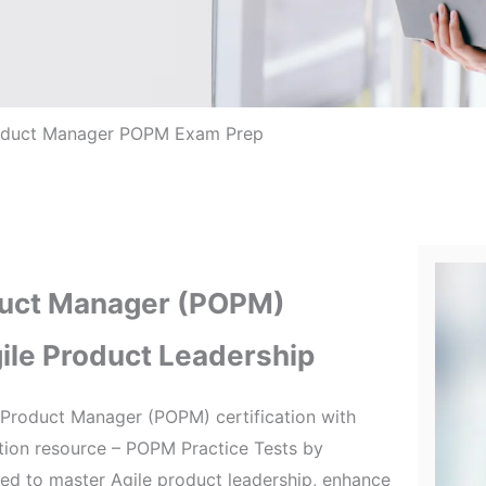
oduct Manager POPM Exam Prep
duct Manager (POPM)
gile Product Leadership
Product Manager (POPM) certification with
tion resource – POPM Practice Tests by
ired to master Agile product leadership, enhance