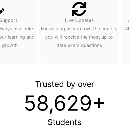
 Support
Live Updates
lways available
For as long as you own the course,
A
our learning and
you will receive the most up to
s growth
date exam questions
Trusted by over
58,629+
Students