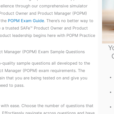
xcellence through our comprehensive simulator
™ Product Owner and Product Manager (POPM)
t the
POPM Exam Guide
. There’s no better way to
e a trusted SAFe™ Product Owner and Product
roduct leadership begins here with POPM Practice
Y
ct Manager (POPM) Exam Sample Questions
-quality sample questions all developed to the
uct Manager (POPM) exam requirements. The
n that you are being tested on and give you
eed to pass.
with ease. Choose the number of questions that
. Effortlessly navigate across questions and have