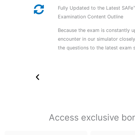
Fully Updated to the Latest SAF
Examination Content Outline
Because the exam is constantly u
encounter in our simulator close
the questions to the latest exam s
Access exclusive bonu