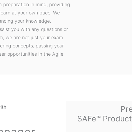
m preparation in mind, providing
 learn at your own pace. We
hancing your knowledge.
ssist you with any questions or
, we are not just your exam
ering concepts, passing your
er opportunities in the Agile
ith
Pre
SAFe™ Product
anager