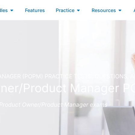
xams
Open Bundles
Open Practice
Open R
les
Features
Practice
Resources
AGER (POPM) PRACTICE TESTS, QUESTIONS, 
ner/Product Manager 
Fe Product Owner/Product Manager exams