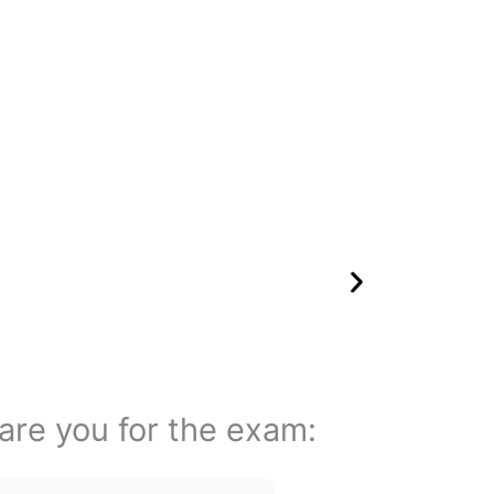
pare you for the exam: