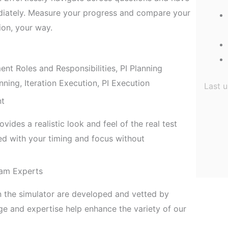
diately. Measure your progress and compare your
ion, your way.
 Roles and Responsibilities, PI Planning
nning, Iteration Execution, PI Execution
Last 
nt
ides a realistic look and feel of the real test
 with your timing and focus without
am Experts
n the simulator are developed and vetted by
 and expertise help enhance the variety of our