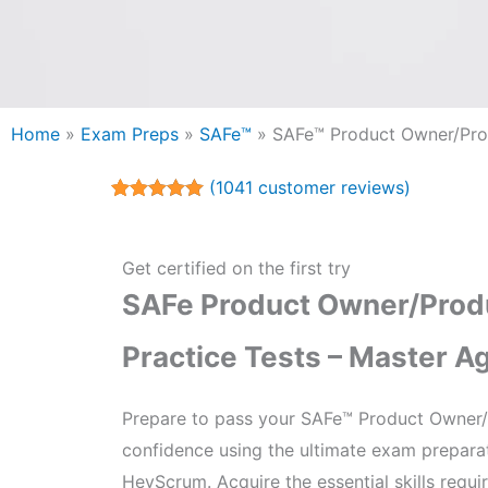
Home
»
Exam Preps
»
SAFe™
»
SAFe™ Product Owner/Pr
(
1041
customer reviews)
Rated
1041
5.00
out of 5
based on
customer
Get certified on the first try
ratings
SAFe Product Owner/Pro
Practice Tests – Master A
Prepare to pass your SAFe™ Product Owner/
confidence using the ultimate exam prepara
HeyScrum. Acquire the essential skills requ