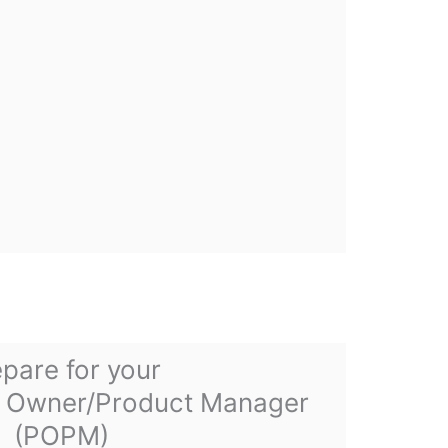
pare for your
 Owner/Product Manager
(POPM)