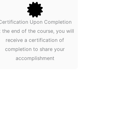
Certification Upon Completion
t the end of the course, you will
receive a certification of
completion to share your
accomplishment