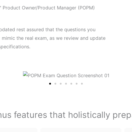
e™ Product Owner/Product Manager (POPM)
pdated rest assured that the questions you
ly mimic the real exam, as we review and update
pecifications.
s features that holistically pre