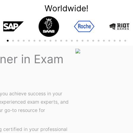
Worldwide!
tner in Exam
you achieve success in your
 experienced exam experts, and
ur go-to resource for
certified in your professional