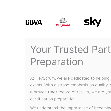
Your Trusted Par
Preparation
At HeyScrum, we are dedicated to helping 
exams. With a strong emphasis on quality,
a proven track record of results, we are yo
certification preparation.
We understand the importance of becoming 