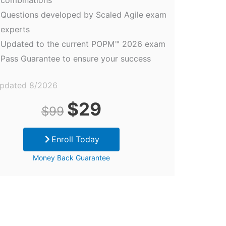
Questions developed by Scaled Agile exam
experts
Updated to the current POPM™ 2026 exam
Pass Guarantee to ensure your success
updated 8/2026
Original
Current
$
29
$
99
price
price
Enroll Today
was:
is:
Money Back Guarantee
$99.
$29.