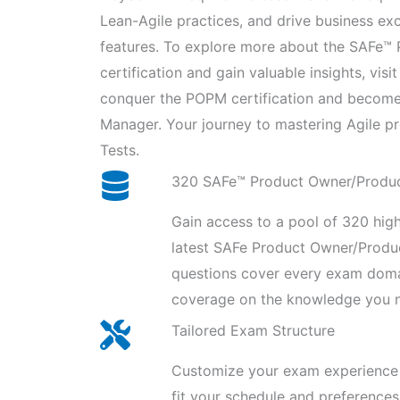
Lean-Agile practices, and drive business e
features. To explore more about the SAFe
certification and gain valuable insights, visi
conquer the POPM certification and becom
Manager. Your journey to mastering Agile p
Tests.
320 SAFe™ Product Owner/Produ
Gain access to a pool of 320 high
latest SAFe Product Owner/Prod
questions cover every exam domai
coverage on the knowledge you n
Tailored Exam Structure
Customize your exam experience 
fit your schedule and preferences