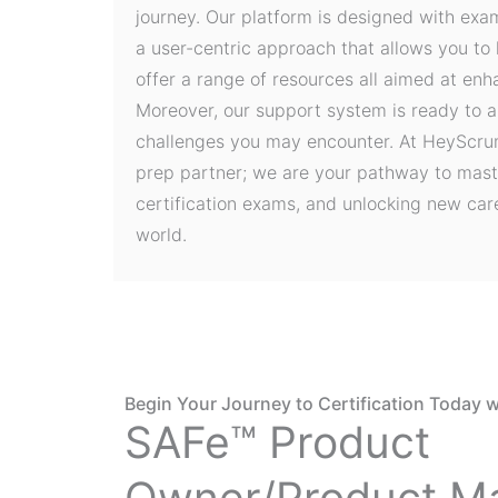
journey. Our platform is designed with exa
a user-centric approach that allows you to
offer a range of resources all aimed at en
Moreover, our support system is ready to a
challenges you may encounter. At HeyScrum
prep partner; we are your pathway to mast
certification exams, and unlocking new care
world.
Begin Your Journey to Certification Today w
SAFe™ Product
Owner/Product M