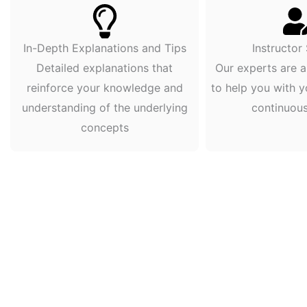
In-Depth Explanations and Tips
Instructor
Detailed explanations that
Our experts are a
reinforce your knowledge and
to help you with y
understanding of the underlying
continuou
concepts