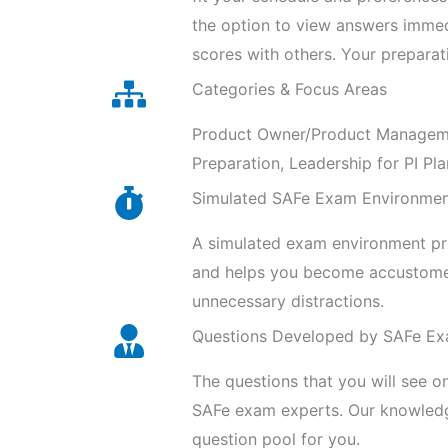
the option to view answers imme
scores with others. Your preparat
Categories & Focus Areas
Product Owner/Product Management
Preparation, Leadership for PI Pla
Simulated SAFe Exam Environme
A simulated exam environment prov
and helps you become accustomed
unnecessary distractions.
Questions Developed by SAFe Ex
The questions that you will see o
SAFe exam experts. Our knowledge
question pool for you.