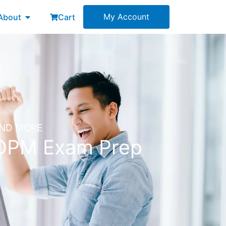
esources
Open About
My Account
About
Cart
AND MORE
POPM Exam Prep