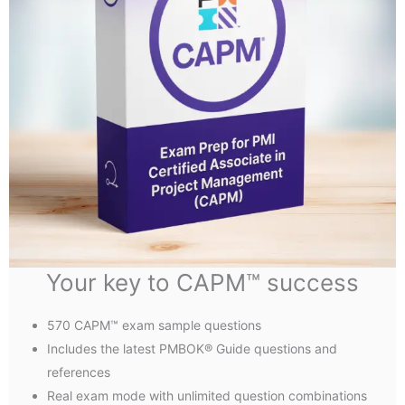
Your key to CAPM™ success
570 CAPM™ exam sample questions
Includes the latest PMBOK® Guide questions and
references
Real exam mode with unlimited question combinations