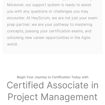
Moreover, our support system is ready to assist
you with any questions or challenges you may
encounter. At HeyScrum, we are not just your exam
prep partner; we are your pathway to mastering
concepts, passing your certification exams, and
unlocking new career opportunities in the Agile
world.
Begin Your Journey to Certification Today with
Certified Associate in
Project Management