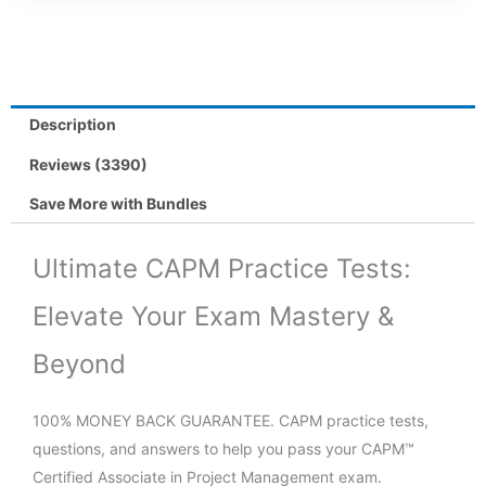
Description
Reviews (3390)
Save More with Bundles
Ultimate CAPM Practice Tests:
Elevate Your Exam Mastery &
Beyond
100% MONEY BACK GUARANTEE. CAPM practice tests,
questions, and answers to help you pass your CAPM™
Certified Associate in Project Management exam.