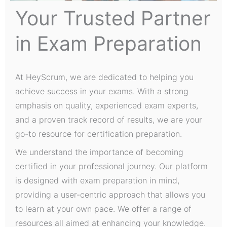
Your Trusted Partner
in Exam Preparation
At HeyScrum, we are dedicated to helping you
achieve success in your exams. With a strong
emphasis on quality, experienced exam experts,
and a proven track record of results, we are your
go-to resource for certification preparation.
We understand the importance of becoming
certified in your professional journey. Our platform
is designed with exam preparation in mind,
providing a user-centric approach that allows you
to learn at your own pace. We offer a range of
resources all aimed at enhancing your knowledge.