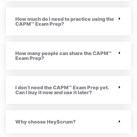
How much do I need to practice using the
CAPM™ Exam Prep?
How many people can share the CAPM™
Exam Prep?
I don’t need the CAPM™ Exam Prep yet.
Can I buy it now and use it later?
Why choose HeyScrum?