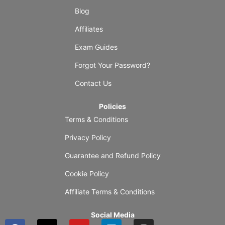
Blog
Affiliates
Exam Guides
Forgot Your Password?
Contact Us
Policies
Terms & Conditions
Privacy Policy
Guarantee and Refund Policy
Cookie Policy
Affiliate Terms & Conditions
Social Media
F
X
Y
L
I