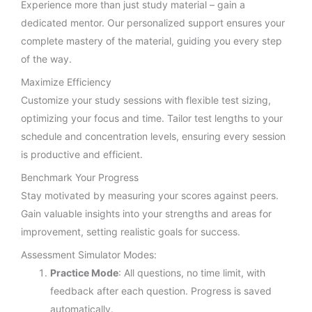
Experience more than just study material – gain a
dedicated mentor. Our personalized support ensures your
complete mastery of the material, guiding you every step
of the way.
Maximize Efficiency
Customize your study sessions with flexible test sizing,
optimizing your focus and time. Tailor test lengths to your
schedule and concentration levels, ensuring every session
is productive and efficient.
Benchmark Your Progress
Stay motivated by measuring your scores against peers.
Gain valuable insights into your strengths and areas for
improvement, setting realistic goals for success.
Assessment Simulator Modes:
Practice Mode
: All questions, no time limit, with
feedback after each question. Progress is saved
automatically.