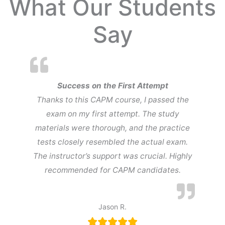
What Our Students
Say
Success on the First Attempt
Thanks to this CAPM course, I passed the
exam on my first attempt. The study
materials were thorough, and the practice
tests closely resembled the actual exam.
The instructor’s support was crucial. Highly
recommended for CAPM candidates.
Jason R.