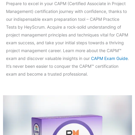
Prepare to excel in your CAPM (Certified Associate in Project
Management) certification journey with confidence, thanks to
our indispensable exam preparation tool – CAPM Practice
Tests by HeyScrum. Acquire a rock-solid understanding of
project management principles and techniques vital for CAPM
exam success, and take your initial steps towards a thriving
project management career. Learn more about the CAPM™
exam and discover valuable insights in our
CAPM Exam Guide
.
It’s never been easier to conquer the CAPM™ certification
exam and become a trusted professional.