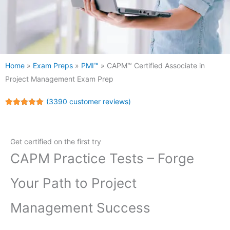
Home
»
Exam Preps
»
PMI™
»
CAPM™ Certified Associate in
Project Management Exam Prep
(
3390
customer reviews)
Rated
3390
5.00
out of 5
based on
customer
Get certified on the first try
ratings
CAPM Practice Tests – Forge
Your Path to Project
Management Success