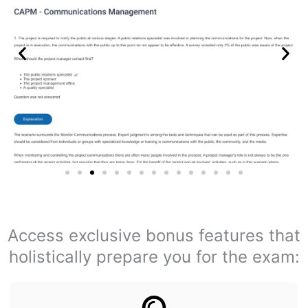
Access exclusive bonus features that
holistically prepare you for the exam: