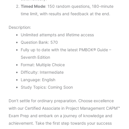
Timed Mode
: 150 random questions, 180-minute
time limit, with results and feedback at the end.
Description:
Unlimited attempts and lifetime access
Question Bank: 570
Fully up to date with the latest PMBOK® Guide –
Seventh Edition
Format: Multiple Choice
Difficulty: Intermediate
Language: English
Study Topics: Coming Soon
Don’t settle for ordinary preparation. Choose excellence
with our Certified Associate in Project Management CAPM™
Exam Prep and embark on a journey of knowledge and
achievement. Take the first step towards your success