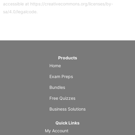
accessible at
https://creativecommons.org/licenses/by-
sa/4.0/legalcode
.
Products
Home
Exam Preps
Bundles
Free Quizzes
Business Solutions
Quick Links
My Account