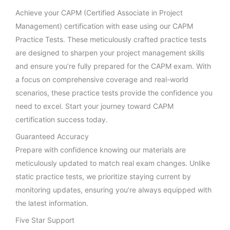
Achieve your CAPM (Certified Associate in Project
Management) certification with ease using our CAPM
Practice Tests. These meticulously crafted practice tests
are designed to sharpen your project management skills
and ensure you’re fully prepared for the CAPM exam. With
a focus on comprehensive coverage and real-world
scenarios, these practice tests provide the confidence you
need to excel. Start your journey toward CAPM
certification success today.
Guaranteed Accuracy
Prepare with confidence knowing our materials are
meticulously updated to match real exam changes. Unlike
static practice tests, we prioritize staying current by
monitoring updates, ensuring you’re always equipped with
the latest information.
Five Star Support