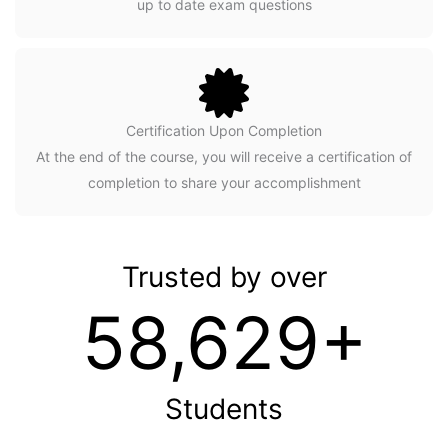
up to date exam questions
Certification Upon Completion
At the end of the course, you will receive a certification of
completion to share your accomplishment
Trusted by over
58,629+
Students