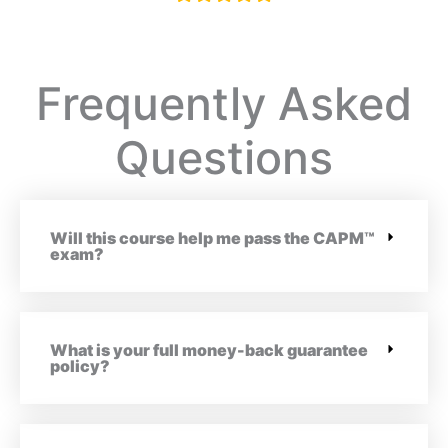
Frequently Asked
Questions
Will this course help me pass the CAPM™
exam?
What is your full money-back guarantee
policy?