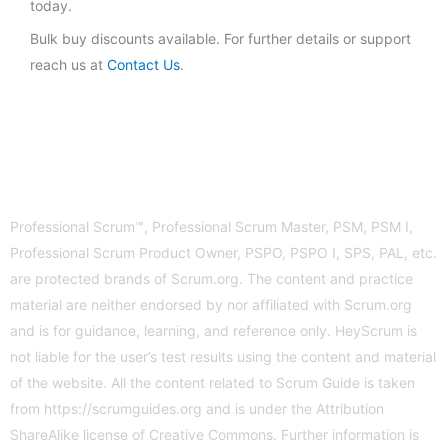
today.
Bulk buy discounts available. For further details or support
reach us at
Contact Us
.
Professional Scrum™, Professional Scrum Master, PSM, PSM I,
Professional Scrum Product Owner, PSPO, PSPO I, SPS, PAL, etc.
are protected brands of Scrum.org. The content and practice
material are neither endorsed by nor affiliated with Scrum.org
and is for guidance, learning, and reference only. HeyScrum is
not liable for the user’s test results using the content and material
of the website. All the content related to Scrum Guide is taken
from
https://scrumguides.org
and is under the Attribution
ShareAlike license of Creative Commons. Further information is