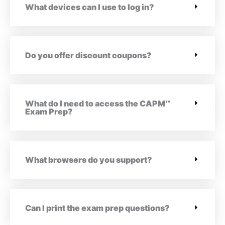
What devices can I use to log in?
Do you offer discount coupons?
What do I need to access the CAPM™
Exam Prep?
What browsers do you support?
Can I print the exam prep questions?