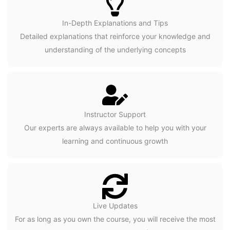
In-Depth Explanations and Tips
Detailed explanations that reinforce your knowledge and
understanding of the underlying concepts
Instructor Support
Our experts are always available to help you with your
learning and continuous growth
Live Updates
For as long as you own the course, you will receive the most