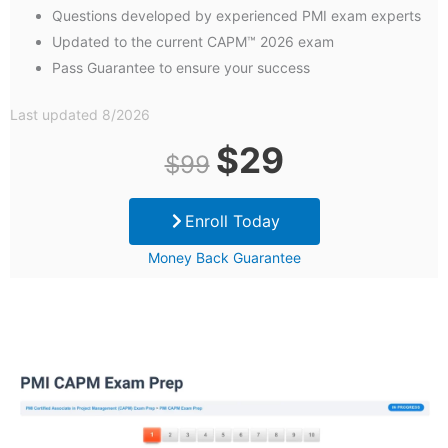
Questions developed by experienced PMI exam experts
Updated to the current CAPM™ 2026 exam
Pass Guarantee to ensure your success
Last updated 8/2026
Original
Current
$
29
$
99
price
price
Enroll Today
was:
is:
Money Back Guarantee
$99.
$29.