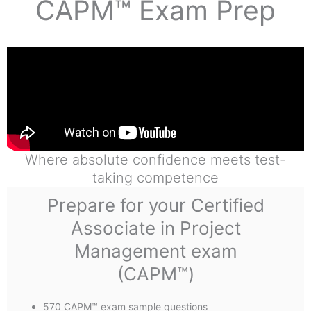
CAPM™ Exam Prep
Where absolute confidence meets test-
taking competence
Prepare for your Certified
Associate in Project
Management exam
(CAPM™)
570 CAPM™ exam sample questions