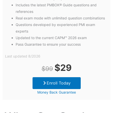
Includes the latest PMBOK® Guide questions and
references
Real exam mode with unlimited question combinations
Questions developed by experienced PMI exam
experts
Updated to the current CAPM™ 2026 exam
Pass Guarantee to ensure your success
Last updated 8/2026
Original
Current
$
29
$
99
price
price
Enroll Today
was:
is:
Money Back Guarantee
$99.
$29.