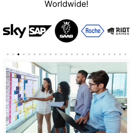
Worldwide!