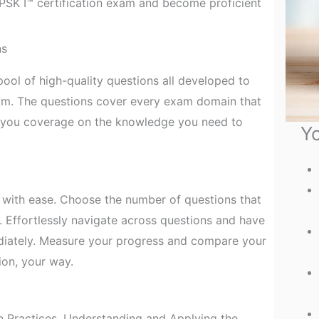
e PSK I™ certification exam and become proficient
ns
ool of high-quality questions all developed to
xam. The questions cover every exam domain that
e you coverage on the knowledge you need to
Yo
with ease. Choose the number of questions that
. Effortlessly navigate across questions and have
diately. Measure your progress and compare your
ion, your way.
 Practices, Understanding and Applying the