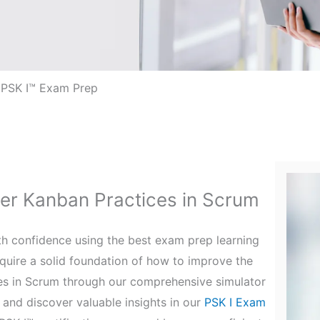
 PSK I™ Exam Prep
ter Kanban Practices in Scrum
ith confidence using the best exam prep learning
quire a solid foundation of how to improve the
es in Scrum through our comprehensive simulator
and discover valuable insights in our
PSK I Exam