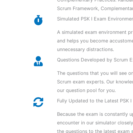
Scrum Framework, Complementary 
Simulated PSK I Exam Environme
A simulated exam environment prov
and helps you become accustomed
unnecessary distractions.
Questions Developed by Scrum 
The questions that you will see o
Scrum exam experts. Our knowled
our question pool for you.
Fully Updated to the Latest PSK I
Because the exam is constantly u
encounter in our simulator close
the questions to the latest exam s