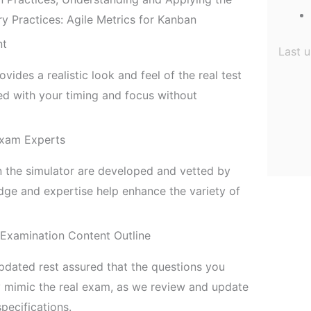
Practices: Agile Metrics for Kanban
nt
Last 
ides a realistic look and feel of the real test
 with your timing and focus without
Exam Experts
n the simulator are developed and vetted by
ge and expertise help enhance the variety of
 Examination Content Outline
pdated rest assured that the questions you
ly mimic the real exam, as we review and update
pecifications.