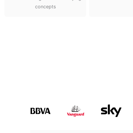
concepts