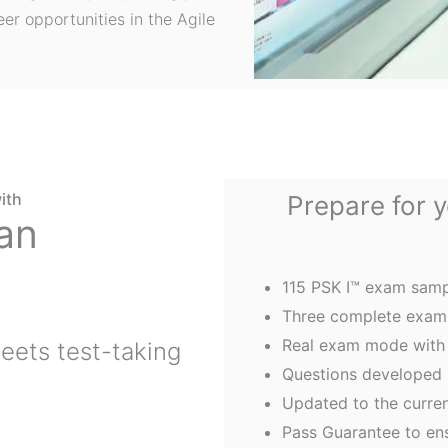
er opportunities in the Agile
ith
Prepare for 
an
115 PSK I™ exam samp
Three complete exams
Real exam mode with 
eets test-taking
Questions developed
Updated to the curre
Pass Guarantee to en