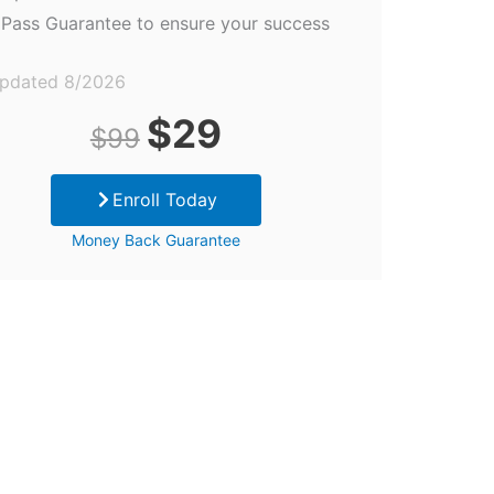
Pass Guarantee to ensure your success
updated 8/2026
Original
Current
$
29
$
99
price
price
Enroll Today
was:
is:
Money Back Guarantee
$99.
$29.