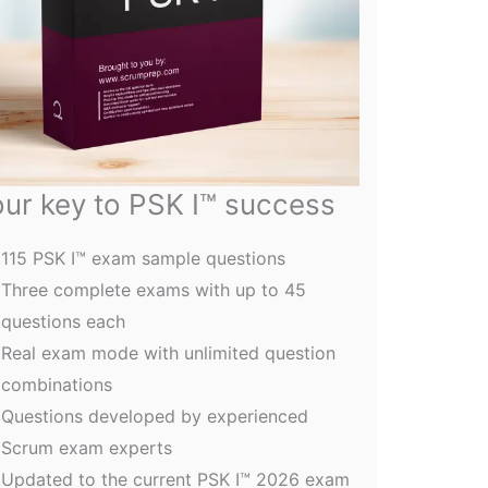
ur key to PSK I™ success
115 PSK I™ exam sample questions
Three complete exams with up to 45
questions each
Real exam mode with unlimited question
combinations
Questions developed by experienced
Scrum exam experts
Updated to the current PSK I™ 2026 exam