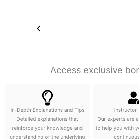
Access exclusive bonu
In-Depth Explanations and Tips
Instructor
Detailed explanations that
Our experts are a
reinforce your knowledge and
to help you with y
understanding of the underlying
continuou