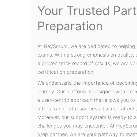
Your Trusted Par
Preparation
At HeyScrum, we are dedicated to helping 
exams. With a strong emphasis on quality,
a proven track record of results, we are yo
certification preparation.
We understand the importance of becoming 
journey. Our platform is designed with exa
a user-centric approach that allows you to
offer a range of resources all aimed at en
Moreover, our support system is ready to a
challenges you may encounter. At HeyScrum
prep partner; we are your pathway to mast