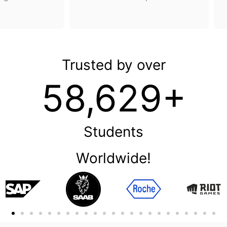
Trusted by over
58,629+
Students
Worldwide!