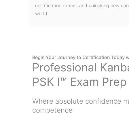
certification exams, and unlocking new care
world.
Begin Your Journey to Certification Today w
Professional Kanb
PSK I™ Exam Prep
Where absolute confidence m
competence