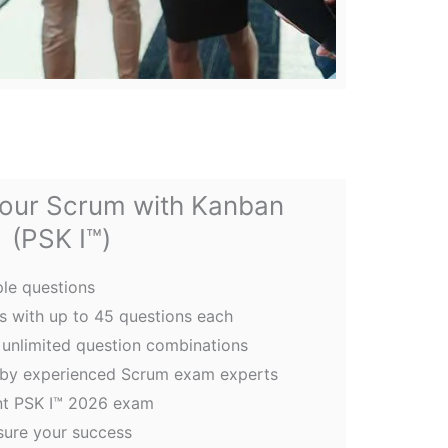
your Scrum with Kanban
(PSK I™)
le questions
 with up to 45 questions each
unlimited question combinations
 by experienced Scrum exam experts
nt PSK I™ 2026 exam
sure your success