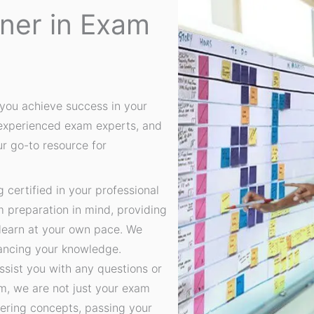
tner in Exam
you achieve success in your
 experienced exam experts, and
ur go-to resource for
certified in your professional
m preparation in mind, providing
 learn at your own pace. We
hancing your knowledge.
ssist you with any questions or
, we are not just your exam
ering concepts, passing your