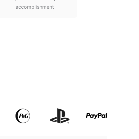
accomplishment