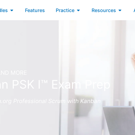
xams
Open Bundles
Open Practice
Open R
les
Features
Practice
Resources
 AND MORE
an PSK I™ Exam Prep
m.org Professional Scrum with Kanban