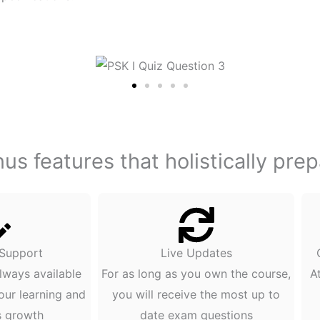
s features that holistically pre
 Support
Live Updates
lways available
For as long as you own the course,
A
our learning and
you will receive the most up to
s growth
date exam questions