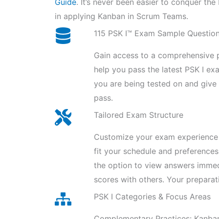
Guide
. It’s never been easier to conquer th
in applying Kanban in Scrum Teams.
115 PSK I™ Exam Sample Questio
Gain access to a comprehensive p
help you pass the latest PSK I e
you are being tested on and giv
pass.
Tailored Exam Structure
Customize your exam experience 
fit your schedule and preferences
the option to view answers imme
scores with others. Your preparat
PSK I Categories & Focus Areas
Complementary Practices: Kanban