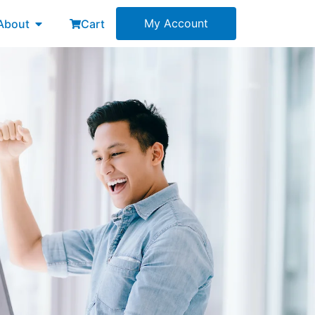
esources
Open About
My Account
About
Cart