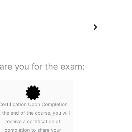
pare you for the exam:
Certification Upon Completion
t the end of the course, you will
receive a certification of
completion to share your