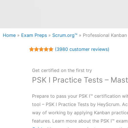
Home
»
Exam Preps
»
Scrum.org™
»
Professional Kanban
(
3980
customer reviews)
Rated
3980
4.98
out of 5
based on
customer
Get certified on the first try
ratings
PSK I Practice Tests – Mas
Prepare to pass your PSK I™ certification w
tool – PSK I Practice Tests by HeyScrum. Ac
way of working by applying Kanban practic
features. Learn more about the PSK I™ exam 