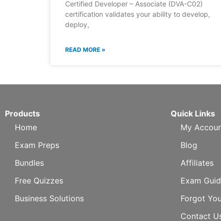
Certified Developer – Associate (DVA-C02)
certification validates your ability to develop,
deploy,
READ MORE »
Products
Quick Links
Home
My Accoun
Exam Preps
Blog
Bundles
Affiliates
Free Quizzes
Exam Guid
Business Solutions
Forgot Yo
Contact U