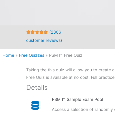
(
2806
Rated
2806
4.98
customer reviews)
out of 5
based on
customer
Home
»
Free Quizzes
ratings
»
PSM I™ Free Quiz
Taking the this quiz will allow you to creat
Free Quiz is available at no cost. Full practi
Details
PSM I™ Sample Exam Pool
Access a selection of randomly 