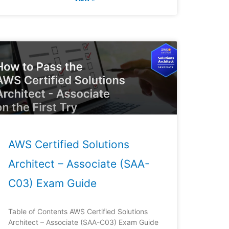
AWS Certified Solutions
Architect – Associate (SAA-
C03) Exam Guide
Table of Contents AWS Certified Solutions
Architect – Associate (SAA-C03) Exam Guide