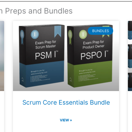
m Preps and Bundles
BUNDLES
Scrum Core Essentials Bundle
VIEW »