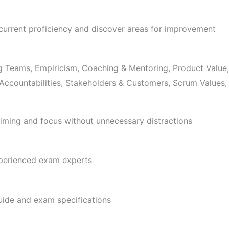
 current proficiency and discover areas for improvement
g Teams, Empiricism, Coaching & Mentoring, Product Value, 
, Accountabilities, Stakeholders & Customers, Scrum Value
ming and focus without unnecessary distractions
xperienced exam experts
uide and exam specifications