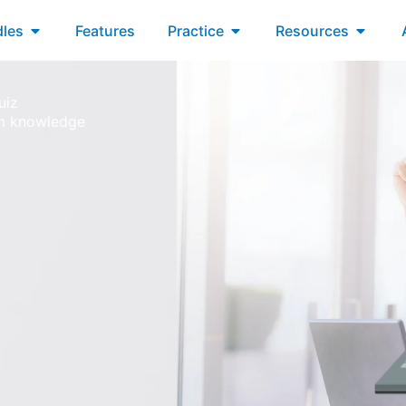
xams
Open Bundles
Open Practice
Open R
les
Features
Practice
Resources
uiz
um knowledge