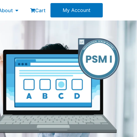
esources
Open About
My Account
About
Cart