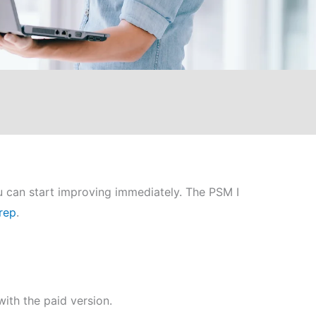
u can start improving immediately. The PSM I
rep
.
ith the paid version.