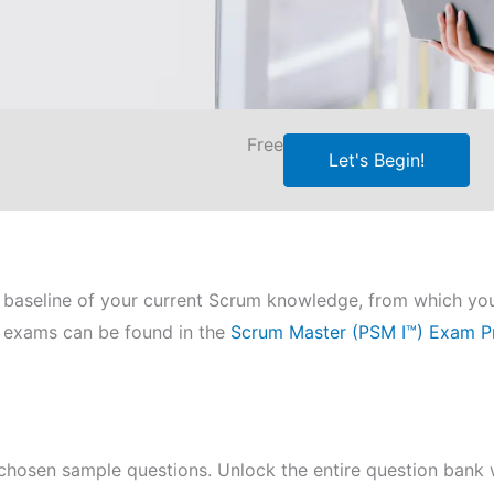
Free
Let's Begin!
e a baseline of your current Scrum knowledge, from which yo
ce exams can be found in the
Scrum Master (PSM I™) Exam P
chosen sample questions. Unlock the entire question bank w