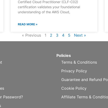
Certified Cloud Practitioner (CLF-C02)
certification validates your foundational
understanding of the AWS Cloud,
READ MORE »
« Previous
1
2
3
4
5
Next »
Policies
t
Terms & Conditions
Privacy Policy
Guarantee and Refund Po
es
Cookie Policy
ur Password?
Affiliate Terms & Conditi
s