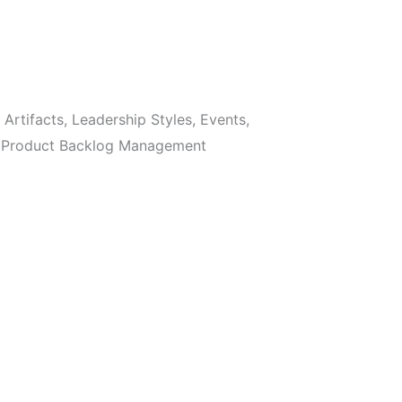
Artifacts, Leadership Styles, Events,
s, Product Backlog Management