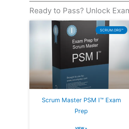
Ready to Pass? Unlock Exa
SCRUM.ORG™
Scrum Master PSM I™ Exam
Prep
VIEW »