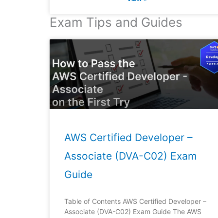
Exam Tips and Guides
AWS Certified Developer –
Associate (DVA-C02) Exam
Guide
Table of Contents AWS Certified Developer –
Associate (DVA-C02) Exam Guide The AWS