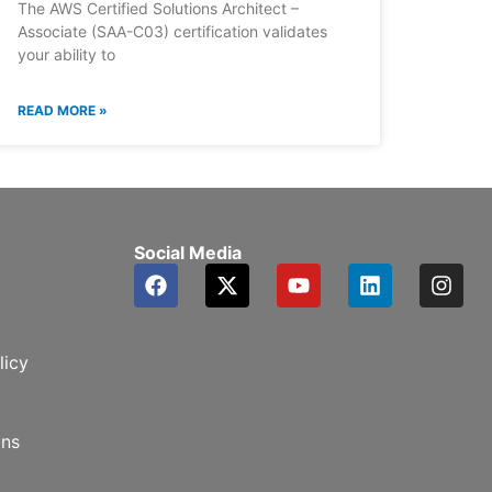
The AWS Certified Solutions Architect –
Associate (SAA-C03) certification validates
your ability to
READ MORE »
Social Media
F
X
Y
L
I
a
-
o
i
n
c
t
u
n
s
e
w
t
k
t
b
i
u
e
a
licy
o
t
b
d
g
o
t
e
i
r
k
e
n
a
ons
r
m