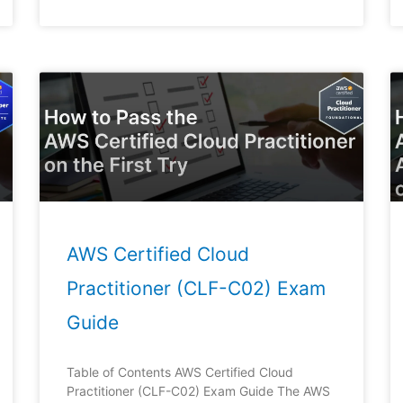
Page
Page
Page
Page
Page
AWS Certified Cloud
Practitioner (CLF-C02) Exam
Guide
Table of Contents AWS Certified Cloud
Practitioner (CLF-C02) Exam Guide The AWS