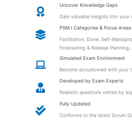
Uncover Knowledge Gaps
Gain valuable insights into your
PSM I Categories & Focus Areas
Facilitation, Done, Self-Managin
Forecasting & Release Planning
Simulated Exam Environment
Become accustomed with your ti
Developed by Exam Experts
Realistic questions vetted by e
Fully Updated
Conforms to the latest Scrum G