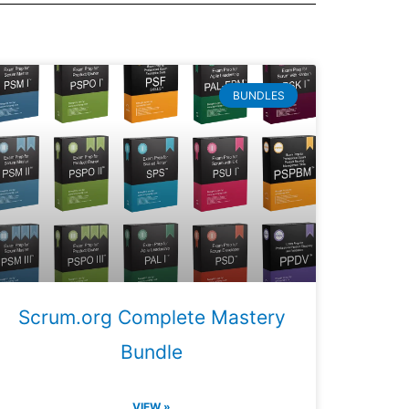
BUNDLES
Scrum.org Complete Mastery
Bundle
VIEW »