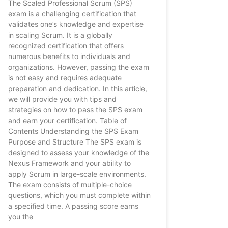
The Scaled Professional Scrum (SPS)
exam is a challenging certification that
validates one’s knowledge and expertise
in scaling Scrum. It is a globally
recognized certification that offers
numerous benefits to individuals and
organizations. However, passing the exam
is not easy and requires adequate
preparation and dedication. In this article,
we will provide you with tips and
strategies on how to pass the SPS exam
and earn your certification. Table of
Contents Understanding the SPS Exam
Purpose and Structure The SPS exam is
designed to assess your knowledge of the
Nexus Framework and your ability to
apply Scrum in large-scale environments.
The exam consists of multiple-choice
questions, which you must complete within
a specified time. A passing score earns
you the