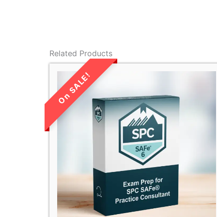
Related Products
LIMITED TIME
SALE!