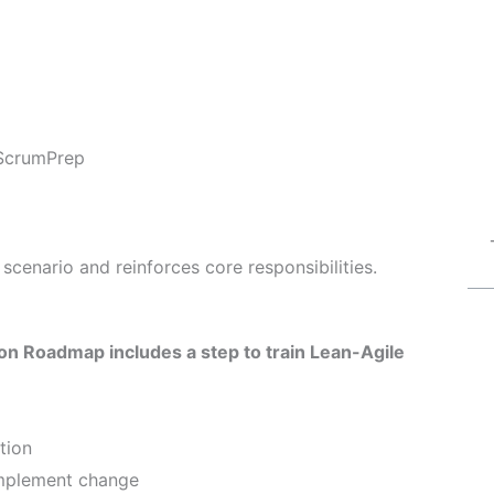
ScrumPrep
scenario and reinforces core responsibilities.
n Roadmap includes a step to train Lean-Agile
tion
implement change