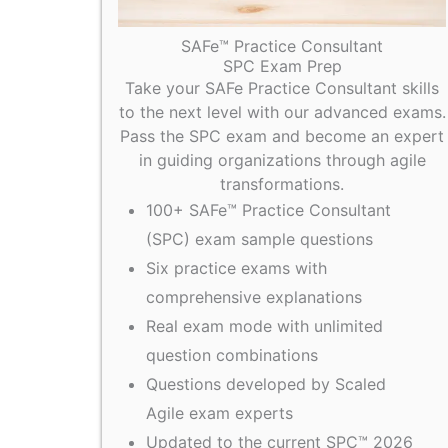
SAFe™ Practice Consultant
SPC Exam Prep
Take your SAFe Practice Consultant skills
to the next level with our advanced exams.
Pass the SPC exam and become an expert
in guiding organizations through agile
transformations.
100+ SAFe™ Practice Consultant
(SPC) exam sample questions
Six practice exams with
comprehensive explanations
Real exam mode with unlimited
question combinations
Questions developed by Scaled
Agile exam experts
Updated to the current SPC™ 2026