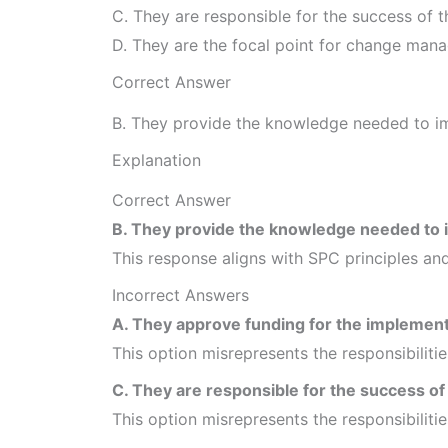
C. They are responsible for the success of 
D. They are the focal point for change mana
Correct Answer
B. They provide the knowledge needed to 
Explanation
Correct Answer
B. They provide the knowledge needed to
This response aligns with SPC principles and
Incorrect Answers
A. They approve funding for the implement
This option misrepresents the responsibiliti
C. They are responsible for the success o
This option misrepresents the responsibiliti