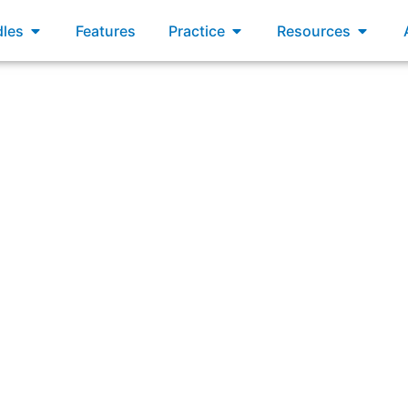
xams
Open Bundles
Open Practice
Open R
les
Features
Practice
Resources
on the SAFe Implementation Roadmap includes a step to tra