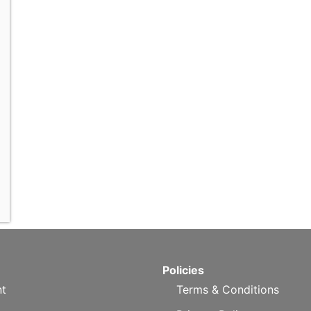
Policies
t
Terms & Conditions