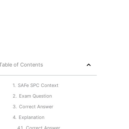
Table of Contents
SAFe SPC Context
Exam Question
Correct Answer
Explanation
Correct Answer