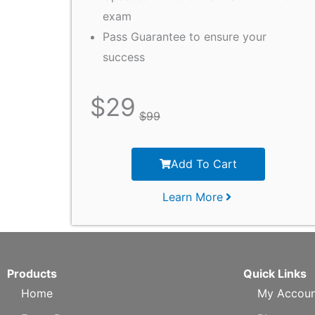
exam
Pass Guarantee to ensure your
success
$
29
$
99
Add To Cart
Learn More
Products
Quick Links
Home
My Accoun