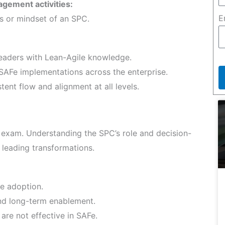
agement activities:
E
es or mindset of an SPC.
aders with Lean-Agile knowledge.
SAFe implementations across the enterprise.
ent flow and alignment at all levels.
 exam. Understanding the SPC’s role and decision-
r leading transformations.
e adoption.
nd long-term enablement.
 are not effective in SAFe.