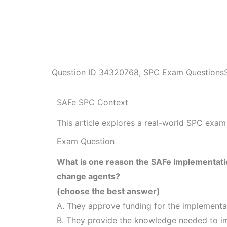
Question ID
34320768
,
SPC Exam Questions
SAFe SPC Context
This article explores a real-world SPC exam 
Exam Question
What is one reason the SAFe Implementatio
change agents?
(choose the best answer)
A. They approve funding for the implementa
B. They provide the knowledge needed to 