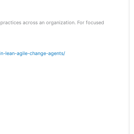
 practices across an organization. For focused
in-lean-agile-change-agents/