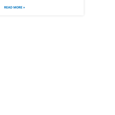
READ MORE »