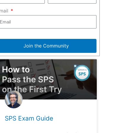
mail
Join the Community
SPS Exam Guide