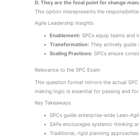
D. They are the focal point for change man
This option misrepresents the responsibiliti
Agile Leadership Insights
Enablement:
SPCs equip teams and le
Transformation:
They actively guide 
Scaling Practices:
SPCs ensure consist
Relevance to the SPC Exam
This question format mirrors the actual SPC
making logic is essential for passing and fo
Key Takeaways
SPCs guide enterprise-wide Lean-Agil
SAFe encourages systemic thinking a
Traditional, rigid planning approaches