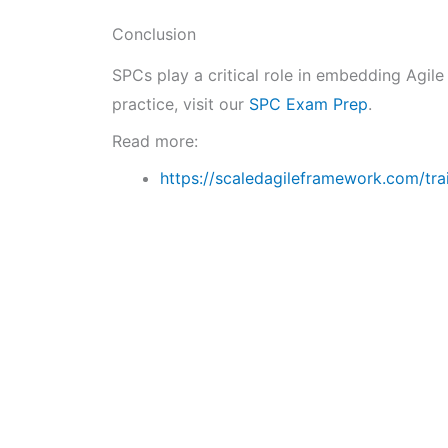
Conclusion
SPCs play a critical role in embedding Agile
practice, visit our
SPC Exam Prep
.
Read more:
https://scaledagileframework.com/tra