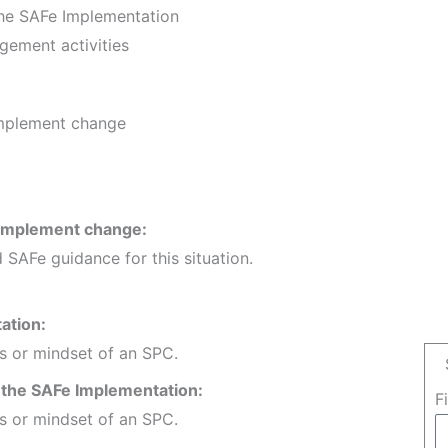
the SAFe Implementation
gement activities
implement change
 implement change:
 SAFe guidance for this situation.
ation:
es or mindset of an SPC.
f the SAFe Implementation:
F
es or mindset of an SPC.