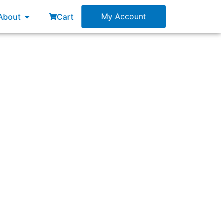
esources
Open About
My Account
About
Cart
in Lean-Agile change agents?”