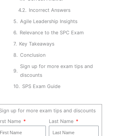
Incorrect Answers
Agile Leadership Insights
Relevance to the SPC Exam
Key Takeaways
Conclusion
Sign up for more exam tips and
discounts
SPS Exam Guide
Sign up for more exam tips and discounts
irst Name
Last Name