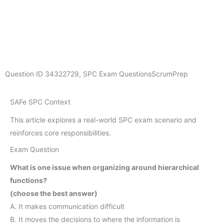
Question ID
34322729
,
SPC Exam Questions
ScrumPrep
SAFe SPC Context
This article explores a real-world SPC exam scenario and
reinforces core responsibilities.
Exam Question
What is one issue when organizing around hierarchical
functions?
(choose the best answer)
A. It makes communication difficult
B. It moves the decisions to where the information is