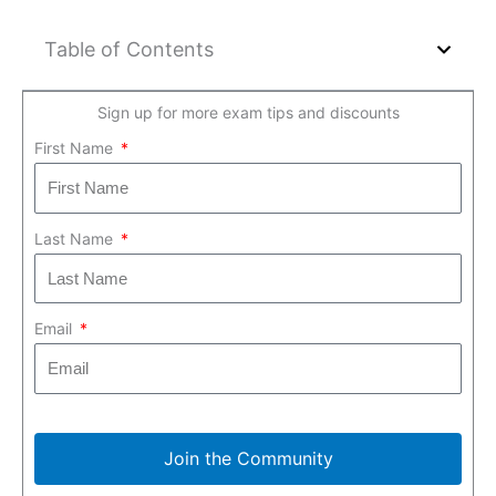
Table of Contents
Sign up for more exam tips and discounts
First Name
Last Name
Email
Join the Community