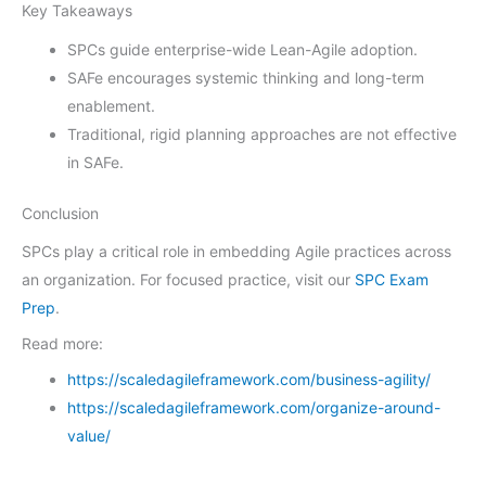
Key Takeaways
SPCs guide enterprise-wide Lean-Agile adoption.
SAFe encourages systemic thinking and long-term
enablement.
Traditional, rigid planning approaches are not effective
in SAFe.
Conclusion
SPCs play a critical role in embedding Agile practices across
an organization. For focused practice, visit our
SPC Exam
Prep
.
Read more:
https://scaledagileframework.com/business-agility/
https://scaledagileframework.com/organize-around-
value/