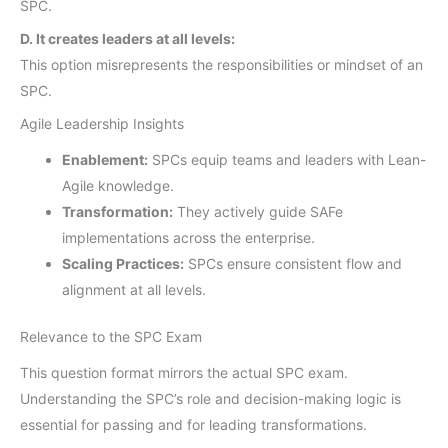
SPC.
D. It creates leaders at all levels:
This option misrepresents the responsibilities or mindset of an
SPC.
Agile Leadership Insights
Enablement:
SPCs equip teams and leaders with Lean-
Agile knowledge.
Transformation:
They actively guide SAFe
implementations across the enterprise.
Scaling Practices:
SPCs ensure consistent flow and
alignment at all levels.
Relevance to the SPC Exam
This question format mirrors the actual SPC exam.
Understanding the SPC’s role and decision-making logic is
essential for passing and for leading transformations.