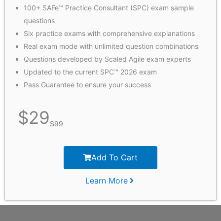
100+ SAFe™ Practice Consultant (SPC) exam sample
questions
Six practice exams with comprehensive explanations
Real exam mode with unlimited question combinations
Questions developed by Scaled Agile exam experts
Updated to the current SPC™ 2026 exam
Pass Guarantee to ensure your success
$
29
$
99
Add To Cart
Learn More