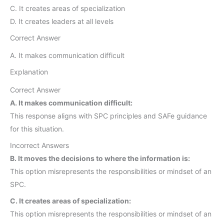
C. It creates areas of specialization
D. It creates leaders at all levels
Correct Answer
A. It makes communication difficult
Explanation
Correct Answer
A. It makes communication difficult:
This response aligns with SPC principles and SAFe guidance
for this situation.
Incorrect Answers
B. It moves the decisions to where the information is:
This option misrepresents the responsibilities or mindset of an
SPC.
C. It creates areas of specialization:
This option misrepresents the responsibilities or mindset of an