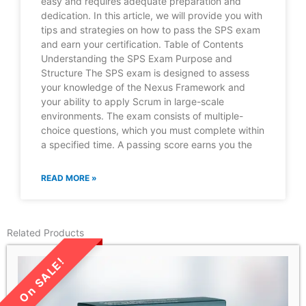
easy and requires adequate preparation and
dedication. In this article, we will provide you with
tips and strategies on how to pass the SPS exam
and earn your certification. Table of Contents
Understanding the SPS Exam Purpose and
Structure The SPS exam is designed to assess
your knowledge of the Nexus Framework and
your ability to apply Scrum in large-scale
environments. The exam consists of multiple-
choice questions, which you must complete within
a specified time. A passing score earns you the
READ MORE »
Related Products
LIMITED TIME SALE!