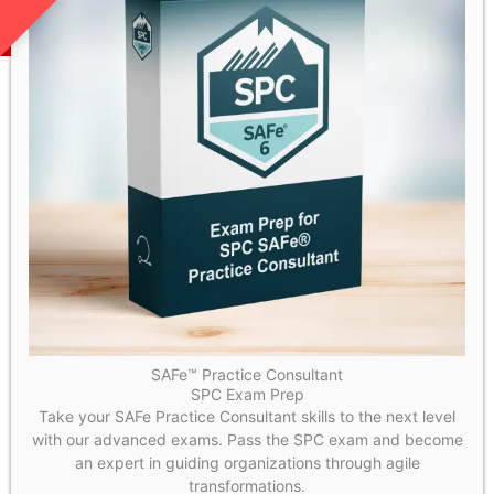
SAFe™ Practice Consultant
SPC Exam Prep
Take your SAFe Practice Consultant skills to the next level
with our advanced exams. Pass the SPC exam and become
an expert in guiding organizations through agile
transformations.