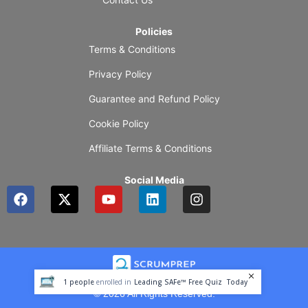
Policies
Terms & Conditions
Privacy Policy
Guarantee and Refund Policy
Cookie Policy
Affiliate Terms & Conditions
Social Media
F
X
Y
L
I
a
-
o
i
n
c
t
u
n
s
e
w
t
k
t
b
i
u
e
a
o
t
b
d
g
o
t
e
i
r
1
people
enrolled in
Leading SAFe™ Free Quiz
Today
k
e
n
a
© 2026 All Rights Reserved.
r
m