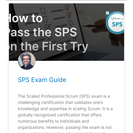
SPS Exam Guide
The Scaled Professional Scrum (SPS) exam is a
challenging certification that validates one’s
knowledge and expertise in scaling Scrum. It is a
globally recognized certification that offers
numerous benefits to individuals and
organizations. However, passing the exam is not