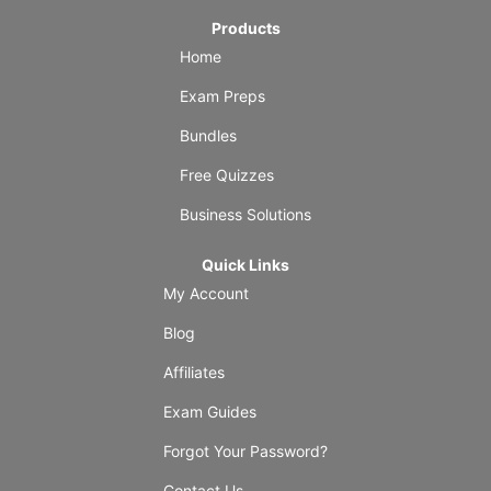
Products
Home
Exam Preps
Bundles
Free Quizzes
Business Solutions
Quick Links
My Account
Blog
Affiliates
Exam Guides
Forgot Your Password?
Contact Us