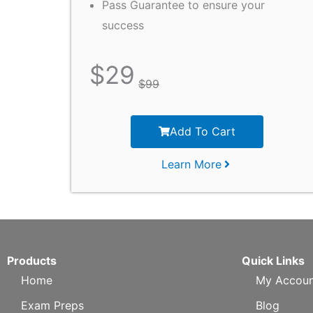
Pass Guarantee to ensure your
success
$
29
$
99
Add To Cart
Learn More
Products
Quick Links
Home
My Accoun
Exam Preps
Blog