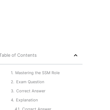
Table of Contents
Mastering the SSM Role
Exam Question
Correct Answer
Explanation
Correct Answer