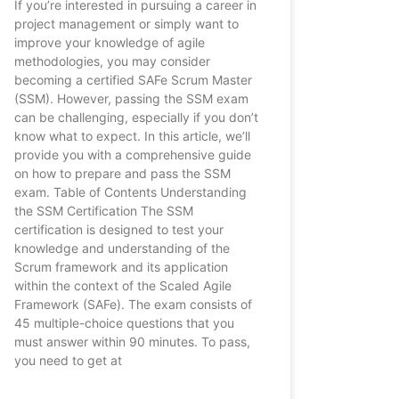
If you’re interested in pursuing a career in
project management or simply want to
improve your knowledge of agile
methodologies, you may consider
becoming a certified SAFe Scrum Master
(SSM). However, passing the SSM exam
can be challenging, especially if you don’t
know what to expect. In this article, we’ll
provide you with a comprehensive guide
on how to prepare and pass the SSM
exam. Table of Contents Understanding
the SSM Certification The SSM
certification is designed to test your
knowledge and understanding of the
Scrum framework and its application
within the context of the Scaled Agile
Framework (SAFe). The exam consists of
45 multiple-choice questions that you
must answer within 90 minutes. To pass,
you need to get at