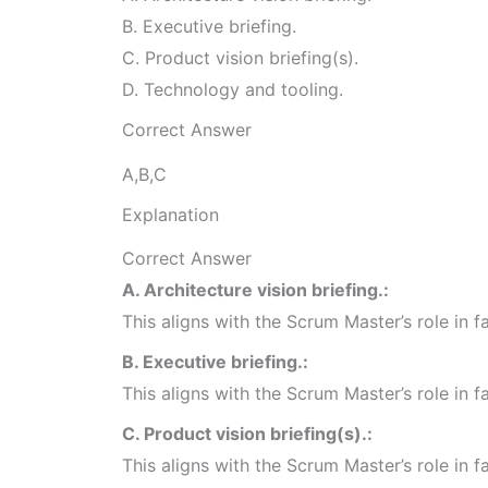
B. Executive briefing.
C. Product vision briefing(s).
D. Technology and tooling.
Correct Answer
A,B,C
Explanation
Correct Answer
A. Architecture vision briefing.:
This aligns with the Scrum Master’s role in 
B. Executive briefing.:
This aligns with the Scrum Master’s role in 
C. Product vision briefing(s).:
This aligns with the Scrum Master’s role in 