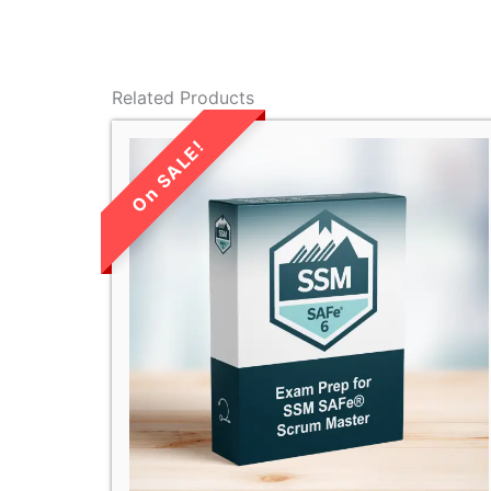
Related Products
LIMITED TIME
SALE!