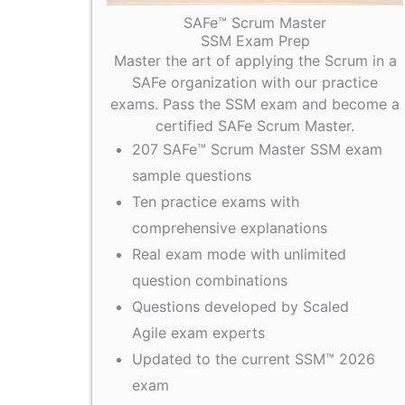
SAFe™ Scrum Master
SSM Exam Prep
Master the art of applying the Scrum in a
SAFe organization with our practice
exams. Pass the SSM exam and become a
certified SAFe Scrum Master.
207 SAFe™ Scrum Master SSM exam
sample questions
Ten practice exams with
comprehensive explanations
Real exam mode with unlimited
question combinations
Questions developed by Scaled
Agile exam experts
Updated to the current SSM™ 2026
exam