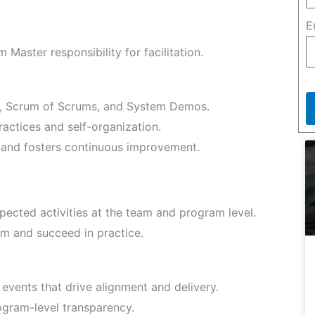
E
Master responsibility for facilitation.
s, Scrum of Scrums, and System Demos.
actices and self-organization.
and fosters continuous improvement.
pected activities at the team and program level.
m and succeed in practice.
 events that drive alignment and delivery.
gram-level transparency.