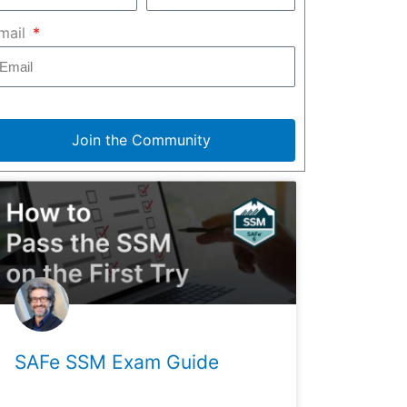
mail
Join the Community
SAFe SSM Exam Guide