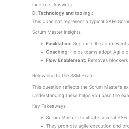
Incorrect Answers
D. Technology and tooling.:
This does not represent a typical SAFe Scrum 
Scrum Master Insights
Facilitation:
Supports Iteration event
Coaching:
Helps teams adopt Agile pr
Flow Enablement:
Removes blockers 
Relevance to the SSM Exam
This question reflects the Scrum Master’s ex
Understanding these helps you pass the exa
Key Takeaways
Scrum Masters facilitate several SAFe
They promote agile execution and pro