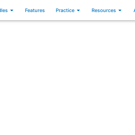
xams
Open Bundles
Open Practice
Open R
les
Features
Practice
Resources
hings event organizers must consider during content readine