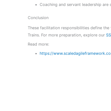
Coaching and servant leadership are c
Conclusion
These facilitation responsibilities define t
Trains. For more preparation, explore our
SS
Read more:
https://www.scaledagileframework.co