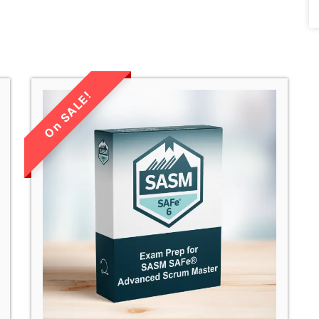
LIMITED TIME
SALE!