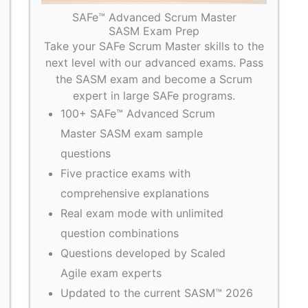
SAFe™ Advanced Scrum Master
SASM Exam Prep
Take your SAFe Scrum Master skills to the
next level with our advanced exams. Pass
the SASM exam and become a Scrum
expert in large SAFe programs.
100+ SAFe™ Advanced Scrum
Master SASM exam sample
questions
Five practice exams with
comprehensive explanations
Real exam mode with unlimited
question combinations
Questions developed by Scaled
Agile exam experts
Updated to the current SASM™ 2026