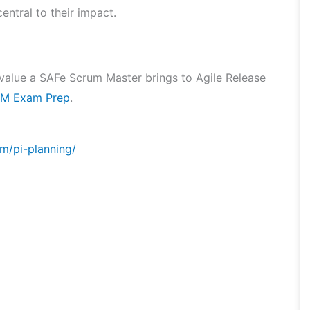
entral to their impact.
he value a SAFe Scrum Master brings to Agile Release
M Exam Prep
.
m/pi-planning/