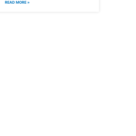
READ MORE »