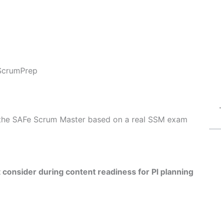
ScrumPrep
of the SAFe Scrum Master based on a real SSM exam
consider during content readiness for PI planning