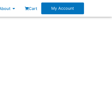
esources
Open About
My Account
About
Cart
ss for PI planning events?”