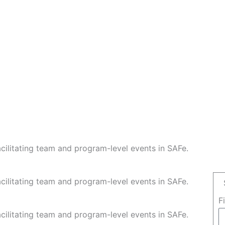
facilitating team and program-level events in SAFe.
facilitating team and program-level events in SAFe.
F
facilitating team and program-level events in SAFe.