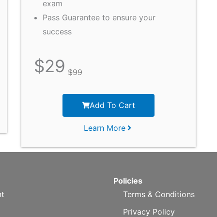
exam
Pass Guarantee to ensure your
success
$
29
$
99
Add To Cart
Learn More
Policies
t
Terms & Conditions
Privacy Policy