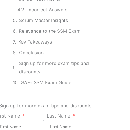
Incorrect Answers
Scrum Master Insights
Relevance to the SSM Exam
Key Takeaways
Conclusion
Sign up for more exam tips and
discounts
SAFe SSM Exam Guide
Sign up for more exam tips and discounts
irst Name
Last Name