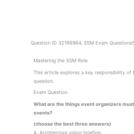
Question ID
32198964
,
SSM Exam Questions
Mastering the SSM Role
This article explores a key responsibility 
question.
Exam Question
What are the things event organizers must 
events?
(choose the best three answers)
A. Architecture vision briefing.