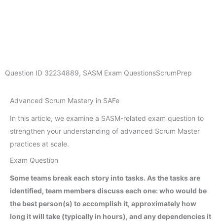
Question ID
32234889
,
SASM Exam Questions
ScrumPrep
Advanced Scrum Mastery in SAFe
In this article, we examine a SASM-related exam question to
strengthen your understanding of advanced Scrum Master
practices at scale.
Exam Question
Some teams break each story into tasks. As the tasks are
identified, team members discuss each one: who would be
the best person(s) to accomplish it, approximately how
long it will take (typically in hours), and any dependencies it