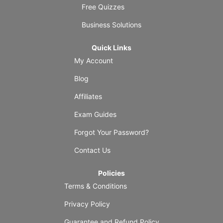
Free Quizzes
Business Solutions
Quick Links
My Account
Blog
Affiliates
Exam Guides
Forgot Your Password?
Contact Us
Policies
Terms & Conditions
Privacy Policy
Guarantee and Refund Policy