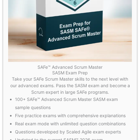
SAFe™ Advanced Scrum Master
SASM Exam Prep
Take your SAFe Scrum Master skills to the next level with
our advanced exams. Pass the SASM exam and become a
Scrum expert in large SAFe programs.
100+ SAFe™ Advanced Scrum Master SASM exam
sample questions
Five practice exams with comprehensive explanations
Real exam mode with unlimited question combinations
Questions developed by Scaled Agile exam experts
Updated to the current SASM™ 2026 exam