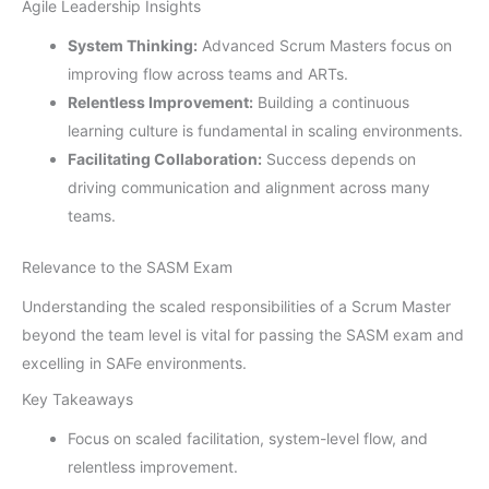
Agile Leadership Insights
System Thinking:
Advanced Scrum Masters focus on
improving flow across teams and ARTs.
Relentless Improvement:
Building a continuous
learning culture is fundamental in scaling environments.
Facilitating Collaboration:
Success depends on
driving communication and alignment across many
teams.
Relevance to the SASM Exam
Understanding the scaled responsibilities of a Scrum Master
beyond the team level is vital for passing the SASM exam and
excelling in SAFe environments.
Key Takeaways
Focus on scaled facilitation, system-level flow, and
relentless improvement.