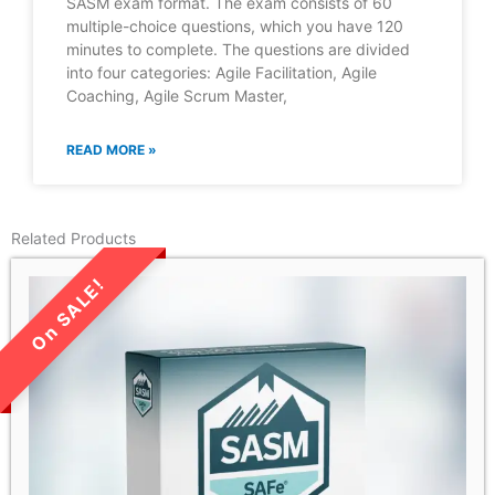
SASM exam format. The exam consists of 60
multiple-choice questions, which you have 120
minutes to complete. The questions are divided
into four categories: Agile Facilitation, Agile
Coaching, Agile Scrum Master,
READ MORE »
Related Products
LIMITED TIME SALE!