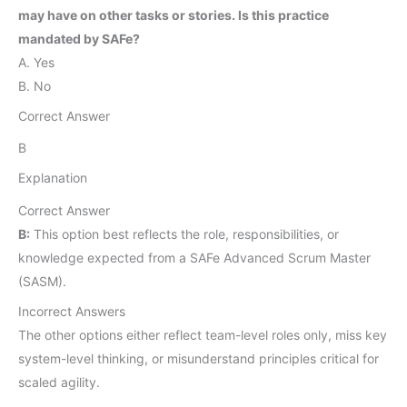
may have on other tasks or stories. Is this practice
mandated by SAFe?
A. Yes
B. No
Correct Answer
B
Explanation
Correct Answer
B:
This option best reflects the role, responsibilities, or
knowledge expected from a SAFe Advanced Scrum Master
(SASM).
Incorrect Answers
The other options either reflect team-level roles only, miss key
system-level thinking, or misunderstand principles critical for
scaled agility.