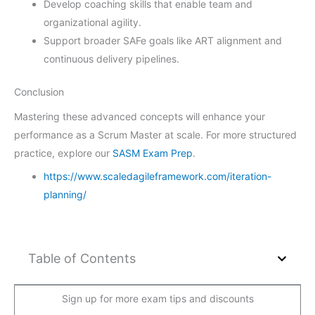
Develop coaching skills that enable team and
organizational agility.
Support broader SAFe goals like ART alignment and
continuous delivery pipelines.
Conclusion
Mastering these advanced concepts will enhance your
performance as a Scrum Master at scale. For more structured
practice, explore our
SASM Exam Prep
.
https://www.scaledagileframework.com/iteration-
planning/
Table of Contents
Sign up for more exam tips and discounts