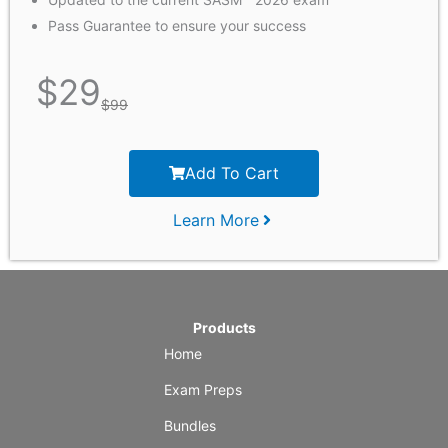
Pass Guarantee to ensure your success
$
29
$
99
Add To Cart
Learn More
Products
Home
Exam Preps
Bundles