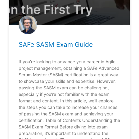
SAFe SASM Exam Guide
If you’re looking to advance your career in Agile
project management, obtaining a SAFe Advanced
Scrum Master (SASM) certification is a great way
to showcase your skills and expertise. However,
passing the SASM exam can be challenging,
especially if you’re not familiar with the exam
format and content. In this article, we’ll explore
the steps you can take to increase your chances
of passing the SASM exam and achieving your
certification. Table of Contents Understanding the
SASM Exam Format Before diving into exam
preparation, it’s important to understand the