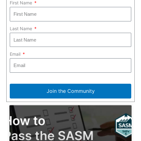
First Name
Last Name
Email
Join the Community