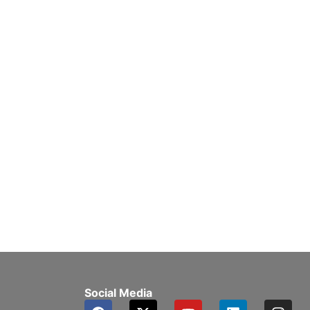
Social Media
F
X
Y
L
I