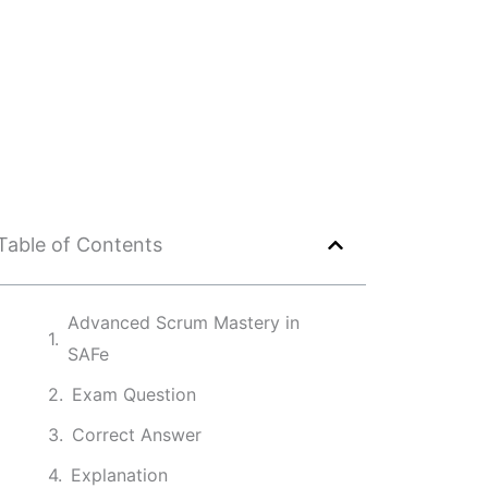
Table of Contents
Advanced Scrum Mastery in
SAFe
Exam Question
Correct Answer
Explanation