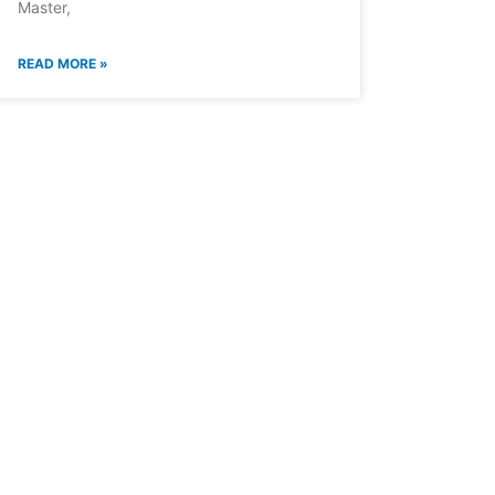
Master,
READ MORE »