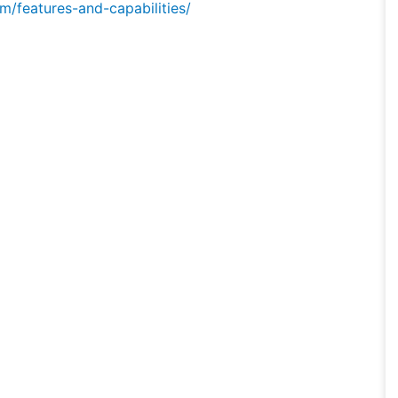
/features-and-capabilities/