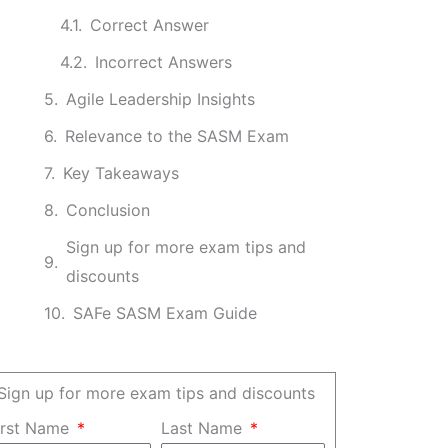
Correct Answer
Incorrect Answers
Agile Leadership Insights
Relevance to the SASM Exam
Key Takeaways
Conclusion
Sign up for more exam tips and
discounts
SAFe SASM Exam Guide
Sign up for more exam tips and discounts
irst Name
Last Name