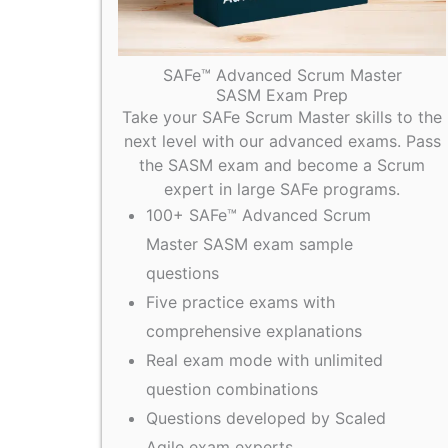
SAFe™ Advanced Scrum Master
SASM Exam Prep
Take your SAFe Scrum Master skills to the
next level with our advanced exams. Pass
the SASM exam and become a Scrum
expert in large SAFe programs.
100+ SAFe™ Advanced Scrum
Master SASM exam sample
questions
Five practice exams with
comprehensive explanations
Real exam mode with unlimited
question combinations
Questions developed by Scaled
Agile exam experts