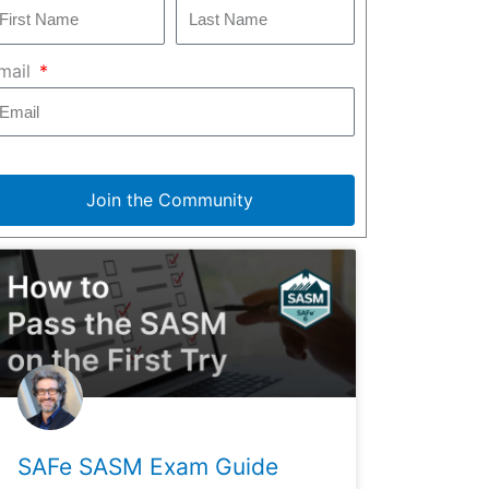
mail
Join the Community
SAFe SASM Exam Guide