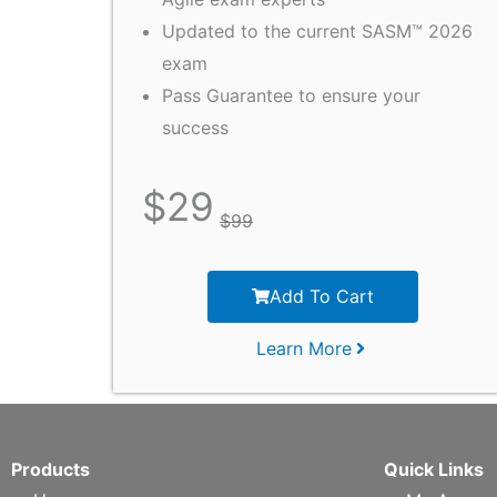
Updated to the current SASM™ 2026
exam
Pass Guarantee to ensure your
success
$
29
$
99
Add To Cart
Learn More
Products
Quick Links