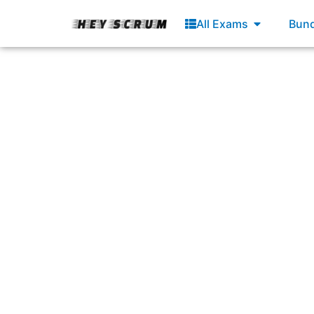
Skip
Open All E
All Exams
Bund
to
content
Answering: “Capab