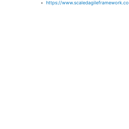
https://www.scaledagileframework.com