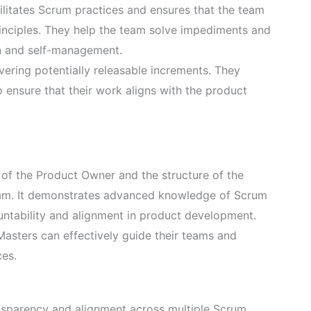
litates Scrum practices and ensures that the team
nciples. They help the team solve impediments and
n and self-management.
ering potentially releasable increments. They
 ensure that their work aligns with the product
 of the Product Owner and the structure of the
exam. It demonstrates advanced knowledge of Scrum
untability and alignment in product development.
asters can effectively guide their teams and
ces.
nsparency and alignment across multiple Scrum