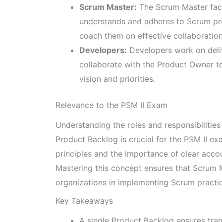
Scrum Master:
The Scrum Master faci
understands and adheres to Scrum pri
coach them on effective collaboratio
Developers:
Developers work on deliv
collaborate with the Product Owner to
vision and priorities.
Relevance to the PSM II Exam
Understanding the roles and responsibilities
Product Backlog is crucial for the PSM II 
principles and the importance of clear acco
Mastering this concept ensures that Scrum M
organizations in implementing Scrum practi
Key Takeaways
A single Product Backlog ensures tra