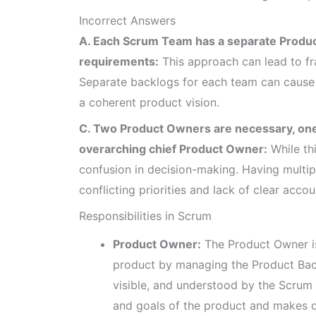
Incorrect Answers
A. Each Scrum Team has a separate Produc
requirements:
This approach can lead to f
Separate backlogs for each team can cause 
a coherent product vision.
C. Two Product Owners are necessary, one
overarching chief Product Owner:
While thi
confusion in decision-making. Having multip
conflicting priorities and lack of clear accoun
Responsibilities in Scrum
Product Owner:
The Product Owner is
product by managing the Product Back
visible, and understood by the Scru
and goals of the product and makes d