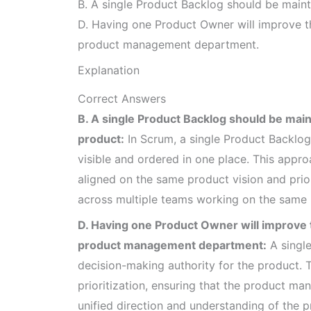
B. A single Product Backlog should be maint
D. Having one Product Owner will improve th
product management department.
Explanation
Correct Answers
B. A single Product Backlog should be main
product:
In Scrum, a single Product Backlog 
visible and ordered in one place. This appr
aligned on the same product vision and prio
across multiple teams working on the same 
D. Having one Product Owner will improve th
product management department:
A single
decision-making authority for the product. 
prioritization, ensuring that the product
unified direction and understanding of the p