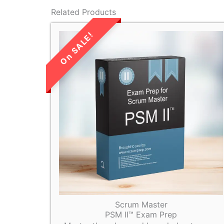
Related Products
LIMITED TIME
SALE!
Scrum Master
PSM II™ Exam Prep