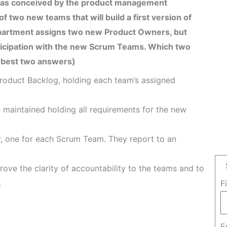
 was conceived by the product management
 two new teams that will build a first version of
artment assigns two new Product Owners, but
ticipation with the new Scrum Teams. Which two
 best two answers)
roduct Backlog, holding each team’s assigned
 maintained holding all requirements for the new
, one for each Scrum Team. They report to an
ove the clarity of accountability to the teams and to
.
F
E