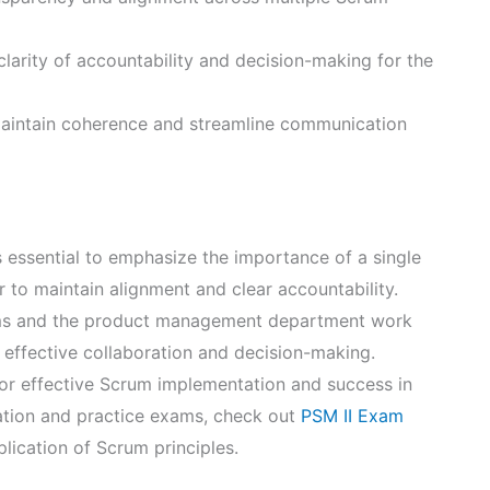
arity of accountability and decision-making for the
 maintain coherence and streamline communication
 essential to emphasize the importance of a single
to maintain alignment and clear accountability.
ams and the product management department work
g effective collaboration and decision-making.
 for effective Scrum implementation and success in
ation and practice exams, check out
PSM II Exam
ication of Scrum principles.