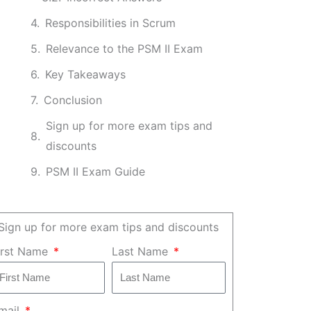
Responsibilities in Scrum
Relevance to the PSM II Exam
Key Takeaways
Conclusion
Sign up for more exam tips and
discounts
PSM II Exam Guide
Sign up for more exam tips and discounts
irst Name
Last Name
mail