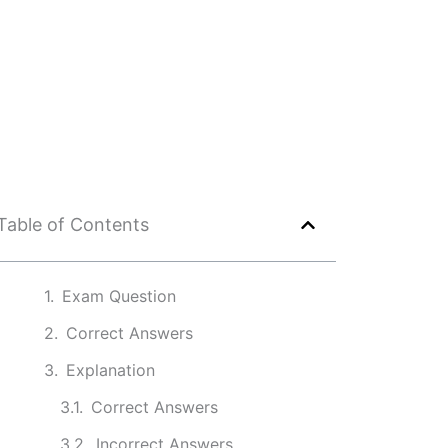
Table of Contents
Exam Question
Correct Answers
Explanation
Correct Answers
Incorrect Answers