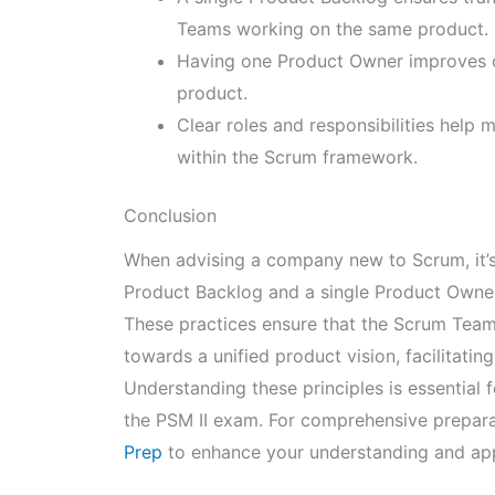
Teams working on the same product.
Having one Product Owner improves cl
product.
Clear roles and responsibilities help
within the Scrum framework.
Conclusion
When advising a company new to Scrum, it’s
Product Backlog and a single Product Owner 
These practices ensure that the Scrum Te
towards a unified product vision, facilitatin
Understanding these principles is essential
the PSM II exam. For comprehensive prepar
Prep
to enhance your understanding and appl