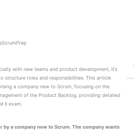
s
ScrumPrep
ially with new teams and product development, it’s
 structure roles and responsibilities. This article
vising a company new to Scrum, focusing on the
nagement of the Product Backlog, providing detailed
M II exam.
ter by a company new to Scrum. The company wants