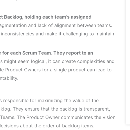
t Backlog, holding each team’s assigned
ragmentation and lack of alignment between teams.
inconsistencies and make it challenging to maintain
 for each Scrum Team. They report to an
s might seem logical, it can create complexities and
le Product Owners for a single product can lead to
tability.
 responsible for maximizing the value of the
log. They ensure that the backlog is transparent,
m Teams. The Product Owner communicates the vision
ecisions about the order of backlog items.