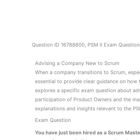
Question ID
16788800
,
PSM II Exam Question
Advising a Company New to Scrum
When a company transitions to Scrum, espec
essential to provide clear guidance on how to
explores a specific exam question about ad
participation of Product Owners and the ma
explanations and insights relevant to the PS
Exam Question
You have just been hired as a Scrum Mas