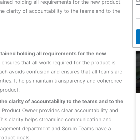
ained holding all requirements for the new product.
e clarity of accountability to the teams and to the
tained holding all requirements for the new
ensures that all work required for the product is
oach avoids confusion and ensures that all teams are
rities. It helps maintain transparency and coherence
product.
e clarity of accountability to the teams and to the
 Product Owner provides clear accountability and
This clarity helps streamline communication and
 management department and Scrum Teams have a
roduct goals.