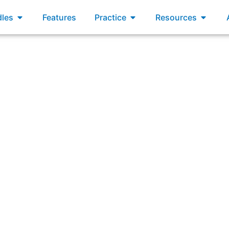
xams
Open Bundles
Open Practice
Open R
les
Features
Practice
Resources
Scrum Master by a company new to Scrum. The company wan
artment. You will be the Scrum Master of two new teams tha
two new Product Owners, but wants more advice about th
Teams. Which two suggestions would you offer?”