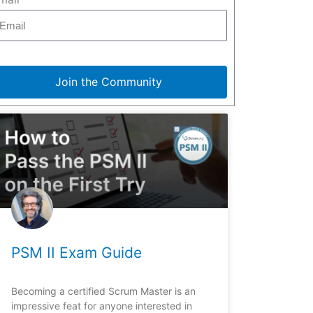
Join the Community
PSM II Exam Guide
Becoming a certified Scrum Master is an
impressive feat for anyone interested in