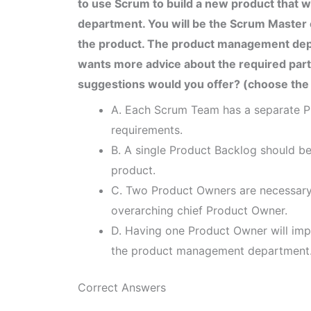
to use Scrum to build a new product that
department. You will be the Scrum Master of
the product. The product management dep
wants more advice about the required par
suggestions would you offer? (choose the
A. Each Scrum Team has a separate P
requirements.
B. A single Product Backlog should be
product.
C. Two Product Owners are necessary
overarching chief Product Owner.
D. Having one Product Owner will impr
the product management department
Correct Answers