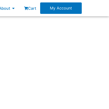
esources
Open About
My Account
About
Cart
ts to use Scrum to build a new product that
t will build a first version of the product.
e required participation with the new Scrum