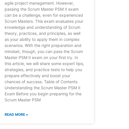
agile project management. However,
passing the Scrum Master PSM II exam
can be a challenge, even for experienced
Scrum Masters. This exam evaluates your
knowledge and understanding of Scrum
theory, practices, and principles, as well
as your ability to apply them in complex
scenarios. With the right preparation and
mindset, though, you can pass the Scrum
Master PSM II exam on your first try. In
this article, we will share some expert tips,
strategies, and practice tests to help you
prepare effectively and boost your
chances of success. Table of Contents
Understanding the Scrum Master PSM II
Exam Before you begin preparing for the
Scrum Master PSM
READ MORE »