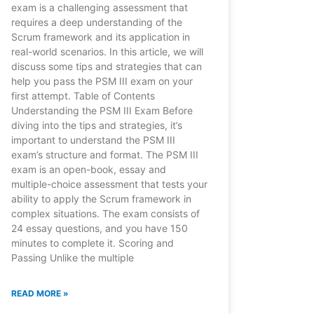
exam is a challenging assessment that
requires a deep understanding of the
Scrum framework and its application in
real-world scenarios. In this article, we will
discuss some tips and strategies that can
help you pass the PSM III exam on your
first attempt. Table of Contents
Understanding the PSM III Exam Before
diving into the tips and strategies, it’s
important to understand the PSM III
exam’s structure and format. The PSM III
exam is an open-book, essay and
multiple-choice assessment that tests your
ability to apply the Scrum framework in
complex situations. The exam consists of
24 essay questions, and you have 150
minutes to complete it. Scoring and
Passing Unlike the multiple
READ MORE »