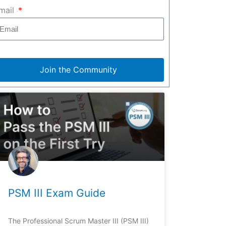
mail
Join the Community
PSM III Exam Guide
The Professional Scrum Master III (PSM III)