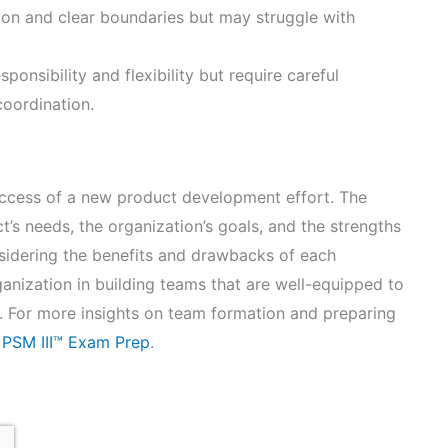
ion and clear boundaries but may struggle with
onsibility and flexibility but require careful
coordination.
success of a new product development effort. The
’s needs, the organization’s goals, and the strengths
nsidering the benefits and drawbacks of each
nization in building teams that are well-equipped to
s. For more insights on team formation and preparing
 PSM III™ Exam Prep
.