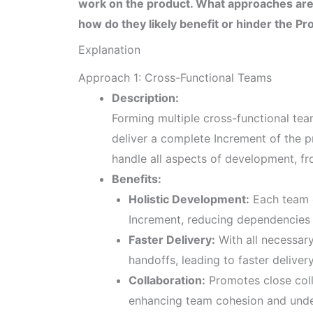
work on the product. What approaches are
how do they likely benefit or hinder the P
Explanation
Approach 1: Cross-Functional Teams
Description:
Forming multiple cross-functional tea
deliver a complete Increment of the p
handle all aspects of development, fr
Benefits:
Holistic Development:
Each team c
Increment, reducing dependencies 
Faster Delivery:
With all necessary 
handoffs, leading to faster delivery
Collaboration:
Promotes close coll
enhancing team cohesion and unde