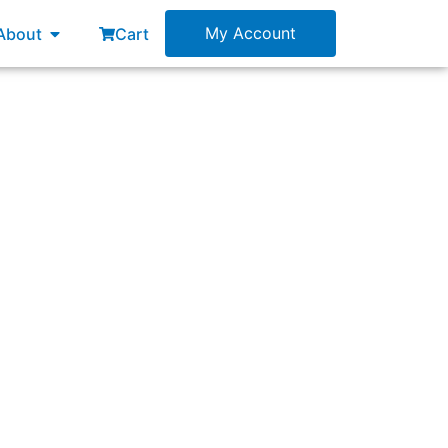
esources
Open About
My Account
About
Cart
lanning to develop. A Product Owner has also
r forming teams for this product, and how do
?”