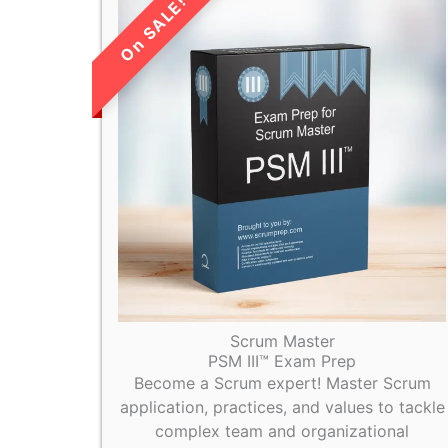
LIMITED TIME
SALE!
Scrum Master
PSM III™ Exam Prep
Become a Scrum expert! Master Scrum
application, practices, and values to tackle
complex team and organizational