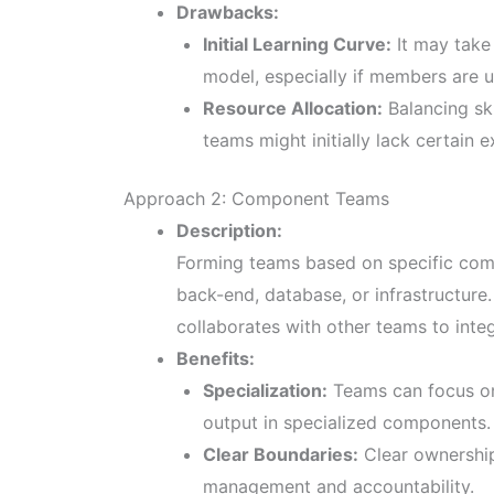
Drawbacks:
Initial Learning Curve:
It may take 
model, especially if members are u
Resource Allocation:
Balancing sk
teams might initially lack certain ex
Approach 2: Component Teams
Description:
Forming teams based on specific comp
back-end, database, or infrastructure
collaborates with other teams to integ
Benefits:
Specialization:
Teams can focus on 
output in specialized components.
Clear Boundaries:
Clear ownership
management and accountability.