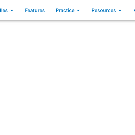
xams
Open Bundles
Open Practice
Open R
les
Features
Practice
Resources
um Master for a brand new product your organization is p
rs will work on the product. What approaches are common fo
hey likely benefit or hinder the Product Development effort