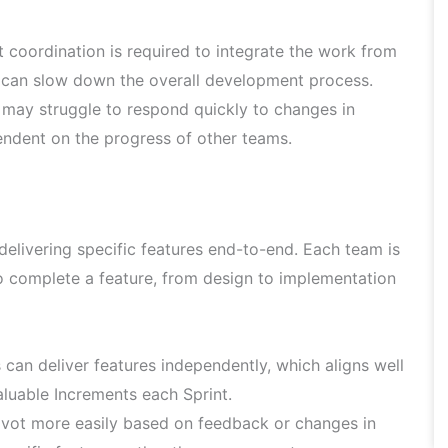
t coordination is required to integrate the work from
 can slow down the overall development process.
ay struggle to respond quickly to changes in
endent on the progress of other teams.
delivering specific features end-to-end. Each team is
to complete a feature, from design to implementation
can deliver features independently, which aligns well
aluable Increments each Sprint.
vot more easily based on feedback or changes in