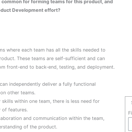
 common for forming teams for this product, and
roduct Development effort?
ms where each team has all the skills needed to
roduct. These teams are self-sufficient and can
om front-end to back-end, testing, and deployment.
an independently deliver a fully functional
on other teams.
skills within one team, there is less need for
 of features.
F
aboration and communication within the team,
rstanding of the product.