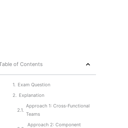
Table of Contents
Exam Question
Explanation
Approach 1: Cross-Functional
Teams
Approach 2: Component