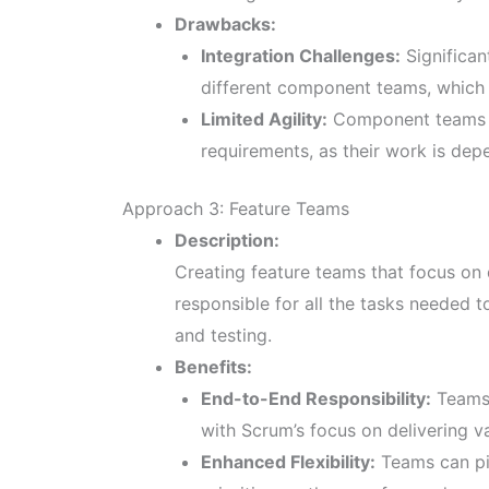
Drawbacks:
Integration Challenges:
Significan
different component teams, which
Limited Agility:
Component teams m
requirements, as their work is dep
Approach 3: Feature Teams
Description:
Creating feature teams that focus on 
responsible for all the tasks needed 
and testing.
Benefits:
End-to-End Responsibility:
Teams 
with Scrum’s focus on delivering v
Enhanced Flexibility:
Teams can pi