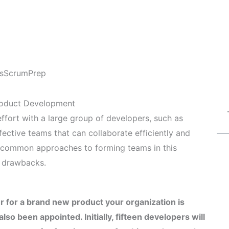
s
ScrumPrep
roduct Development
fort with a large group of developers, such as
 effective teams that can collaborate efficiently and
al common approaches to forming teams in this
d drawbacks.
 for a brand new product your organization is
so been appointed. Initially, fifteen developers will