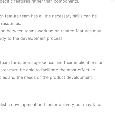
specific features rather than components.
h feature team has all the necessary skills can be
d resources.
on between teams working on related features may
ity to the development process.
t team formation approaches and their implications on
ter must be able to facilitate the most effective
iples and the needs of the product development
istic development and faster delivery but may face