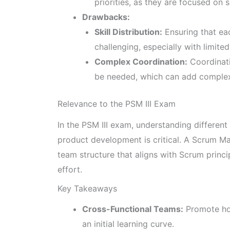
priorities, as they are focused on 
Drawbacks:
Skill Distribution:
Ensuring that eac
challenging, especially with limite
Complex Coordination:
Coordinati
be needed, which can add complex
Relevance to the PSM III Exam
In the PSM III exam, understanding differen
product development is critical. A Scrum Mas
team structure that aligns with Scrum princ
effort.
Key Takeaways
Cross-Functional Teams:
Promote hol
an initial learning curve.