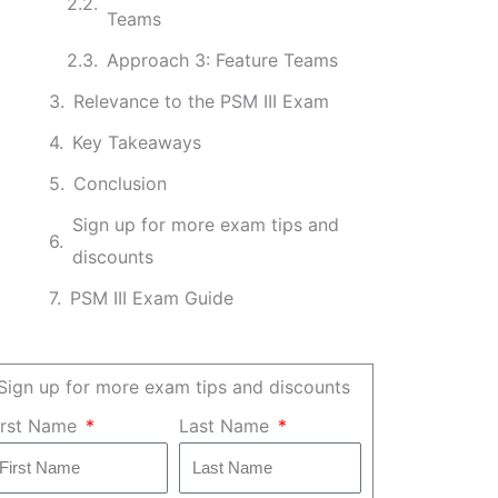
Teams
Approach 3: Feature Teams
Relevance to the PSM III Exam
Key Takeaways
Conclusion
Sign up for more exam tips and
discounts
PSM III Exam Guide
Sign up for more exam tips and discounts
irst Name
Last Name