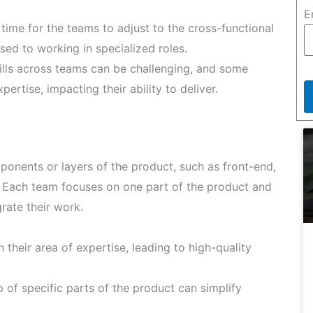
E
time for the teams to adjust to the cross-functional
sed to working in specialized roles.
ills across teams can be challenging, and some
pertise, impacting their ability to deliver.
onents or layers of the product, such as front-end,
. Each team focuses on one part of the product and
rate their work.
their area of expertise, leading to high-quality
 of specific parts of the product can simplify