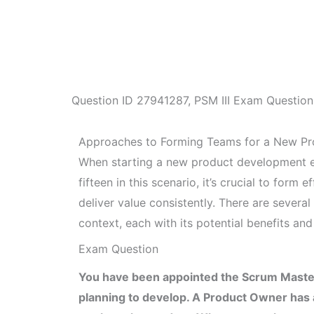
Question ID
27941287
,
PSM III Exam Question
Approaches to Forming Teams for a New P
When starting a new product development ef
fifteen in this scenario, it’s crucial to form
deliver value consistently. There are sever
context, each with its potential benefits an
Exam Question
You have been appointed the Scrum Master
planning to develop. A Product Owner has al