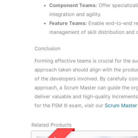
Component Teams:
Offer specializat
integration and agility.
Feature Teams:
Enable end-to-end resp
management of skill distribution and 
Conclusion
Forming effective teams is crucial for the 
approach taken should align with the product
of the developers involved. By carefully co
approach, a Scrum Master can guide the orga
deliver valuable and high-quality Increment
for the PSM III exam, visit our
Scrum Master
Related Products