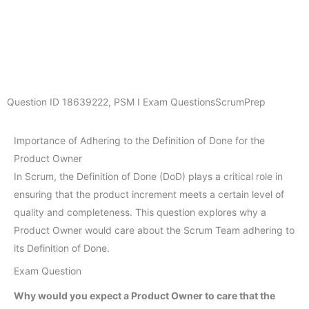
Question ID
18639222
,
PSM I Exam Questions
ScrumPrep
Importance of Adhering to the Definition of Done for the
Product Owner
In Scrum, the Definition of Done (DoD) plays a critical role in
ensuring that the product increment meets a certain level of
quality and completeness. This question explores why a
Product Owner would care about the Scrum Team adhering to
its Definition of Done.
Exam Question
Why would you expect a Product Owner to care that the