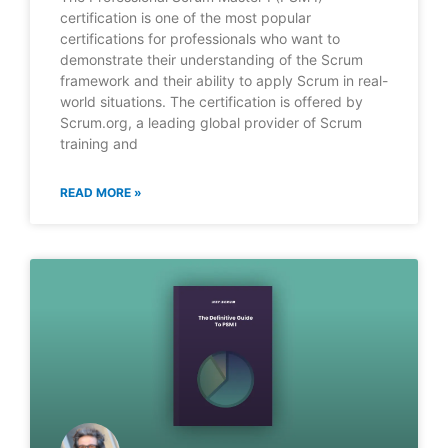
certification is one of the most popular
certifications for professionals who want to
demonstrate their understanding of the Scrum
framework and their ability to apply Scrum in real-
world situations. The certification is offered by
Scrum.org, a leading global provider of Scrum
training and
READ MORE »