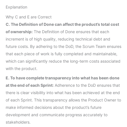
Explanation
Why C and E are Correct
C. The Definition of Done can affect the product’s total cost
of ownership:
The Definition of Done ensures that each
increment is of high quality, reducing technical debt and
future costs. By adhering to the DoD, the Scrum Team ensures
that each piece of work is fully completed and maintainable,
which can significantly reduce the long-term costs associated
with the product.
E. To have complete transparency into what has been done
at the end of each Sprint:
Adherence to the DoD ensures that
there is clear visibility into what has been achieved at the end
of each Sprint. This transparency allows the Product Owner to
make informed decisions about the product’s future
development and communicate progress accurately to
stakeholders.