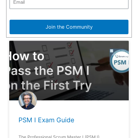
Join the Community
PSM I Exam Guide
The Professional Scrum Master I (PSM I)