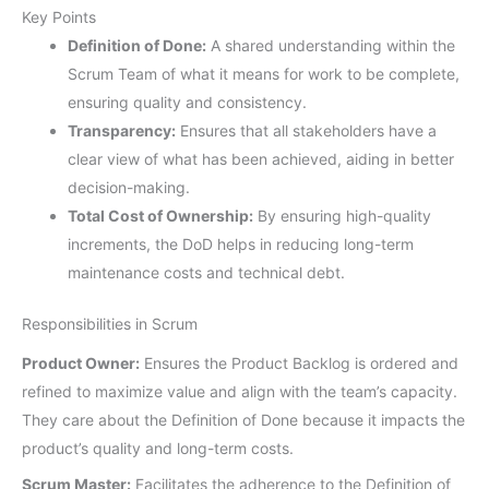
Key Points
Definition of Done:
A shared understanding within the
Scrum Team of what it means for work to be complete,
ensuring quality and consistency.
Transparency:
Ensures that all stakeholders have a
clear view of what has been achieved, aiding in better
decision-making.
Total Cost of Ownership:
By ensuring high-quality
increments, the DoD helps in reducing long-term
maintenance costs and technical debt.
Responsibilities in Scrum
Product Owner:
Ensures the Product Backlog is ordered and
refined to maximize value and align with the team’s capacity.
They care about the Definition of Done because it impacts the
product’s quality and long-term costs.
Scrum Master:
Facilitates the adherence to the Definition of