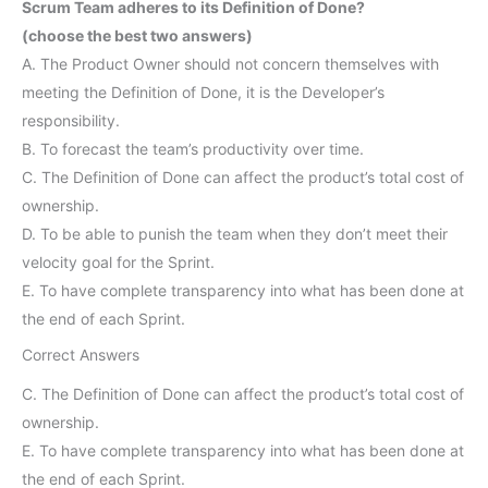
Scrum Team adheres to its Definition of Done?
(choose the best two answers)
A. The Product Owner should not concern themselves with
meeting the Definition of Done, it is the Developer’s
responsibility.
B. To forecast the team’s productivity over time.
C. The Definition of Done can affect the product’s total cost of
ownership.
D. To be able to punish the team when they don’t meet their
velocity goal for the Sprint.
E. To have complete transparency into what has been done at
the end of each Sprint.
Correct Answers
C. The Definition of Done can affect the product’s total cost of
ownership.
E. To have complete transparency into what has been done at
the end of each Sprint.