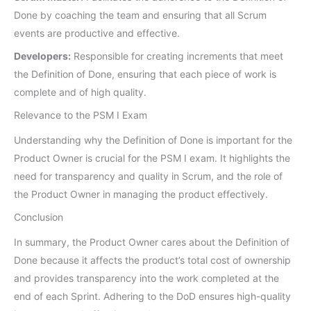
Done by coaching the team and ensuring that all Scrum
events are productive and effective.
Developers:
Responsible for creating increments that meet
the Definition of Done, ensuring that each piece of work is
complete and of high quality.
Relevance to the PSM I Exam
Understanding why the Definition of Done is important for the
Product Owner is crucial for the PSM I exam. It highlights the
need for transparency and quality in Scrum, and the role of
the Product Owner in managing the product effectively.
Conclusion
In summary, the Product Owner cares about the Definition of
Done because it affects the product’s total cost of ownership
and provides transparency into the work completed at the
end of each Sprint. Adhering to the DoD ensures high-quality