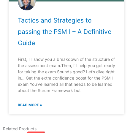
Tactics and Strategies to
passing the PSM I – A Definitive
Guide
First, I’ll show you a breakdown of the structure of
the assessment exam.Then, I’ll help you get ready
for taking the exam.Sounds good? Let’s dive right
in… Get the extra confidence boost for the PSM I
exam You’ve learned all that needs to be learned
about the Scrum Framework but
READ MORE »
Related Products