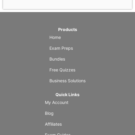
Products
Home
Exam Preps
Bundles
Free Quizzes
Business Solutions
Quick Links
My Account
Blog
Affiliates
Exam Guides