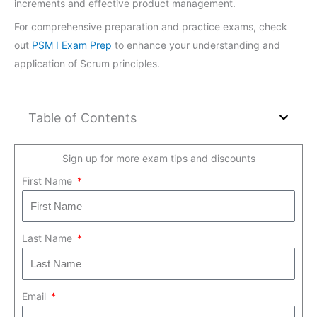
increments and effective product management.
For comprehensive preparation and practice exams, check
out
PSM I Exam Prep
to enhance your understanding and
application of Scrum principles.
Table of Contents
Sign up for more exam tips and discounts
First Name
Last Name
Email