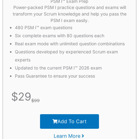
PSM I™ Exam Prep
Power-packed PSM I practice questions and exams will
transform your Scrum knowledge and help you pass the
PSM I exam easily.
480 PSM I™ exam questions
Six complete exams with 80 questions each
Real exam mode with unlimited question combinations
Questions developed by experienced Scrum exam
experts
Updated to the current PSM I™ 2026 exam
Pass Guarantee to ensure your success
$
29
$
99
Add To Cart
Learn More