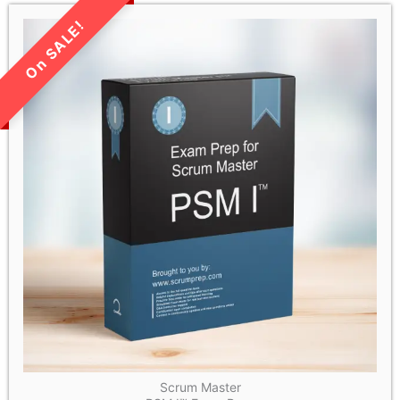
LIMITED TIME SALE!
Scrum Master