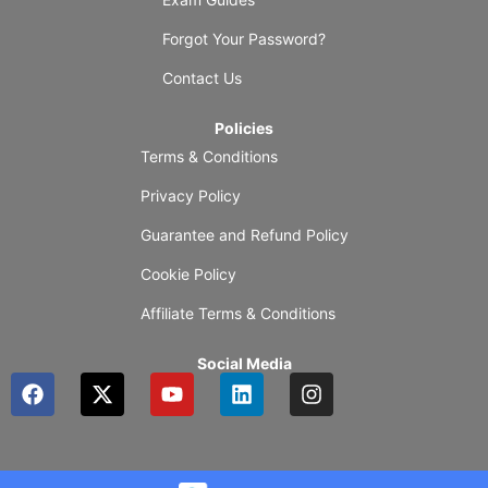
Forgot Your Password?
Contact Us
Policies
Terms & Conditions
Privacy Policy
Guarantee and Refund Policy
Cookie Policy
Affiliate Terms & Conditions
Social Media
F
X
Y
L
I
a
-
o
i
n
c
t
u
n
s
e
w
t
k
t
b
i
u
e
a