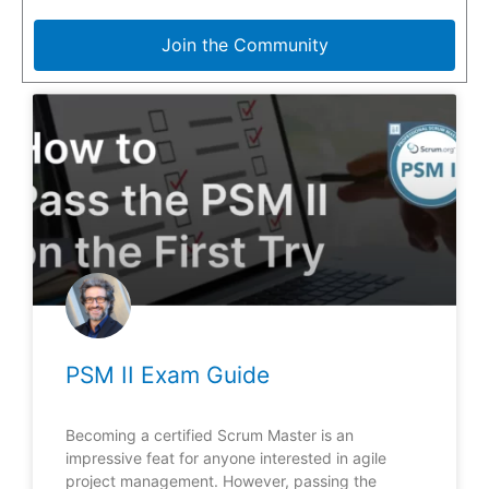
Join the Community
PSM II Exam Guide
Becoming a certified Scrum Master is an
impressive feat for anyone interested in agile
project management. However, passing the