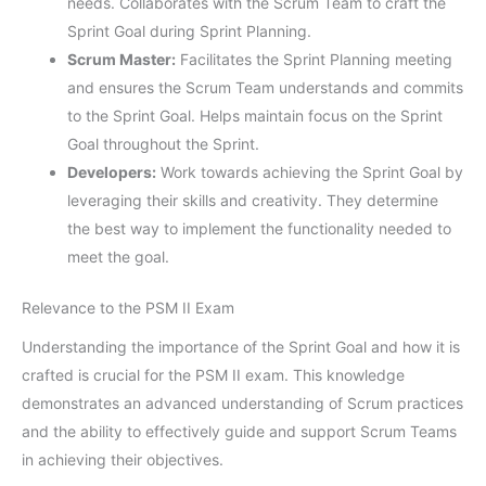
needs. Collaborates with the Scrum Team to craft the
Sprint Goal during Sprint Planning.
Scrum Master:
Facilitates the Sprint Planning meeting
and ensures the Scrum Team understands and commits
to the Sprint Goal. Helps maintain focus on the Sprint
Goal throughout the Sprint.
Developers:
Work towards achieving the Sprint Goal by
leveraging their skills and creativity. They determine
the best way to implement the functionality needed to
meet the goal.
Relevance to the PSM II Exam
Understanding the importance of the Sprint Goal and how it is
crafted is crucial for the PSM II exam. This knowledge
demonstrates an advanced understanding of Scrum practices
and the ability to effectively guide and support Scrum Teams
in achieving their objectives.