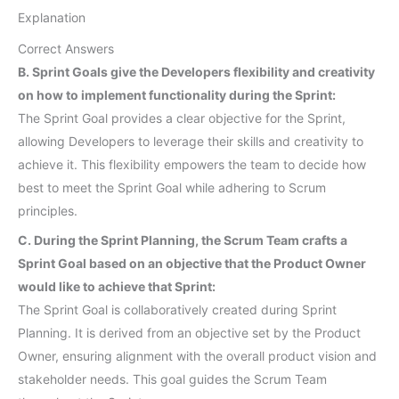
Explanation
Correct Answers
B. Sprint Goals give the Developers flexibility and creativity
on how to implement functionality during the Sprint:
The Sprint Goal provides a clear objective for the Sprint,
allowing Developers to leverage their skills and creativity to
achieve it. This flexibility empowers the team to decide how
best to meet the Sprint Goal while adhering to Scrum
principles.
C. During the Sprint Planning, the Scrum Team crafts a
Sprint Goal based on an objective that the Product Owner
would like to achieve that Sprint:
The Sprint Goal is collaboratively created during Sprint
Planning. It is derived from an objective set by the Product
Owner, ensuring alignment with the overall product vision and
stakeholder needs. This goal guides the Scrum Team