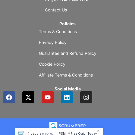
Contact Us
Policies
Terms & Conditions
Privacy Policy
Guarantee and Refund Policy
Cookie Policy
Affiliate Terms & Conditions
Social Media
F
X
Y
L
I
a
-
o
i
n
c
t
u
n
s
e
w
t
k
t
b
i
u
e
a
o
t
b
d
g
o
t
e
i
r
1
people
enrolled in
PSM I™ Free Quiz
Today