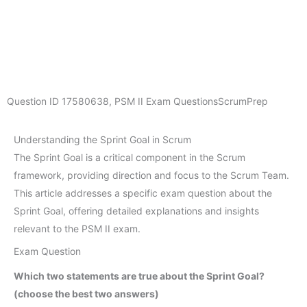
Question ID
17580638
,
PSM II Exam Questions
ScrumPrep
Understanding the Sprint Goal in Scrum
The Sprint Goal is a critical component in the Scrum
framework, providing direction and focus to the Scrum Team.
This article addresses a specific exam question about the
Sprint Goal, offering detailed explanations and insights
relevant to the PSM II exam.
Exam Question
Which two statements are true about the Sprint Goal?
(choose the best two answers)