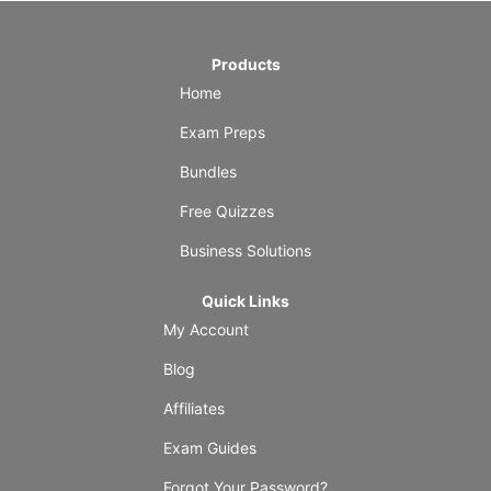
Products
Home
Exam Preps
Bundles
Free Quizzes
Business Solutions
Quick Links
My Account
Blog
Affiliates
Exam Guides
Forgot Your Password?