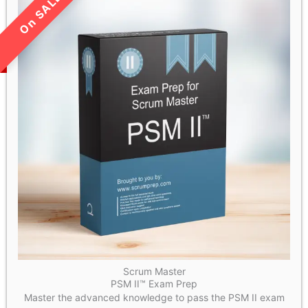
LIMITED TIME SALE!
Scrum Master
PSM II™ Exam Prep
Master the advanced knowledge to pass the PSM II exam