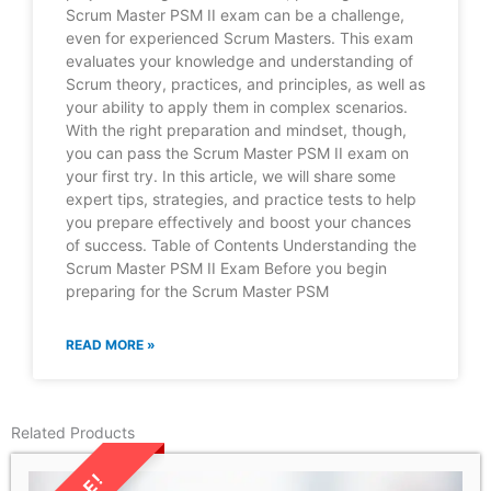
Scrum Master PSM II exam can be a challenge,
even for experienced Scrum Masters. This exam
evaluates your knowledge and understanding of
Scrum theory, practices, and principles, as well as
your ability to apply them in complex scenarios.
With the right preparation and mindset, though,
you can pass the Scrum Master PSM II exam on
your first try. In this article, we will share some
expert tips, strategies, and practice tests to help
you prepare effectively and boost your chances
of success. Table of Contents Understanding the
Scrum Master PSM II Exam Before you begin
preparing for the Scrum Master PSM
READ MORE »
Related Products