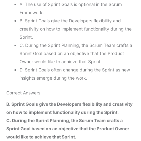
A. The use of Sprint Goals is optional in the Scrum
Framework.
B. Sprint Goals give the Developers flexibility and
creativity on how to implement functionality during the
Sprint.
C. During the Sprint Planning, the Scrum Team crafts a
Sprint Goal based on an objective that the Product
Owner would like to achieve that Sprint.
D. Sprint Goals often change during the Sprint as new
insights emerge during the work.
Correct Answers
B. Sprint Goals give the Developers flexibility and creativity
on how to implement functionality during the Sprint.
C. During the Sprint Planning, the Scrum Team crafts a
Sprint Goal based on an objective that the Product Owner
would like to achieve that Sprint.