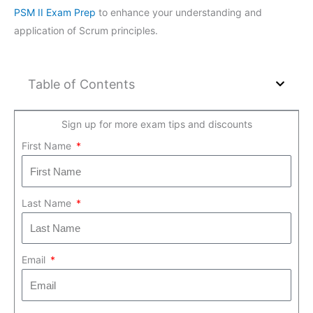
PSM II Exam Prep
to enhance your understanding and
application of Scrum principles.
Table of Contents
Sign up for more exam tips and discounts
First Name
Last Name
Email