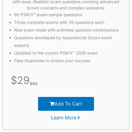
with ease. Realistic exam questions covering advanced
Scrum concepts and complex scenarios.
90 PSM II™ exam sample questions
Three complete exams with 30 questions each
Real exam mode with unlimited question combinations
Questions developed by experienced Scrum exam
experts
Updated to the current PSM II™ 2026 exam
Pass Guarantee to ensure your success
$
29
$
99
Add To Cart
Learn More