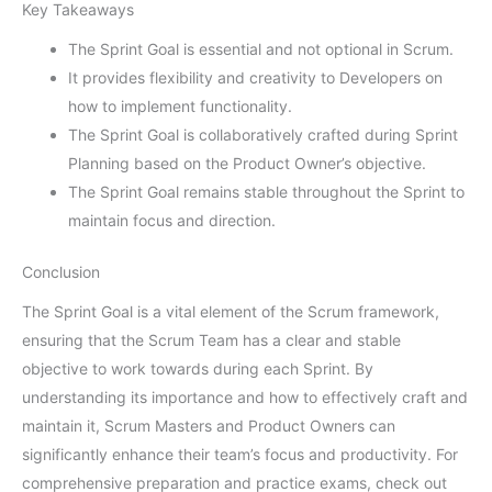
Key Takeaways
The Sprint Goal is essential and not optional in Scrum.
It provides flexibility and creativity to Developers on
how to implement functionality.
The Sprint Goal is collaboratively crafted during Sprint
Planning based on the Product Owner’s objective.
The Sprint Goal remains stable throughout the Sprint to
maintain focus and direction.
Conclusion
The Sprint Goal is a vital element of the Scrum framework,
ensuring that the Scrum Team has a clear and stable
objective to work towards during each Sprint. By
understanding its importance and how to effectively craft and
maintain it, Scrum Masters and Product Owners can
significantly enhance their team’s focus and productivity. For
comprehensive preparation and practice exams, check out