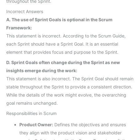
throughout the Sprint.
Incorrect Answers
A. The use of Sprint Goals is optional in the Scrum
Framework:
This statement is incorrect. According to the Scrum Guide,
each Sprint should have a Sprint Goal. It is an essential
element that provides focus and purpose to the Sprint.
D. Sprint Goals often change during the Sprint as new
insights emerge during the work:
This statement is also incorrect. The Sprint Goal should remain
stable throughout the Sprint to provide a consistent direction.
While the details of the work might evolve, the overarching
goal remains unchanged.
Responsibilities in Scrum
Product Owner:
Defines the objectives and ensures
they align with the product vision and stakeholder