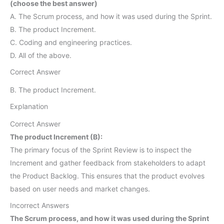
(choose the best answer)
A. The Scrum process, and how it was used during the Sprint.
B. The product Increment.
C. Coding and engineering practices.
D. All of the above.
Correct Answer
B. The product Increment.
Explanation
Correct Answer
The product Increment (B):
The primary focus of the Sprint Review is to inspect the
Increment and gather feedback from stakeholders to adapt
the Product Backlog. This ensures that the product evolves
based on user needs and market changes.
Incorrect Answers
The Scrum process, and how it was used during the Sprint