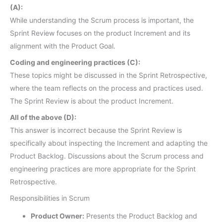
(A):
While understanding the Scrum process is important, the
Sprint Review focuses on the product Increment and its
alignment with the Product Goal.
Coding and engineering practices (C):
These topics might be discussed in the Sprint Retrospective,
where the team reflects on the process and practices used.
The Sprint Review is about the product Increment.
All of the above (D):
This answer is incorrect because the Sprint Review is
specifically about inspecting the Increment and adapting the
Product Backlog. Discussions about the Scrum process and
engineering practices are more appropriate for the Sprint
Retrospective.
Responsibilities in Scrum
Product Owner:
Presents the Product Backlog and