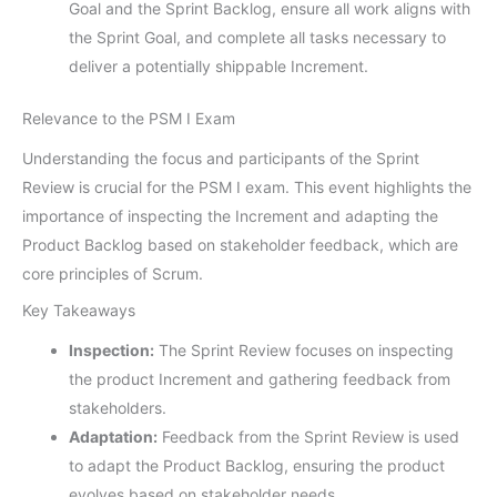
Goal and the Sprint Backlog, ensure all work aligns with
the Sprint Goal, and complete all tasks necessary to
deliver a potentially shippable Increment.
Relevance to the PSM I Exam
Understanding the focus and participants of the Sprint
Review is crucial for the PSM I exam. This event highlights the
importance of inspecting the Increment and adapting the
Product Backlog based on stakeholder feedback, which are
core principles of Scrum.
Key Takeaways
Inspection:
The Sprint Review focuses on inspecting
the product Increment and gathering feedback from
stakeholders.
Adaptation:
Feedback from the Sprint Review is used
to adapt the Product Backlog, ensuring the product
evolves based on stakeholder needs.