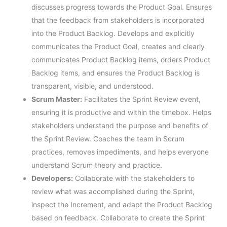
discusses progress towards the Product Goal. Ensures
that the feedback from stakeholders is incorporated
into the Product Backlog. Develops and explicitly
communicates the Product Goal, creates and clearly
communicates Product Backlog items, orders Product
Backlog items, and ensures the Product Backlog is
transparent, visible, and understood.
Scrum Master:
Facilitates the Sprint Review event,
ensuring it is productive and within the timebox. Helps
stakeholders understand the purpose and benefits of
the Sprint Review. Coaches the team in Scrum
practices, removes impediments, and helps everyone
understand Scrum theory and practice.
Developers:
Collaborate with the stakeholders to
review what was accomplished during the Sprint,
inspect the Increment, and adapt the Product Backlog
based on feedback. Collaborate to create the Sprint