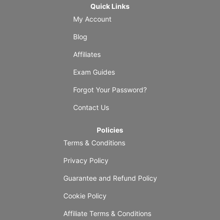
Quick Links
My Account
Blog
Affiliates
Exam Guides
Forgot Your Password?
Contact Us
Policies
Terms & Conditions
Privacy Policy
Guarantee and Refund Policy
Cookie Policy
Affiliate Terms & Conditions