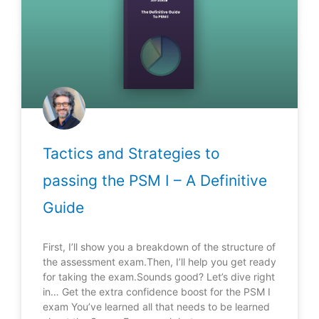
Tactics and Strategies to
passing the PSM I – A Definitive
Guide
First, I’ll show you a breakdown of the structure of
the assessment exam.Then, I’ll help you get ready
for taking the exam.Sounds good? Let’s dive right
in… Get the extra confidence boost for the PSM I
exam You’ve learned all that needs to be learned