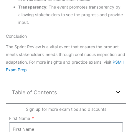
Transparency:
The event promotes transparency by
allowing stakeholders to see the progress and provide
input.
Conclusion
The Sprint Review is a vital event that ensures the product
meets stakeholders’ needs through continuous inspection and
adaptation. For more insights and practice exams, visit
PSM I
Exam Prep
.
Table of Contents
Sign up for more exam tips and discounts
First Name