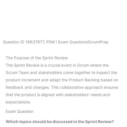
Question ID
18637877
,
PSM I Exam Questions
ScrumPrep
The Purpose of the Sprint Review
The Sprint Review is a crucial event in Scrum where the
Scrum Team and stakeholders come together to inspect the
product Increment and adapt the Product Backlog based on
feedback and changes. This collaborative approach ensures
that the product is aligned with stakeholders’ needs and
expectations.
Exam Question
Which topics should be discussed in the Sprint Review?