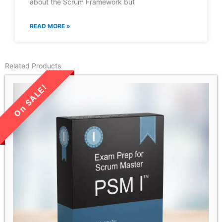
about the Scrum Framework but
READ MORE »
Related Products
LIMITED TIME SALE!