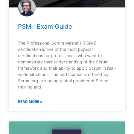
PSM I Exam Guide
The Professional Scrum Master I (PSM I)
certification is one of the most popular
certifications for professionals who want to
demonstrate their understanding of the Scrum
framework and their ability to apply Scrum in real-
world situations. The certification is offered by
Scrum.org, a leading global provider of Scrum
training and
READ MORE »