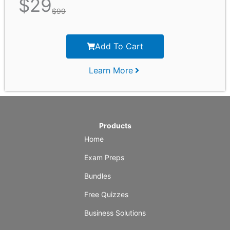
$
29
$
99
Add To Cart
Learn More
Products
Home
Exam Preps
Bundles
Free Quizzes
Business Solutions