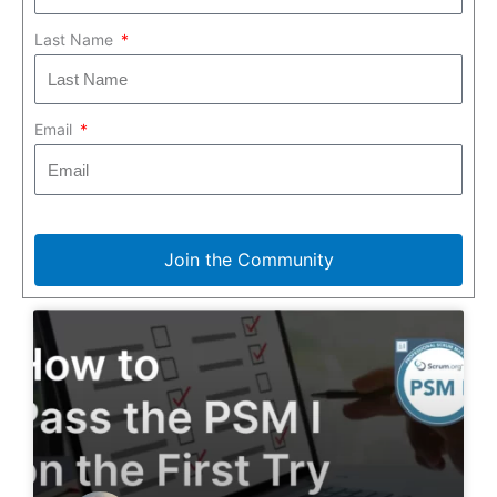
Last Name
Email
Join the Community