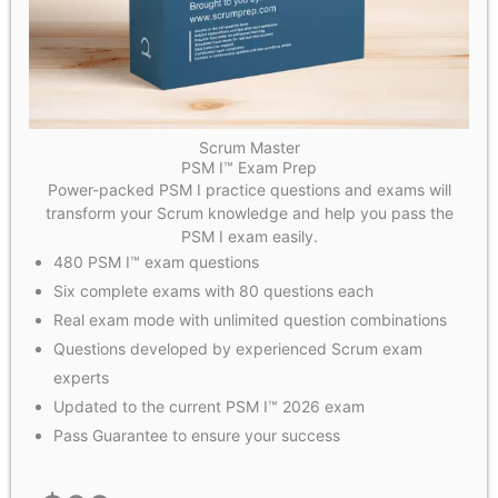
Scrum Master
PSM I™ Exam Prep
Power-packed PSM I practice questions and exams will
transform your Scrum knowledge and help you pass the
PSM I exam easily.
480 PSM I™ exam questions
Six complete exams with 80 questions each
Real exam mode with unlimited question combinations
Questions developed by experienced Scrum exam
experts
Updated to the current PSM I™ 2026 exam
Pass Guarantee to ensure your success