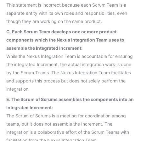
This statement is incorrect because each Scrum Team is a
separate entity with its own roles and responsibilities, even
though they are working on the same product.
C. Each Scrum Team develops one or more product
components which the Nexus Integration Team uses to
assemble the Integrated Increment:
While the Nexus Integration Team is accountable for ensuring
the integrated Increment, the actual integration work is done
by the Scrum Teams. The Nexus Integration Team facilitates
and supports this process but does not solely perform the
integration.
E. The Scrum of Scrums assembles the components into an
Integrated Increment:
The Scrum of Scrums is a meeting for coordination among
teams, but it does not assemble the Increment. The
integration is a collaborative effort of the Scrum Teams with
facilitation from the Nexus Integration Team.