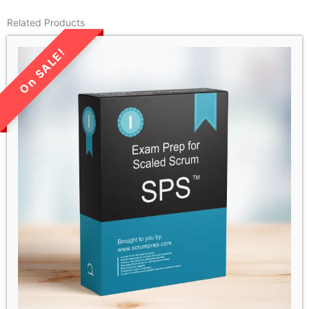
Related Products
LIMITED TIME SALE!