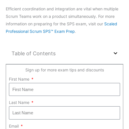
Efficient coordination and integration are vital when multiple
Scrum Teams work on a product simultaneously. For more
information on preparing for the SPS exam, visit our
Scaled
Professional Scrum SPS™ Exam Prep
.
Table of Contents
Sign up for more exam tips and discounts
First Name
Last Name
Email