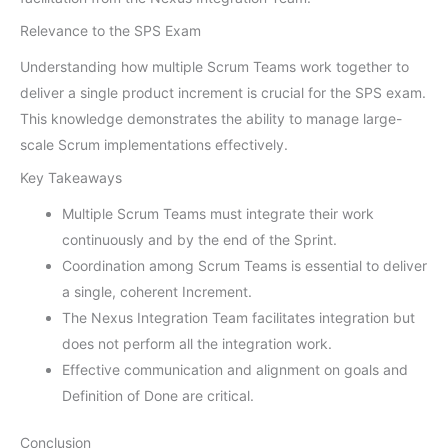
Relevance to the SPS Exam
Understanding how multiple Scrum Teams work together to
deliver a single product increment is crucial for the SPS exam.
This knowledge demonstrates the ability to manage large-
scale Scrum implementations effectively.
Key Takeaways
Multiple Scrum Teams must integrate their work
continuously and by the end of the Sprint.
Coordination among Scrum Teams is essential to deliver
a single, coherent Increment.
The Nexus Integration Team facilitates integration but
does not perform all the integration work.
Effective communication and alignment on goals and
Definition of Done are critical.
Conclusion