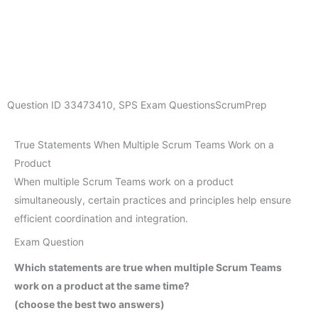
Question ID
33473410
,
SPS Exam Questions
ScrumPrep
True Statements When Multiple Scrum Teams Work on a
Product
When multiple Scrum Teams work on a product
simultaneously, certain practices and principles help ensure
efficient coordination and integration.
Exam Question
Which statements are true when multiple Scrum Teams
work on a product at the same time?
(choose the best two answers)