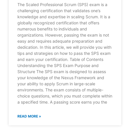
The Scaled Professional Scrum (SPS) exam is a
challenging certification that validates one’s
knowledge and expertise in scaling Scrum. It is a
globally recognized certification that offers
numerous benefits to individuals and
organizations. However, passing the exam is not
easy and requires adequate preparation and
dedication. In this article, we will provide you with
tips and strategies on how to pass the SPS exam
and earn your certification. Table of Contents
Understanding the SPS Exam Purpose and
Structure The SPS exam is designed to assess
your knowledge of the Nexus Framework and
your ability to apply Scrum in large-scale
environments. The exam consists of multiple-
choice questions, which you must complete within
a specified time. A passing score earns you the
READ MORE »