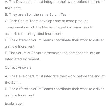
A. The Developers must integrate their work before the end of
the Sprint.
B. They are all on the same Scrum Team.
C. Each Scrum Team develops one or more product
components which the Nexus Integration Team uses to
assemble the Integrated Increment.
D. The different Scrum Teams coordinate their work to deliver
a single Increment.
E. The Scrum of Scrums assembles the components into an
Integrated Increment.
Correct Answers
A. The Developers must integrate their work before the end of
the Sprint.
D. The different Scrum Teams coordinate their work to deliver
a single Increment.
Explanation