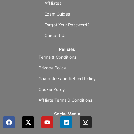
Affiliates
Exam Guides
Forgot Your Password?
Contact Us
Policies
Terms & Conditions
Privacy Policy
Guarantee and Refund Policy
Cookie Policy
Affiliate Terms & Conditions
Social Media
F
X
Y
L
I
a
-
o
i
n
c
t
u
n
s