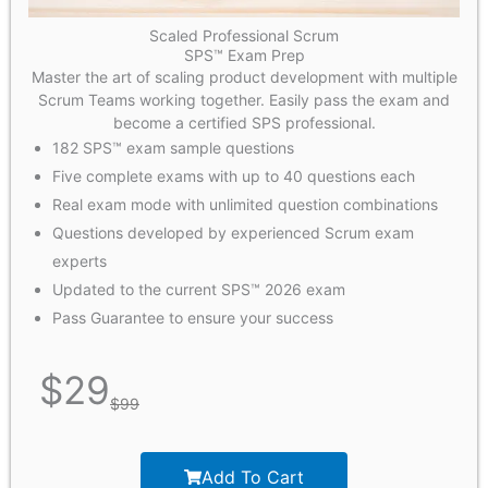
Scaled Professional Scrum
SPS™ Exam Prep
Master the art of scaling product development with multiple
Scrum Teams working together. Easily pass the exam and
become a certified SPS professional.
182 SPS™ exam sample questions
Five complete exams with up to 40 questions each
Real exam mode with unlimited question combinations
Questions developed by experienced Scrum exam
experts
Updated to the current SPS™ 2026 exam
Pass Guarantee to ensure your success
$
29
$
99
Add To Cart