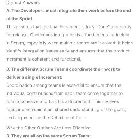
Correct Answers
A. The Developers must integrate their work before the end
of the Sprint:
This ensures that the final Increment is truly “Done” and ready
for release. Continuous integration is a fundamental principle
in Scrum, especially when multiple teams are involved. It helps
identify integration issues early and ensures that the product
increment is coherent and functional.
D. The different Scrum Teams coordinate their work to
deliver a single Increment:
Coordination among teams is essential to ensure that the
individual contributions from each team come together to
form a cohesive and functional Increment. This involves
regular communication, shared understanding of the goals,
and alignment on the Definition of Done.
Why the Other Options Are Less Effective
B. They are all on the same Scrum Team: