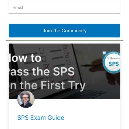
Join the Community
SPS Exam Guide