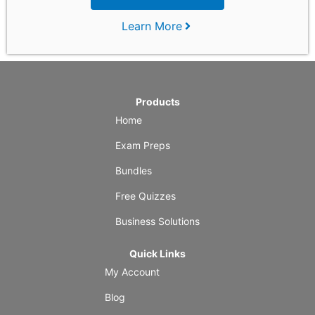
Learn More
Products
Home
Exam Preps
Bundles
Free Quizzes
Business Solutions
Quick Links
My Account
Blog