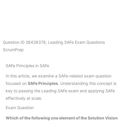
Question ID
28438378
,
Leading SAFe Exam Questions
ScrumPrep
SAFe Principles in SAFe
In this article, we examine a SAFe-related exam question
focused on
SAFe Principles
. Understanding this concept is
key to passing the Leading SAFe exam and applying SAFe
effectively at scale.
Exam Question
Which of the following one element of the Solution Vision