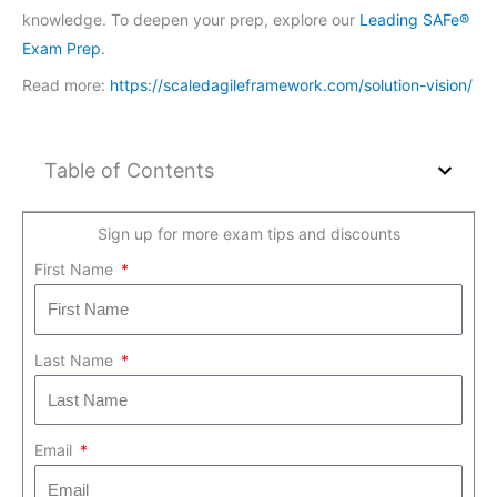
knowledge. To deepen your prep, explore our
Leading SAFe®
Exam Prep
.
Read more:
https://scaledagileframework.com/solution-vision/
Table of Contents
Sign up for more exam tips and discounts
First Name
Last Name
Email