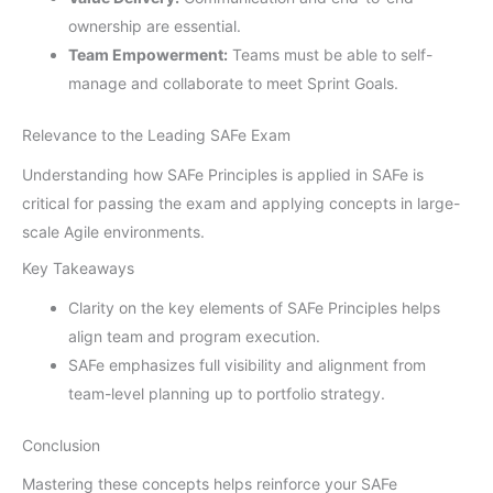
ownership are essential.
Team Empowerment:
Teams must be able to self-
manage and collaborate to meet Sprint Goals.
Relevance to the Leading SAFe Exam
Understanding how SAFe Principles is applied in SAFe is
critical for passing the exam and applying concepts in large-
scale Agile environments.
Key Takeaways
Clarity on the key elements of SAFe Principles helps
align team and program execution.
SAFe emphasizes full visibility and alignment from
team-level planning up to portfolio strategy.
Conclusion
Mastering these concepts helps reinforce your SAFe