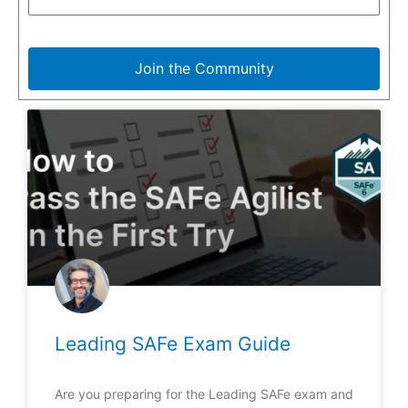
Join the Community
Leading SAFe Exam Guide
Are you preparing for the Leading SAFe exam and