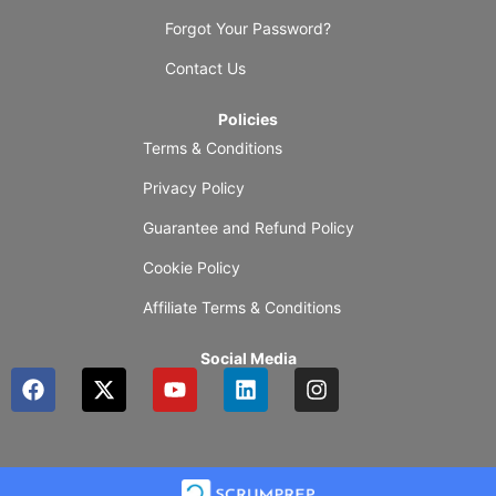
Forgot Your Password?
Contact Us
Policies
Terms & Conditions
Privacy Policy
Guarantee and Refund Policy
Cookie Policy
Affiliate Terms & Conditions
Social Media
F
X
Y
L
I
a
-
o
i
n
c
t
u
n
s
e
w
t
k
t
b
i
u
e
a
o
t
b
d
g