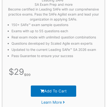
Leading SAFe™
SA Exam Prep and more
Become certified in Leading SAFe with our comprehensive
practice exams. Pass the SAFe Agilist exam and lead your
organization in applying SAFe.
150+ SAFe™ exam sample questions
Exams with up to 55 questions each
Real exam mode with unlimited question combinations
Questions developed by Scaled Agile exam experts
Updated to the current Leading SAFe™ SA 2026 exam
Pass Guarantee to ensure your success
$
29
$
99
Add To Cart
Learn More