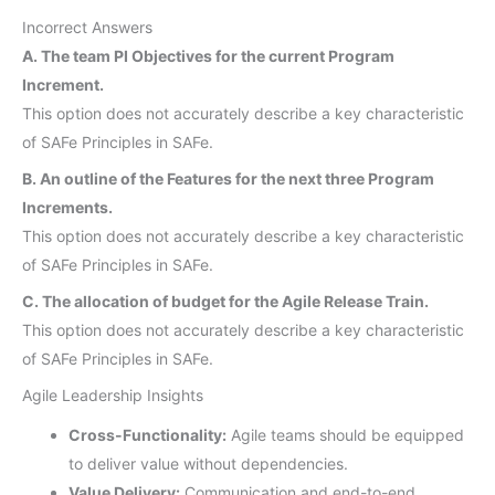
Incorrect Answers
A. The team PI Objectives for the current Program
Increment.
This option does not accurately describe a key characteristic
of SAFe Principles in SAFe.
B. An outline of the Features for the next three Program
Increments.
This option does not accurately describe a key characteristic
of SAFe Principles in SAFe.
C. The allocation of budget for the Agile Release Train.
This option does not accurately describe a key characteristic
of SAFe Principles in SAFe.
Agile Leadership Insights
Cross-Functionality:
Agile teams should be equipped
to deliver value without dependencies.
Value Delivery:
Communication and end-to-end