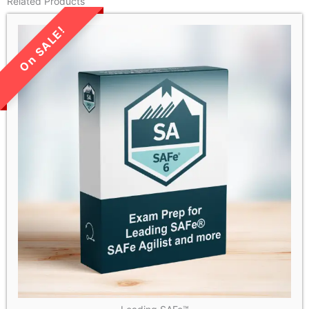
Related Products
LIMITED TIME SALE!