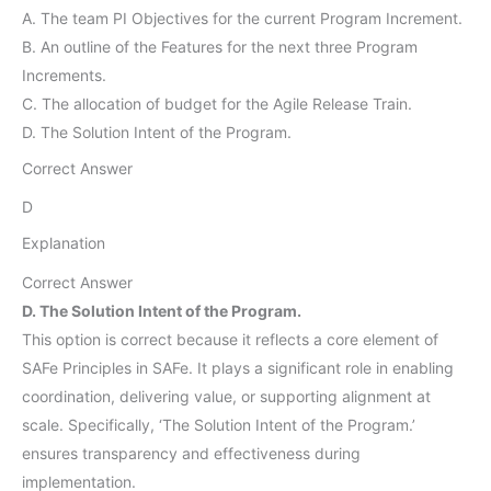
A. The team PI Objectives for the current Program Increment.
B. An outline of the Features for the next three Program
Increments.
C. The allocation of budget for the Agile Release Train.
D. The Solution Intent of the Program.
Correct Answer
D
Explanation
Correct Answer
D. The Solution Intent of the Program.
This option is correct because it reflects a core element of
SAFe Principles in SAFe. It plays a significant role in enabling
coordination, delivering value, or supporting alignment at
scale. Specifically, ‘The Solution Intent of the Program.’
ensures transparency and effectiveness during
implementation.