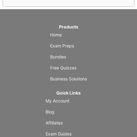
Products
Home
Exam Preps
Bundles
Free Quizzes
Business Solutions
Quick Links
My Account
Blog
Affiliates
Exam Guides