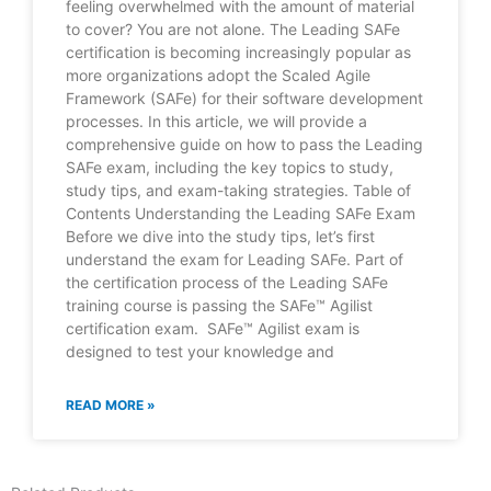
feeling overwhelmed with the amount of material
to cover? You are not alone. The Leading SAFe
certification is becoming increasingly popular as
more organizations adopt the Scaled Agile
Framework (SAFe) for their software development
processes. In this article, we will provide a
comprehensive guide on how to pass the Leading
SAFe exam, including the key topics to study,
study tips, and exam-taking strategies. Table of
Contents Understanding the Leading SAFe Exam
Before we dive into the study tips, let’s first
understand the exam for Leading SAFe. Part of
the certification process of the Leading SAFe
training course is passing the SAFe™ Agilist
certification exam. SAFe™ Agilist exam is
designed to test your knowledge and
READ MORE »