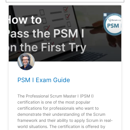
PSM I Exam Guide
The Professional Scrum Master I (PSM I)
certification is one of the most popular
certifications for professionals who want to
demonstrate their understanding of the Scrum
framework and their ability to apply Scrum in real-
world situations. The certification is offered by