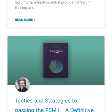
Scrum.org, a leading global provider of Scrum
training and
READ MORE »
Tactics and Strategies to
passing the PSM I – A Definitive