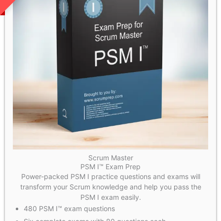
Scrum Master
PSM I™ Exam Prep
Power-packed PSM I practice questions and exams will
transform your Scrum knowledge and help you pass the
PSM I exam easily.
480 PSM I™ exam questions