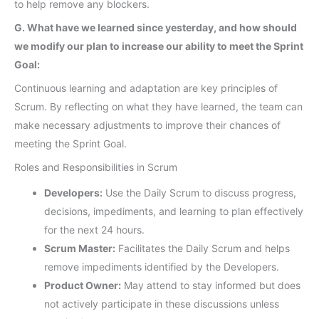
to help remove any blockers.
G. What have we learned since yesterday, and how should
we modify our plan to increase our ability to meet the Sprint
Goal:
Continuous learning and adaptation are key principles of
Scrum. By reflecting on what they have learned, the team can
make necessary adjustments to improve their chances of
meeting the Sprint Goal.
Roles and Responsibilities in Scrum
Developers:
Use the Daily Scrum to discuss progress,
decisions, impediments, and learning to plan effectively
for the next 24 hours.
Scrum Master:
Facilitates the Daily Scrum and helps
remove impediments identified by the Developers.
Product Owner:
May attend to stay informed but does
not actively participate in these discussions unless