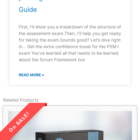
Guide
First, I’ll show you a breakdown of the structure of
the assessment exam.Then, I’ll help you get ready
for taking the exam.Sounds good? Let’s dive right
in… Get the extra confidence boost for the PSM I
exam You’ve learned all that needs to be learned
about the Scrum Framework but
READ MORE »
Related Products
LIMITED TIME SALE!