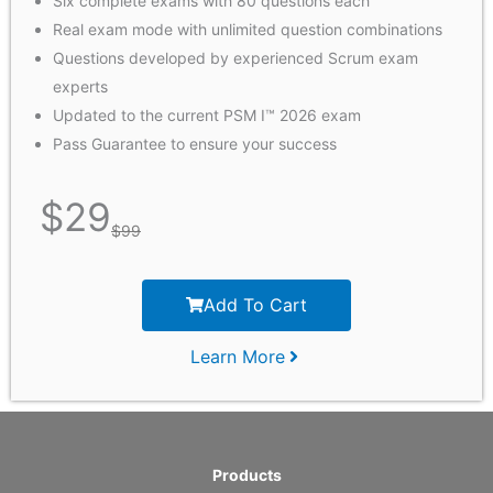
Six complete exams with 80 questions each
Real exam mode with unlimited question combinations
Questions developed by experienced Scrum exam
experts
Updated to the current PSM I™ 2026 exam
Pass Guarantee to ensure your success
$
29
$
99
Add To Cart
Learn More
Products