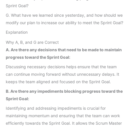
Sprint Goal?
G. What have we learned since yesterday, and how should we
modify our plan to increase our ability to meet the Sprint Goal?
Explanation
Why A, B, and G are Correct
A. Are there any decisions that need to be made to maintain
progress toward the Sprint Goal:
Discussing necessary decisions helps ensure that the team
can continue moving forward without unnecessary delays. It
keeps the team aligned and focused on the Sprint Goal.
B. Are there any impediments blocking progress toward the
Sprint Goal:
Identifying and addressing impediments is crucial for
maintaining momentum and ensuring that the team can work
efficiently towards the Sprint Goal. It allows the Scrum Master