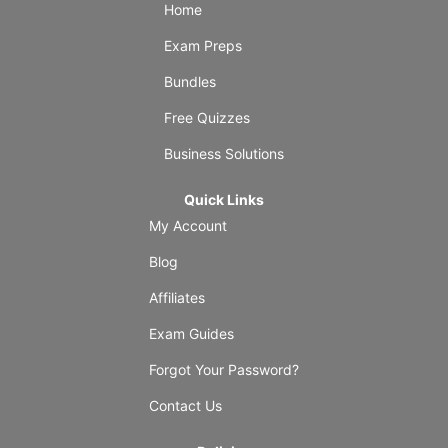
Home
Exam Preps
Bundles
Free Quizzes
Business Solutions
Quick Links
My Account
Blog
Affiliates
Exam Guides
Forgot Your Password?
Contact Us