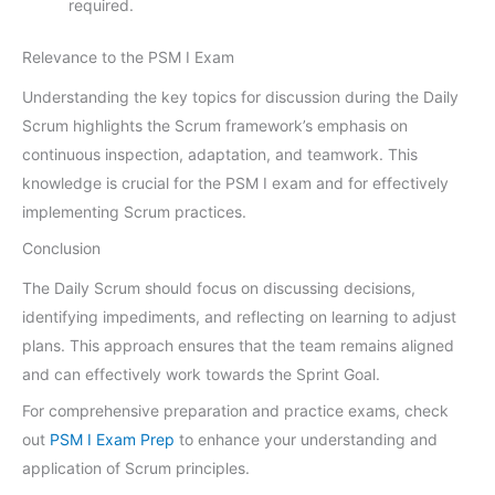
required.
Relevance to the PSM I Exam
Understanding the key topics for discussion during the Daily
Scrum highlights the Scrum framework’s emphasis on
continuous inspection, adaptation, and teamwork. This
knowledge is crucial for the PSM I exam and for effectively
implementing Scrum practices.
Conclusion
The Daily Scrum should focus on discussing decisions,
identifying impediments, and reflecting on learning to adjust
plans. This approach ensures that the team remains aligned
and can effectively work towards the Sprint Goal.
For comprehensive preparation and practice exams, check
out
PSM I Exam Prep
to enhance your understanding and
application of Scrum principles.