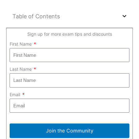
Table of Contents
Sign up for more exam tips and discounts
First Name
Last Name
Email
Join the Community