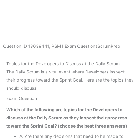
Question ID
18639441
,
PSM I Exam Questions
ScrumPrep
Topics for the Developers to Discuss at the Daily Scrum
The Daily Scrum is a vital event where Developers inspect
their progress toward the Sprint Goal. Here are the topics they
should discuss:
Exam Question
Which of the following are topics for the Developers to
discuss at the Daily Scrum as they inspect their progress
toward the Sprint Goal? (choose the best three answers)
A. Are there any decisions that need to be made to