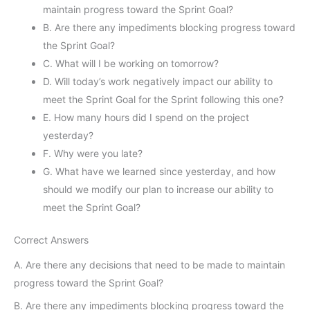
maintain progress toward the Sprint Goal?
B. Are there any impediments blocking progress toward
the Sprint Goal?
C. What will I be working on tomorrow?
D. Will today’s work negatively impact our ability to
meet the Sprint Goal for the Sprint following this one?
E. How many hours did I spend on the project
yesterday?
F. Why were you late?
G. What have we learned since yesterday, and how
should we modify our plan to increase our ability to
meet the Sprint Goal?
Correct Answers
A. Are there any decisions that need to be made to maintain
progress toward the Sprint Goal?
B. Are there any impediments blocking progress toward the