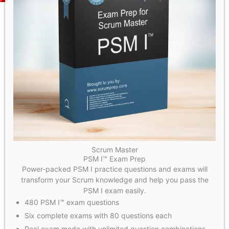
Scrum Master
PSM I™ Exam Prep
Power-packed PSM I practice questions and exams will
transform your Scrum knowledge and help you pass the
PSM I exam easily.
480 PSM I™ exam questions
Six complete exams with 80 questions each
Real exam mode with unlimited question combinations