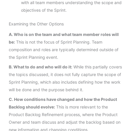
with all team members understanding the scope and
objectives of the Sprint.
Examining the Other Options
A. Who is on the team and what team member roles will
be:
This is not the focus of Sprint Planning. Team
composition and roles are typically determined outside of
the Sprint Planning event.
B. What to do and who will do it:
While this partially covers
the topics discussed, it does not fully capture the scope of
Sprint Planning, which also includes defining how the work
will be done and the purpose behind it.
C. How conditions have changed and how the Product
Backlog should evolve:
This is more relevant to the
Product Backlog Refinement process, where the Product
Owner and team discuss and adjust the backlog based on
new information and changing conditions.