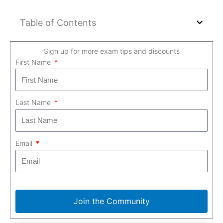
Table of Contents
Sign up for more exam tips and discounts
First Name
Last Name
Email
Join the Community