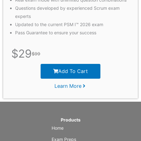
Questions developed by experienced Scrum exam
experts
Updated to the current PSM I™ 2026 exam
Pass Guarantee to ensure your success
$
29
$
99
Add To Cart
Learn More
Products
Home
Exam Preps