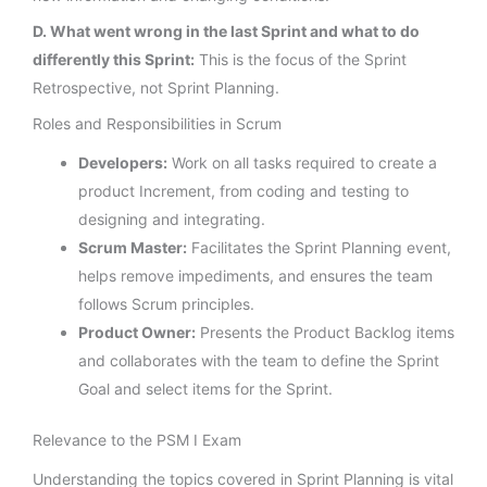
D. What went wrong in the last Sprint and what to do
differently this Sprint:
This is the focus of the Sprint
Retrospective, not Sprint Planning.
Roles and Responsibilities in Scrum
Developers:
Work on all tasks required to create a
product Increment, from coding and testing to
designing and integrating.
Scrum Master:
Facilitates the Sprint Planning event,
helps remove impediments, and ensures the team
follows Scrum principles.
Product Owner:
Presents the Product Backlog items
and collaborates with the team to define the Sprint
Goal and select items for the Sprint.
Relevance to the PSM I Exam
Understanding the topics covered in Sprint Planning is vital