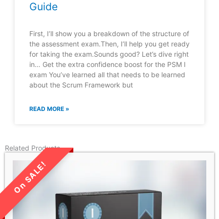
Guide
First, I’ll show you a breakdown of the structure of
the assessment exam.Then, I’ll help you get ready
for taking the exam.Sounds good? Let’s dive right
in… Get the extra confidence boost for the PSM I
exam You’ve learned all that needs to be learned
about the Scrum Framework but
READ MORE »
Related Products
LIMITED TIME SALE!