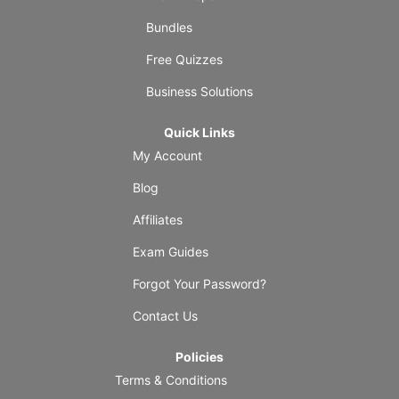
Bundles
Free Quizzes
Business Solutions
Quick Links
My Account
Blog
Affiliates
Exam Guides
Forgot Your Password?
Contact Us
Policies
Terms & Conditions