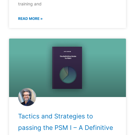
training and
READ MORE »
Tactics and Strategies to
passing the PSM I – A Definitive