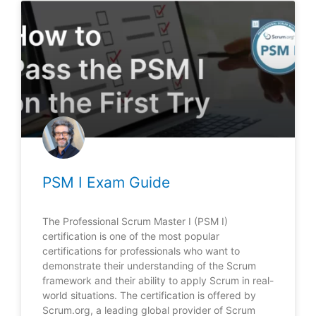
PSM I Exam Guide
The Professional Scrum Master I (PSM I)
certification is one of the most popular
certifications for professionals who want to
demonstrate their understanding of the Scrum
framework and their ability to apply Scrum in real-
world situations. The certification is offered by
Scrum.org, a leading global provider of Scrum