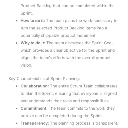
Product Backlog that can be completed within the
Sprint.
How to do it:
The team plans the work necessary to
turn the selected Product Backlog items into a
potentially shippable product Increment.
Why to do it:
The team discusses the Sprint Goal,
which provides a clear objective for the Sprint and
aligns the team’s efforts with the overall product
vision.
Key Characteristics of Sprint Planning:
Collaboration:
The entire Scrum Team collaborates
to plan the Sprint, ensuring that everyone is aligned
and understands their roles and responsibilities.
Commitment:
The team commits to the work they
believe can be completed during the Sprint.
Transparency:
The planning process is transparent,