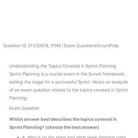
Question ID
31330818
,
PSM I Exam Questions
ScrumPrep
Understanding the Topics Covered in Sprint Planning
Sprint Planning is a crucial event in the Scrum framework,
setting the stage for a successful Sprint. Here’s an analysis
of an exam question related to the topics covered in Sprint
Planning:
Exam Question
Which answer best describes the topics covered in
Sprint Planning? (choose the best answer)
A. Who is on the team and what team member roles