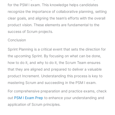
for the PSM I exam. This knowledge helps candidates
recognize the importance of collaborative planning, setting
clear goals, and aligning the team’s efforts with the overall
product vision. These elements are fundamental to the
success of Scrum projects.
Conclusion
Sprint Planning is a critical event that sets the direction for
the upcoming Sprint. By focusing on what can be done,
how to do it, and why to do it, the Scrum Team ensures
that they are aligned and prepared to deliver a valuable
product Increment. Understanding this process is key to
mastering Scrum and succeeding in the PSM I exam.
For comprehensive preparation and practice exams, check
out
PSM I Exam Prep
to enhance your understanding and
application of Scrum principles.