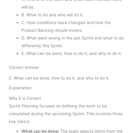
will be.
B. What to do and who will do it.
C. How conditions have changed and how the
Product Backlog should evolve.
D. What went wrong in the last Sprint and what to do
differently this Sprint.
E. What can be done, how to do it, and why to do it.
Correct Answer
E. What can be done, how to do it, and why to do it.
Explanation
Why E is Correct
Sprint Planning focuses on defining the work to be
completed during the upcoming Sprint. This involves three
key topics:
What can be done:
The team selects items from the