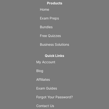
Products
Home
Exam Preps
Bundles
Free Quizzes
Business Solutions
Quick Links
My Account
Blog
Affiliates
Exam Guides
Forgot Your Password?
Contact Us