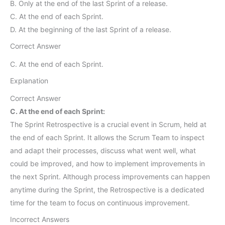
B. Only at the end of the last Sprint of a release.
C. At the end of each Sprint.
D. At the beginning of the last Sprint of a release.
Correct Answer
C. At the end of each Sprint.
Explanation
Correct Answer
C. At the end of each Sprint:
The Sprint Retrospective is a crucial event in Scrum, held at
the end of each Sprint. It allows the Scrum Team to inspect
and adapt their processes, discuss what went well, what
could be improved, and how to implement improvements in
the next Sprint. Although process improvements can happen
anytime during the Sprint, the Retrospective is a dedicated
time for the team to focus on continuous improvement.
Incorrect Answers