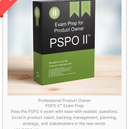
Professional Product Owner
PSPO II™ Exam Prep
Pass the PSPO II exam with ease with realistic questions.
Excel in product vision, backlog management, planning,
strategy, and stakeholders in the real-world.