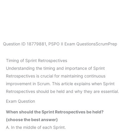
Question ID
18779881
,
PSPO II Exam Questions
ScrumPrep
Timing of Sprint Retrospectives
Understanding the timing and importance of Sprint
Retrospectives is crucial for maintaining continuous
improvement in Scrum. This article explains when Sprint
Retrospectives should be held and why they are essential.
Exam Question
When should the Sprint Retrospectives be held?
(choose the best answer)
A. In the middle of each Sprint.