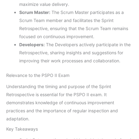
maximize value delivery.
Scrum Master:
The Scrum Master participates as a
Scrum Team member and facilitates the Sprint
Retrospective, ensuring that the Scrum Team remains
focused on continuous improvement.
Developers:
The Developers actively participate in the
Retrospective, sharing insights and suggestions for
improving their work processes and collaboration.
Relevance to the PSPO II Exam
Understanding the timing and purpose of the Sprint
Retrospective is essential for the PSPO II exam. It
demonstrates knowledge of continuous improvement
practices and the importance of regular inspection and
adaptation.
Key Takeaways