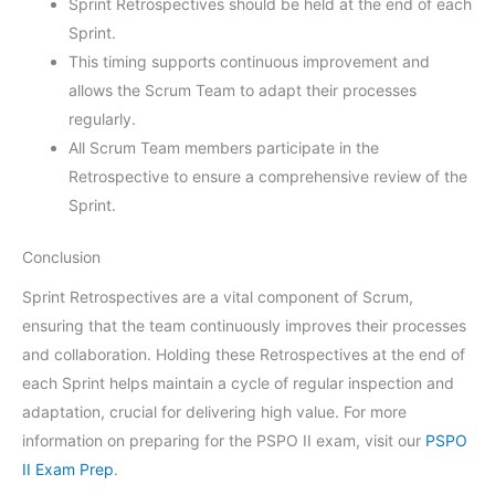
Sprint Retrospectives should be held at the end of each
Sprint.
This timing supports continuous improvement and
allows the Scrum Team to adapt their processes
regularly.
All Scrum Team members participate in the
Retrospective to ensure a comprehensive review of the
Sprint.
Conclusion
Sprint Retrospectives are a vital component of Scrum,
ensuring that the team continuously improves their processes
and collaboration. Holding these Retrospectives at the end of
each Sprint helps maintain a cycle of regular inspection and
adaptation, crucial for delivering high value. For more
information on preparing for the PSPO II exam, visit our
PSPO
II Exam Prep
.