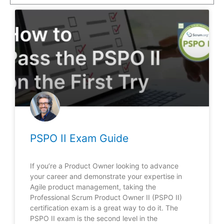
PSPO II Exam Guide
If you’re a Product Owner looking to advance
your career and demonstrate your expertise in
Agile product management, taking the
Professional Scrum Product Owner II (PSPO II)
certification exam is a great way to do it. The
PSPO II exam is the second level in the