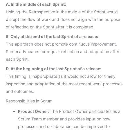
A. In the middle of each Sprint:
Holding the Retrospective in the middle of the Sprint would
disrupt the flow of work and does not align with the purpose
of reflecting on the Sprint after it is completed.
B. Only at the end of the last Sprint of a release:
This approach does not promote continuous improvement.
Scrum advocates for regular reflection and adaptation after
each Sprint.
D. At the beginning of the last Sprint of a release:
This timing is inappropriate as it would not allow for timely
inspection and adaptation of the most recent work processes
and outcomes.
Responsibilities in Scrum
Product Owner:
The Product Owner participates as a
Scrum Team member and provides input on how
processes and collaboration can be improved to