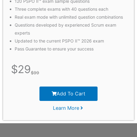
120 PSPO II™ exam sample questions
Three complete exams with 40 questions each
Real exam mode with unlimited question combinations
Questions developed by experienced Scrum exam
experts
Updated to the current PSPO II™ 2026 exam
Pass Guarantee to ensure your success
$
29
$
99
Add To Cart
Learn More