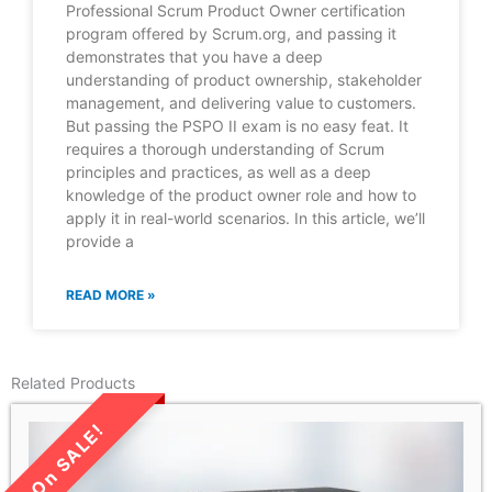
Professional Scrum Product Owner certification
program offered by Scrum.org, and passing it
demonstrates that you have a deep
understanding of product ownership, stakeholder
management, and delivering value to customers.
But passing the PSPO II exam is no easy feat. It
requires a thorough understanding of Scrum
principles and practices, as well as a deep
knowledge of the product owner role and how to
apply it in real-world scenarios. In this article, we’ll
provide a
READ MORE »
Related Products
LIMITED TIME SALE!