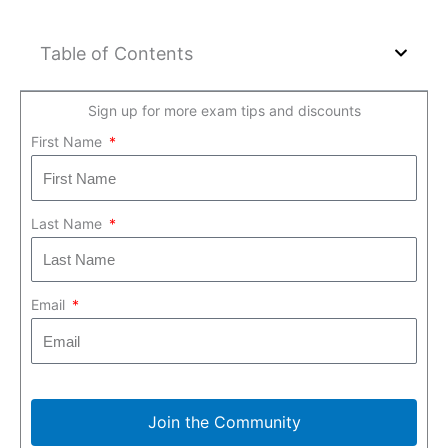
Table of Contents
Sign up for more exam tips and discounts
First Name
Last Name
Email
Join the Community