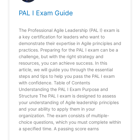
PAL I Exam Guide
The Professional Agile Leadership (PAL I) exam is
a key certification for leaders who want to
demonstrate their expertise in Agile principles and
practices. Preparing for the PAL I exam can be a
challenge, but with the right strategy and
resources, you can achieve success. In this
article, we will guide you through the essential
steps and tips to help you pass the PAL I exam
with confidence. Table of Contents
Understanding the PAL I Exam Purpose and
Structure The PAL I exam is designed to assess
your understanding of Agile leadership principles
and your ability to apply them in your
organization. The exam consists of multiple-
choice questions, which you must complete within
a specified time. A passing score earns