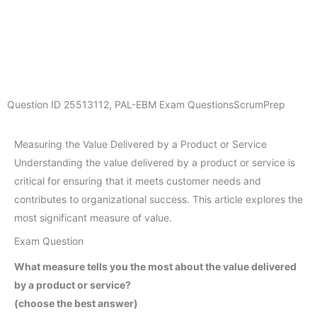
Question ID
25513112
,
PAL-EBM Exam Questions
ScrumPrep
Measuring the Value Delivered by a Product or Service
Understanding the value delivered by a product or service is
critical for ensuring that it meets customer needs and
contributes to organizational success. This article explores the
most significant measure of value.
Exam Question
What measure tells you the most about the value delivered
by a product or service?
(choose the best answer)