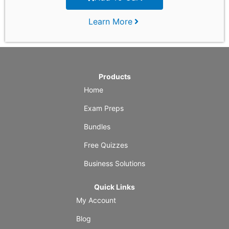
Learn More
Products
Home
Exam Preps
Bundles
Free Quizzes
Business Solutions
Quick Links
My Account
Blog