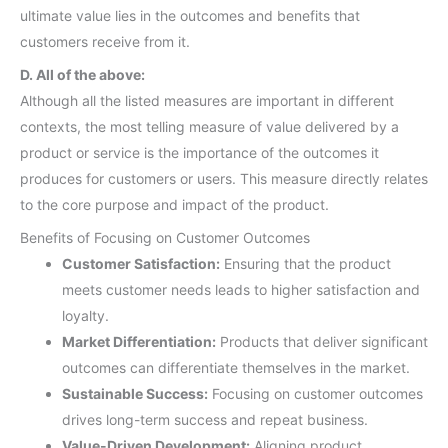
ultimate value lies in the outcomes and benefits that
customers receive from it.
D. All of the above:
Although all the listed measures are important in different
contexts, the most telling measure of value delivered by a
product or service is the importance of the outcomes it
produces for customers or users. This measure directly relates
to the core purpose and impact of the product.
Benefits of Focusing on Customer Outcomes
Customer Satisfaction:
Ensuring that the product
meets customer needs leads to higher satisfaction and
loyalty.
Market Differentiation:
Products that deliver significant
outcomes can differentiate themselves in the market.
Sustainable Success:
Focusing on customer outcomes
drives long-term success and repeat business.
Value-Driven Development:
Aligning product