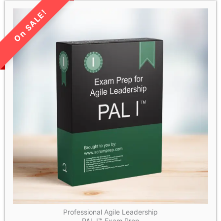
LIMITED TIME SALE!
Professional Agile Leadership
PAL I™ Exam Prep