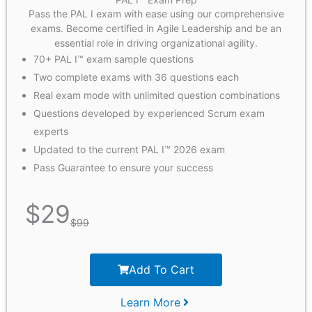
Pass the PAL I exam with ease using our comprehensive
exams. Become certified in Agile Leadership and be an
essential role in driving organizational agility.
70+ PAL I™ exam sample questions
Two complete exams with 36 questions each
Real exam mode with unlimited question combinations
Questions developed by experienced Scrum exam
experts
Updated to the current PAL I™ 2026 exam
Pass Guarantee to ensure your success
$
29
$
99
Add To Cart
Learn More