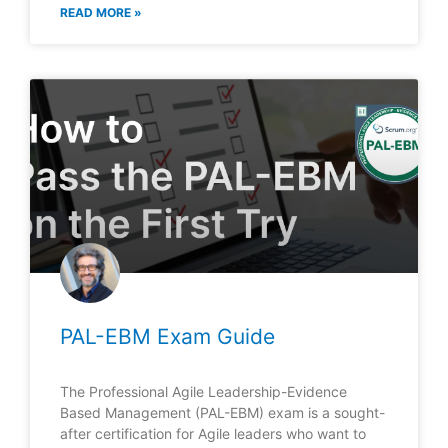
READ MORE »
PAL-EBM Exam Guide
The Professional Agile Leadership-Evidence
Based Management (PAL-EBM) exam is a sought-
after certification for Agile leaders who want to