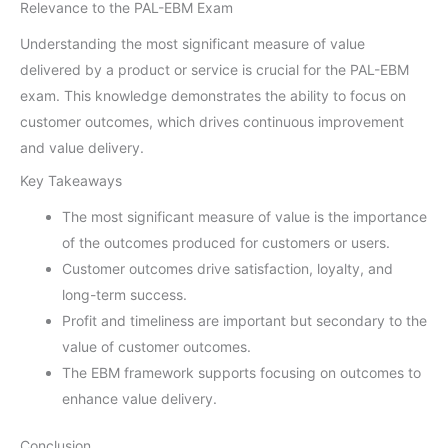
Relevance to the PAL-EBM Exam
Understanding the most significant measure of value
delivered by a product or service is crucial for the PAL-EBM
exam. This knowledge demonstrates the ability to focus on
customer outcomes, which drives continuous improvement
and value delivery.
Key Takeaways
The most significant measure of value is the importance
of the outcomes produced for customers or users.
Customer outcomes drive satisfaction, loyalty, and
long-term success.
Profit and timeliness are important but secondary to the
value of customer outcomes.
The EBM framework supports focusing on outcomes to
enhance value delivery.
Conclusion