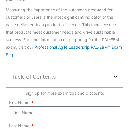
Measuring the importance of the outcomes produced for
customers or users is the most significant indicator of the
value delivered by a product or service. This focus ensures
that products meet customer needs and drive sustainable
success. For more information on preparing for the PAL-EBM
exam, visit our
Professional Agile Leadership PAL-EBM™ Exam
Prep
.
Table of Contents
Sign up for more exam tips and discounts
First Name
Last Name