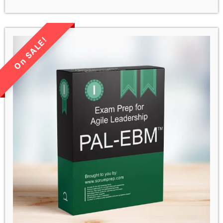
LIMITED TIME SALE!