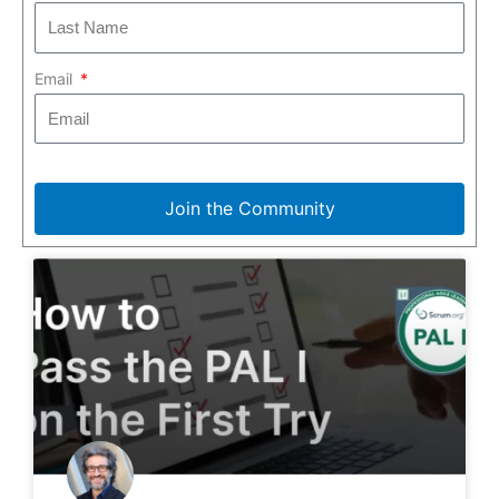
Email
Join the Community