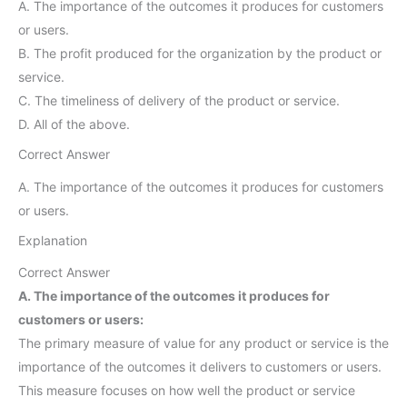
A. The importance of the outcomes it produces for customers
or users.
B. The profit produced for the organization by the product or
service.
C. The timeliness of delivery of the product or service.
D. All of the above.
Correct Answer
A. The importance of the outcomes it produces for customers
or users.
Explanation
Correct Answer
A. The importance of the outcomes it produces for
customers or users:
The primary measure of value for any product or service is the
importance of the outcomes it delivers to customers or users.
This measure focuses on how well the product or service