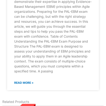
demonstrate their expertise in applying Evidence-
Based Management (EBM) principles within Agile
organizations. Preparing for the PAL-EBM exam
can be challenging, but with the right strategy
and resources, you can achieve success. In this
article, we will guide you through the essential
steps and tips to help you pass the PAL-EBM
exam with confidence. Table of Contents
Understanding the PAL-EBM Exam Purpose and
Structure The PAL-EBM exam is designed to
assess your understanding of EBM principles and
your ability to apply them in an Agile leadership
context. The exam consists of multiple-choice
questions, which you must complete within a
specified time. A passing
READ MORE »
Related Products