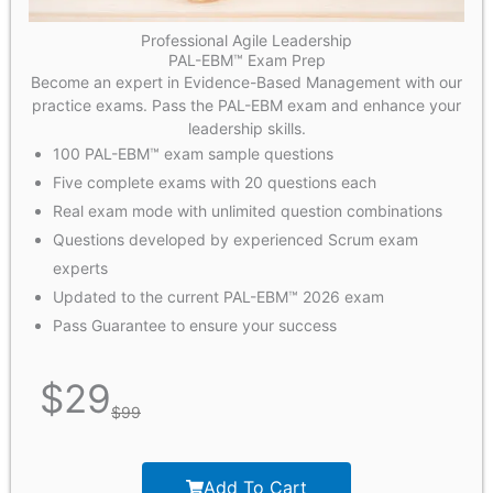
Professional Agile Leadership
PAL-EBM™ Exam Prep
Become an expert in Evidence-Based Management with our
practice exams. Pass the PAL-EBM exam and enhance your
leadership skills.
100 PAL-EBM™ exam sample questions
Five complete exams with 20 questions each
Real exam mode with unlimited question combinations
Questions developed by experienced Scrum exam
experts
Updated to the current PAL-EBM™ 2026 exam
Pass Guarantee to ensure your success
$
29
$
99
Add To Cart