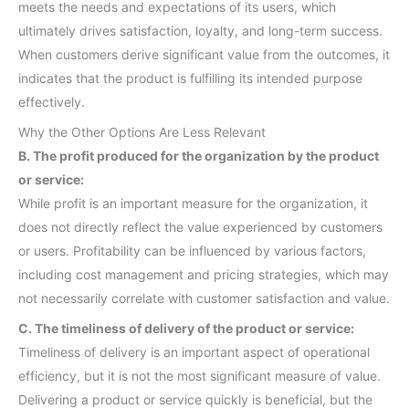
meets the needs and expectations of its users, which
ultimately drives satisfaction, loyalty, and long-term success.
When customers derive significant value from the outcomes, it
indicates that the product is fulfilling its intended purpose
effectively.
Why the Other Options Are Less Relevant
B. The profit produced for the organization by the product
or service:
While profit is an important measure for the organization, it
does not directly reflect the value experienced by customers
or users. Profitability can be influenced by various factors,
including cost management and pricing strategies, which may
not necessarily correlate with customer satisfaction and value.
C. The timeliness of delivery of the product or service:
Timeliness of delivery is an important aspect of operational
efficiency, but it is not the most significant measure of value.
Delivering a product or service quickly is beneficial, but the