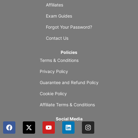
Affiliates
Exam Guides
Forgot Your Password?
Contact Us
Policies
Terms & Conditions
Privacy Policy
Guarantee and Refund Policy
Cookie Policy
Affiliate Terms & Conditions
Social Media
F
X
Y
L
I
a
-
o
i
n
c
t
u
n
s