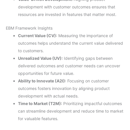
development with customer outcomes ensures that
resources are invested in features that matter most.
EBM Framework Insights
Current Value (CV):
Measuring the importance of
outcomes helps understand the current value delivered
to customers.
Unrealized Value (UV):
Identifying gaps between
delivered outcomes and customer needs can uncover
opportunities for future value.
Ability to Innovate (A2I):
Focusing on customer
outcomes fosters innovation by aligning product
development with actual needs.
Time to Market (T2M):
Prioritizing impactful outcomes
can streamline development and reduce time to market
for valuable features.