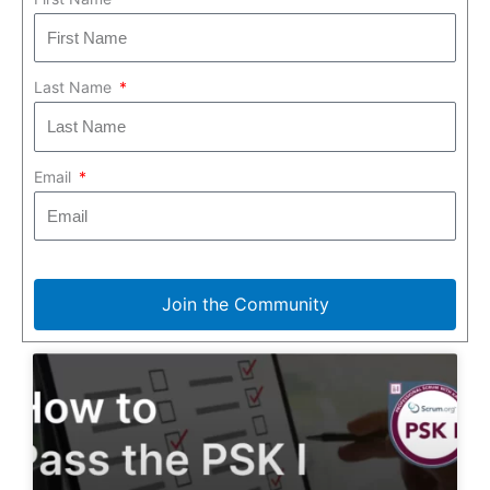
Last Name
Email
Join the Community