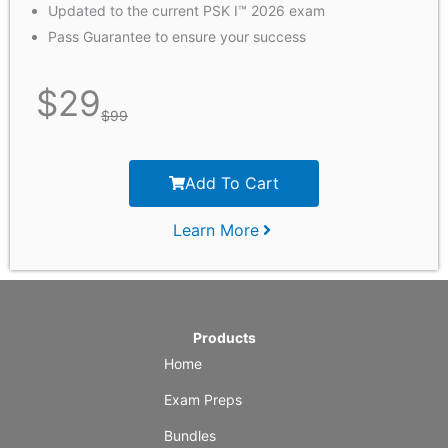
Updated to the current PSK I™ 2026 exam
Pass Guarantee to ensure your success
$
29
$
99
Add To Cart
Learn More
Products
Home
Exam Preps
Bundles