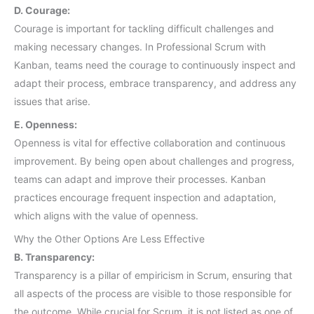
D. Courage:
Courage is important for tackling difficult challenges and
making necessary changes. In Professional Scrum with
Kanban, teams need the courage to continuously inspect and
adapt their process, embrace transparency, and address any
issues that arise.
E. Openness:
Openness is vital for effective collaboration and continuous
improvement. By being open about challenges and progress,
teams can adapt and improve their processes. Kanban
practices encourage frequent inspection and adaptation,
which aligns with the value of openness.
Why the Other Options Are Less Effective
B. Transparency:
Transparency is a pillar of empiricism in Scrum, ensuring that
all aspects of the process are visible to those responsible for
the outcome. While crucial for Scrum, it is not listed as one of