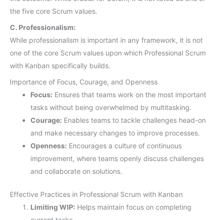
the five core Scrum values.
C. Professionalism:
While professionalism is important in any framework, it is not
one of the core Scrum values upon which Professional Scrum
with Kanban specifically builds.
Importance of Focus, Courage, and Openness
Focus:
Ensures that teams work on the most important
tasks without being overwhelmed by multitasking.
Courage:
Enables teams to tackle challenges head-on
and make necessary changes to improve processes.
Openness:
Encourages a culture of continuous
improvement, where teams openly discuss challenges
and collaborate on solutions.
Effective Practices in Professional Scrum with Kanban
Limiting WIP:
Helps maintain focus on completing
current tasks.