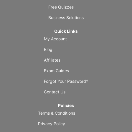
Free Quizzes
Business Solutions
Quick Links
My Account
Blog
Affiliates
Exam Guides
Forgot Your Password?
Contact Us
Policies
Terms & Conditions
Privacy Policy