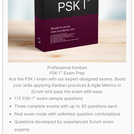
Professional Kanban
PSK I™ Exam Prep
Ace the PSK I exam with our expert-designed exams. Boost
your skills applying Kanban practices & Agile Metrics in
Scrum and pass the exam with ease.
115 PSK I™ exam sample questions
Three complete exams with up to 45 questions each
Real exam mode with unlimited question combinations
Questions developed by experienced Scrum exam
experts