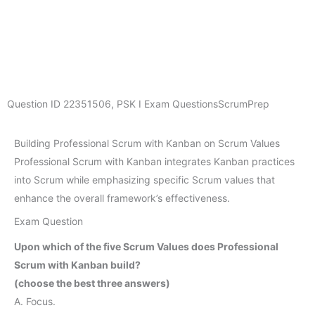
Question ID
22351506
,
PSK I Exam Questions
ScrumPrep
Building Professional Scrum with Kanban on Scrum Values
Professional Scrum with Kanban integrates Kanban practices
into Scrum while emphasizing specific Scrum values that
enhance the overall framework’s effectiveness.
Exam Question
Upon which of the five Scrum Values does Professional
Scrum with Kanban build?
(choose the best three answers)
A. Focus.