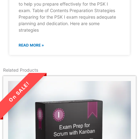
to help you prepare effectively for the PSK I
exam. Table of Contents Preparation Strategies
Preparing for the PSK I exam requires adequate
planning and dedication. Here are some
strategies
READ MORE »
Related Products
LIMITED TIME SALE!