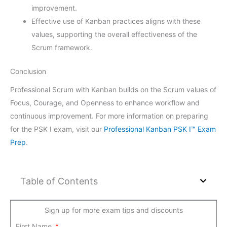
improvement.
Effective use of Kanban practices aligns with these
values, supporting the overall effectiveness of the
Scrum framework.
Conclusion
Professional Scrum with Kanban builds on the Scrum values of
Focus, Courage, and Openness to enhance workflow and
continuous improvement. For more information on preparing
for the PSK I exam, visit our
Professional Kanban PSK I™ Exam
Prep
.
Table of Contents
Sign up for more exam tips and discounts
First Name