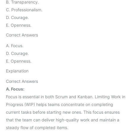
B. Transparency.
C. Professionalism.
D. Courage.
E. Openness.
Correct Answers
A. Focus.
D. Courage.
E. Openness.
Explanation
Correct Answers
A. Focus:
Focus is essential in both Scrum and Kanban. Limiting Work in
Progress (WIP) helps teams concentrate on completing
current tasks before starting new ones. This focus ensures
that the team can deliver high-quality work and maintain a
steady flow of completed items.