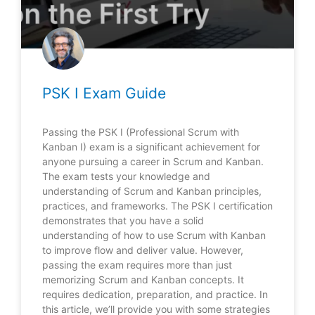
PSK I Exam Guide
Passing the PSK I (Professional Scrum with
Kanban I) exam is a significant achievement for
anyone pursuing a career in Scrum and Kanban.
The exam tests your knowledge and
understanding of Scrum and Kanban principles,
practices, and frameworks. The PSK I certification
demonstrates that you have a solid
understanding of how to use Scrum with Kanban
to improve flow and deliver value. However,
passing the exam requires more than just
memorizing Scrum and Kanban concepts. It
requires dedication, preparation, and practice. In
this article, we’ll provide you with some strategies