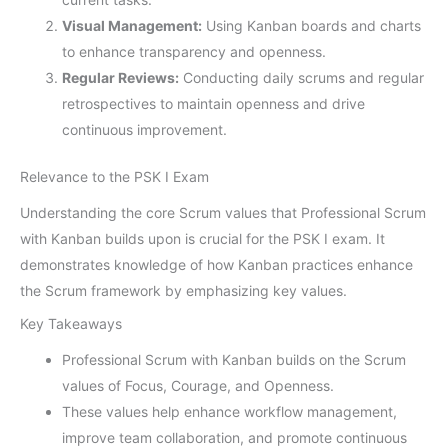
Visual Management:
Using Kanban boards and charts
to enhance transparency and openness.
Regular Reviews:
Conducting daily scrums and regular
retrospectives to maintain openness and drive
continuous improvement.
Relevance to the PSK I Exam
Understanding the core Scrum values that Professional Scrum
with Kanban builds upon is crucial for the PSK I exam. It
demonstrates knowledge of how Kanban practices enhance
the Scrum framework by emphasizing key values.
Key Takeaways
Professional Scrum with Kanban builds on the Scrum
values of Focus, Courage, and Openness.
These values help enhance workflow management,
improve team collaboration, and promote continuous