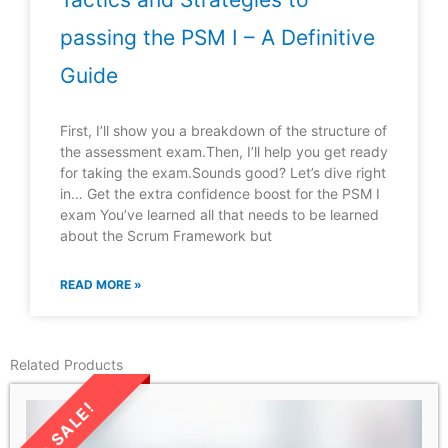
passing the PSM I – A Definitive
Guide
First, I’ll show you a breakdown of the structure of
the assessment exam.Then, I’ll help you get ready
for taking the exam.Sounds good? Let’s dive right
in… Get the extra confidence boost for the PSM I
exam You’ve learned all that needs to be learned
about the Scrum Framework but
READ MORE »
Related Products