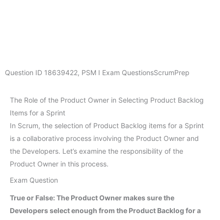
Question ID
18639422
,
PSM I Exam Questions
ScrumPrep
The Role of the Product Owner in Selecting Product Backlog
Items for a Sprint
In Scrum, the selection of Product Backlog items for a Sprint
is a collaborative process involving the Product Owner and
the Developers. Let’s examine the responsibility of the
Product Owner in this process.
Exam Question
True or False: The Product Owner makes sure the
Developers select enough from the Product Backlog for a