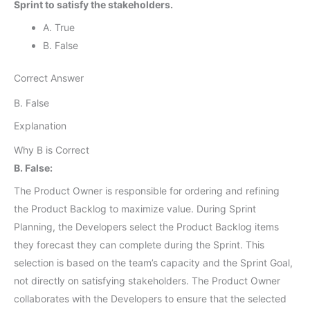
Sprint to satisfy the stakeholders.
A. True
B. False
Correct Answer
B. False
Explanation
Why B is Correct
B. False:
The Product Owner is responsible for ordering and refining
the Product Backlog to maximize value. During Sprint
Planning, the Developers select the Product Backlog items
they forecast they can complete during the Sprint. This
selection is based on the team’s capacity and the Sprint Goal,
not directly on satisfying stakeholders. The Product Owner
collaborates with the Developers to ensure that the selected