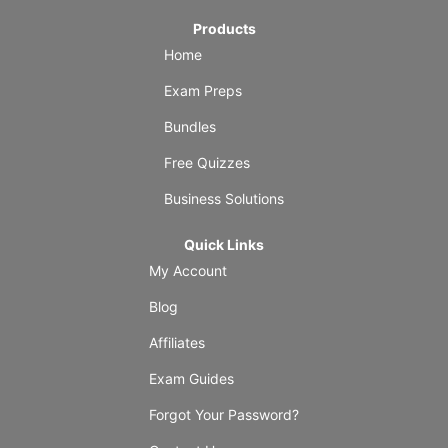
Products
Home
Exam Preps
Bundles
Free Quizzes
Business Solutions
Quick Links
My Account
Blog
Affiliates
Exam Guides
Forgot Your Password?