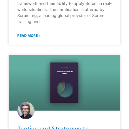
framework and their ability to apply Scrum in real-
world situations. The certification is offered by
Scrum.org, a leading global provider of Scrum
training and
READ MORE »
Tactics and Strategies to