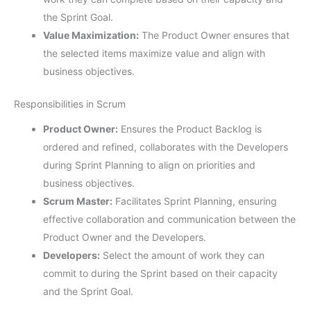
the Sprint Goal.
Value Maximization:
The Product Owner ensures that
the selected items maximize value and align with
business objectives.
Responsibilities in Scrum
Product Owner:
Ensures the Product Backlog is
ordered and refined, collaborates with the Developers
during Sprint Planning to align on priorities and
business objectives.
Scrum Master:
Facilitates Sprint Planning, ensuring
effective collaboration and communication between the
Product Owner and the Developers.
Developers:
Select the amount of work they can
commit to during the Sprint based on their capacity
and the Sprint Goal.