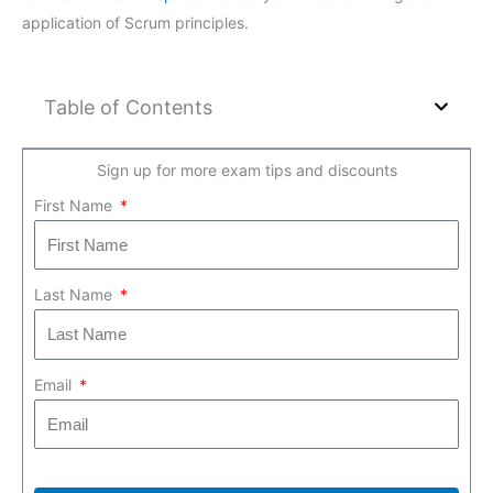
application of Scrum principles.
Table of Contents
Sign up for more exam tips and discounts
First Name
Last Name
Email