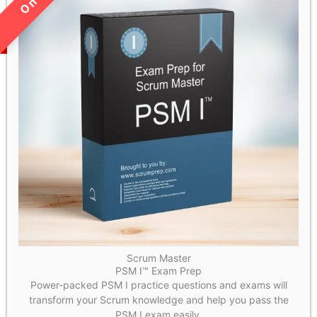
LIMITED TIME SALE!
Scrum Master
PSM I™ Exam Prep
Power-packed PSM I practice questions and exams will
transform your Scrum knowledge and help you pass the
PSM I exam easily.