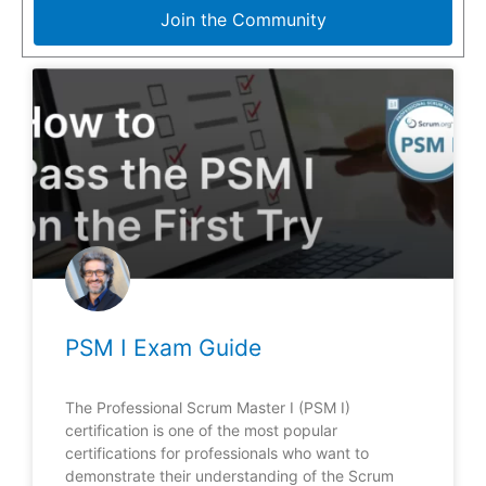
Join the Community
PSM I Exam Guide
The Professional Scrum Master I (PSM I)
certification is one of the most popular
certifications for professionals who want to
demonstrate their understanding of the Scrum