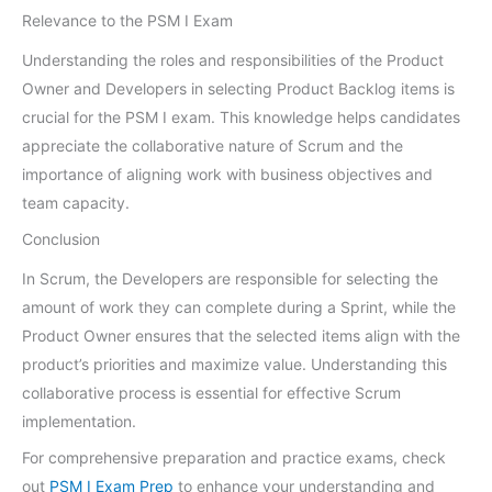
Relevance to the PSM I Exam
Understanding the roles and responsibilities of the Product
Owner and Developers in selecting Product Backlog items is
crucial for the PSM I exam. This knowledge helps candidates
appreciate the collaborative nature of Scrum and the
importance of aligning work with business objectives and
team capacity.
Conclusion
In Scrum, the Developers are responsible for selecting the
amount of work they can complete during a Sprint, while the
Product Owner ensures that the selected items align with the
product’s priorities and maximize value. Understanding this
collaborative process is essential for effective Scrum
implementation.
For comprehensive preparation and practice exams, check
out
PSM I Exam Prep
to enhance your understanding and