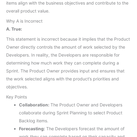
items align with the business objectives and contribute to the
overall product value.
Why A is Incorrect
A. True:
This statement is incorrect because it implies that the Product
Owner directly controls the amount of work selected by the
Developers. In reality, the Developers are responsible for
determining how much work they can complete during a
Sprint. The Product Owner provides input and ensures that
the work selected aligns with the product’s priorities and
objectives.
Key Points
Collaboration:
The Product Owner and Developers
collaborate during Sprint Planning to select Product
Backlog items.
Forecasting:
The Developers forecast the amount of
work they can complete based on their capacity and