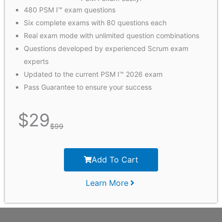
480 PSM I™ exam questions
Six complete exams with 80 questions each
Real exam mode with unlimited question combinations
Questions developed by experienced Scrum exam
experts
Updated to the current PSM I™ 2026 exam
Pass Guarantee to ensure your success
$
29
$
99
Add To Cart
Learn More