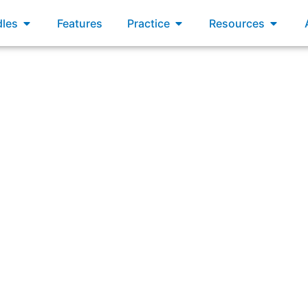
xams
Open Bundles
Open Practice
Open R
les
Features
Practice
Resources
iple Scrum Teams working on the same product select work