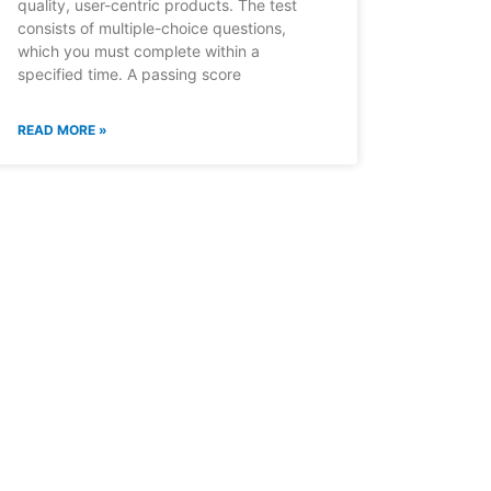
quality, user-centric products. The test
consists of multiple-choice questions,
which you must complete within a
specified time. A passing score
READ MORE »