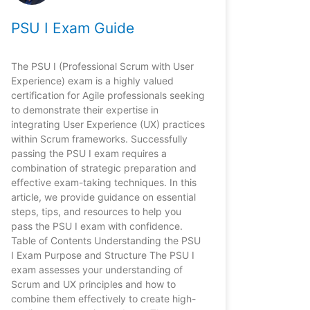
PSU I Exam Guide
The PSU I (Professional Scrum with User
Experience) exam is a highly valued
certification for Agile professionals seeking
to demonstrate their expertise in
integrating User Experience (UX) practices
within Scrum frameworks. Successfully
passing the PSU I exam requires a
combination of strategic preparation and
effective exam-taking techniques. In this
article, we provide guidance on essential
steps, tips, and resources to help you
pass the PSU I exam with confidence.
Table of Contents Understanding the PSU
I Exam Purpose and Structure The PSU I
exam assesses your understanding of
Scrum and UX principles and how to
combine them effectively to create high-