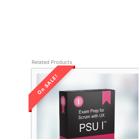
Related Products
LIMITED TIME
SALE!