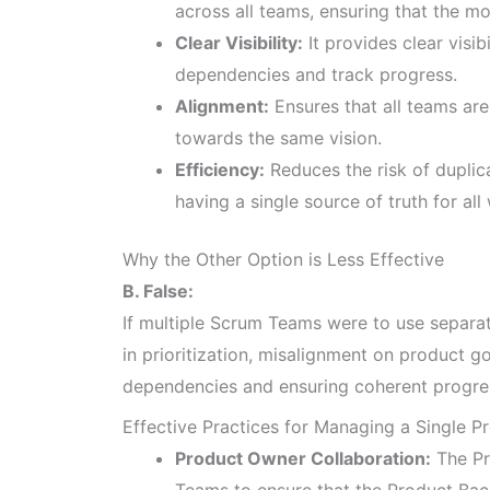
across all teams, ensuring that the mo
Clear Visibility:
It provides clear visib
dependencies and track progress.
Alignment:
Ensures that all teams ar
towards the same vision.
Efficiency:
Reduces the risk of duplic
having a single source of truth for all
Why the Other Option is Less Effective
B. False:
If multiple Scrum Teams were to use separat
in prioritization, misalignment on product g
dependencies and ensuring coherent progre
Effective Practices for Managing a Single P
Product Owner Collaboration:
The Pr
Teams to ensure that the Product Back