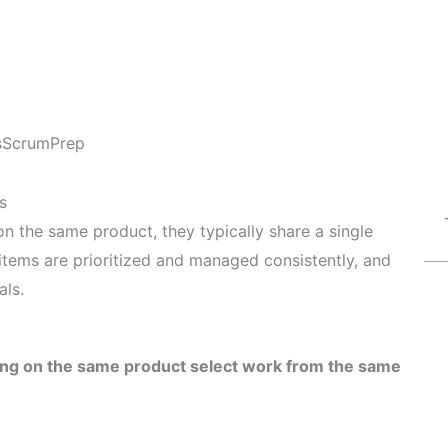
s
ScrumPrep
s
n the same product, they typically share a single
 items are prioritized and managed consistently, and
als.
ing on the same product select work from the same