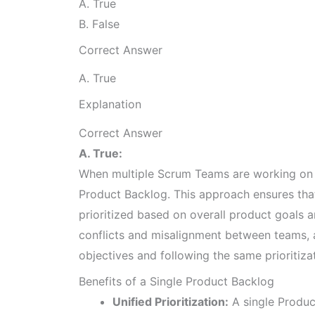
A. True
B. False
Correct Answer
A. True
Explanation
Correct Answer
A. True:
When multiple Scrum Teams are working on t
Product Backlog. This approach ensures that 
prioritized based on overall product goals 
conflicts and misalignment between teams, 
objectives and following the same prioritiza
Benefits of a Single Product Backlog
Unified Prioritization:
A single Product