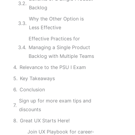
Backlog
Why the Other Option is
Less Effective
Effective Practices for
Managing a Single Product
Backlog with Multiple Teams
Relevance to the PSU I Exam
Key Takeaways
Conclusion
Sign up for more exam tips and
discounts
Great UX Starts Here!
Join UX Playbook for career-