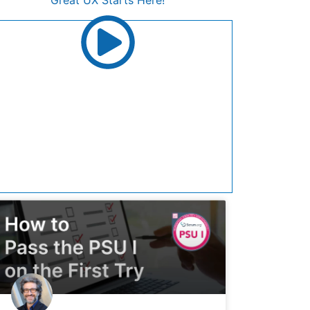
Great UX Starts Here!
Join UX Playbook for career-defining
resources that elevates your UX journey.