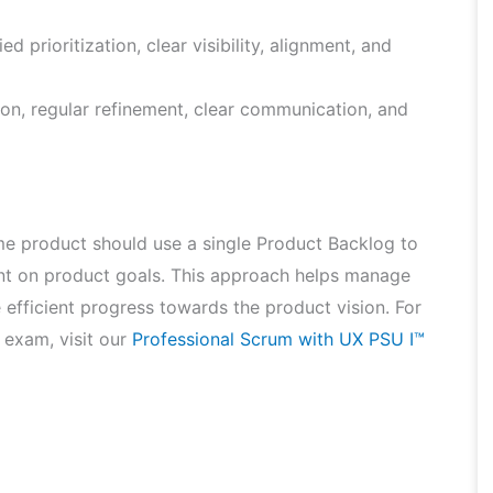
d prioritization, clear visibility, alignment, and
ion, regular refinement, clear communication, and
me product should use a single Product Backlog to
ent on product goals. This approach helps manage
 efficient progress towards the product vision. For
 exam, visit our
Professional Scrum with UX PSU I™