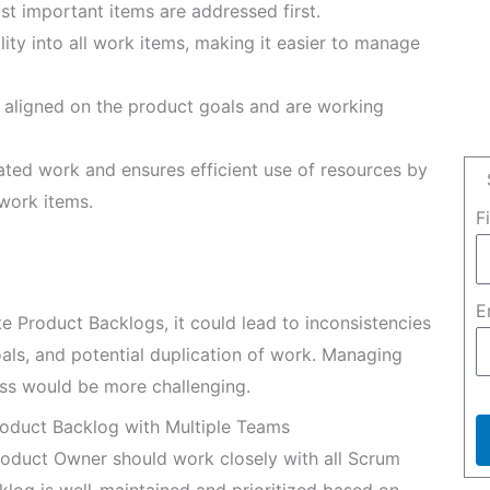
st important items are addressed first.
ility into all work items, making it easier to manage
e aligned on the product goals and are working
ated work and ensures efficient use of resources by
 work items.
F
E
e Product Backlogs, it could lead to inconsistencies
oals, and potential duplication of work. Managing
ss would be more challenging.
roduct Backlog with Multiple Teams
oduct Owner should work closely with all Scrum
log is well-maintained and prioritized based on