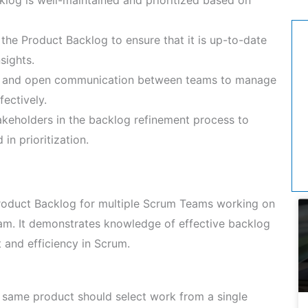
 the Product Backlog to ensure that it is up-to-date
nsights.
r and open communication between teams to manage
ectively.
keholders in the backlog refinement process to
in prioritization.
roduct Backlog for multiple Scrum Teams working on
xam. It demonstrates knowledge of effective backlog
 and efficiency in Scrum.
same product should select work from a single