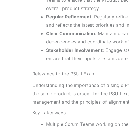
overall product strategy.
Regular Refinement:
Regularly refine
and reflects the latest priorities and i
Clear Communication:
Maintain clea
dependencies and coordinate work eff
Stakeholder Involvement:
Engage sta
ensure that their inputs are considered 
Relevance to the PSU I Exam
Understanding the importance of a single P
the same product is crucial for the PSU I e
management and the principles of alignment
Key Takeaways
Multiple Scrum Teams working on the 