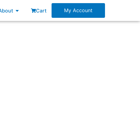
esources
Open About
My Account
About
Cart
 from the same Product Backlog.”