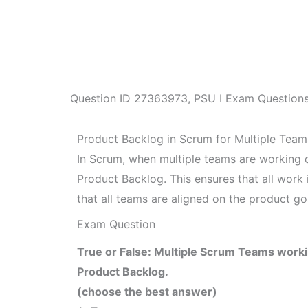
Question ID
27363973
,
PSU I Exam Question
Product Backlog in Scrum for Multiple Team
In Scrum, when multiple teams are working o
Product Backlog. This ensures that all work
that all teams are aligned on the product go
Exam Question
True or False: Multiple Scrum Teams work
Product Backlog.
(choose the best answer)