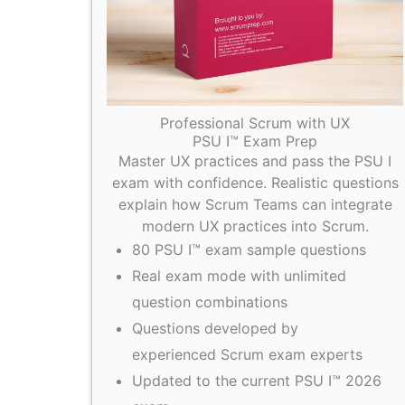
Professional Scrum with UX
PSU I™ Exam Prep
Master UX practices and pass the PSU I
exam with confidence. Realistic questions
explain how Scrum Teams can integrate
modern UX practices into Scrum.
80 PSU I™ exam sample questions
Real exam mode with unlimited
question combinations
Questions developed by
experienced Scrum exam experts
Updated to the current PSU I™ 2026