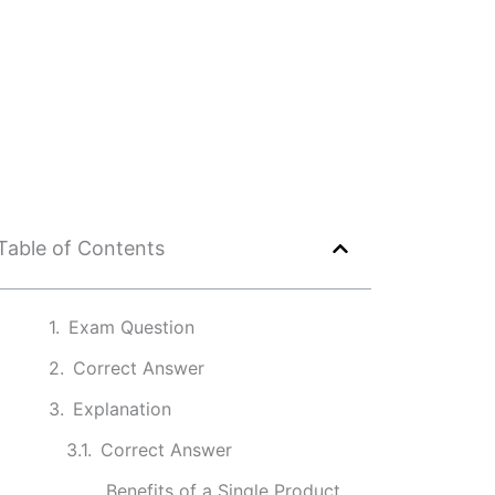
Table of Contents
Exam Question
Correct Answer
Explanation
Correct Answer
Benefits of a Single Product