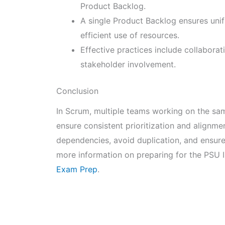
Product Backlog.
A single Product Backlog ensures unifie
efficient use of resources.
Effective practices include collaborat
stakeholder involvement.
Conclusion
In Scrum, multiple teams working on the sa
ensure consistent prioritization and alignm
dependencies, avoid duplication, and ensure
more information on preparing for the PSU I
Exam Prep
.