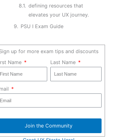
defining resources that
elevates your UX journey.
PSU I Exam Guide
Sign up for more exam tips and discounts
irst Name
Last Name
mail
Join the Community