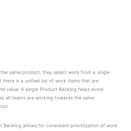
he same product, they select work from a single
there is a unified list of work items that are
and value. A single Product Backlog helps avoid
as all teams are working towards the same
tion.
 Backlog allows for consistent prioritization of work