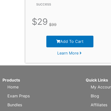
success
$
29
$
99
Add To Cart
Learn More
Products
Quick Links
Home
My Accoun
Exam Preps
Blog
Bundles
Affiliates