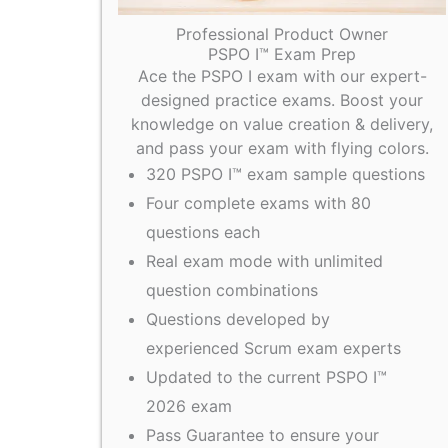
Professional Product Owner
PSPO I™ Exam Prep
Ace the PSPO I exam with our expert-
designed practice exams. Boost your
knowledge on value creation & delivery,
and pass your exam with flying colors.
320 PSPO I™ exam sample questions
Four complete exams with 80
questions each
Real exam mode with unlimited
question combinations
Questions developed by
experienced Scrum exam experts
Updated to the current PSPO I™
2026 exam
Pass Guarantee to ensure your