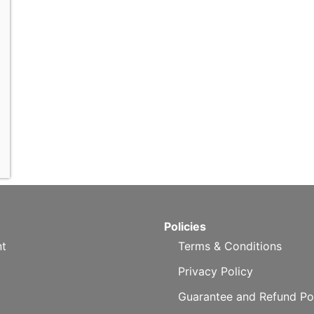
Policies
t
Terms & Conditions
Privacy Policy
Guarantee and Refund Po