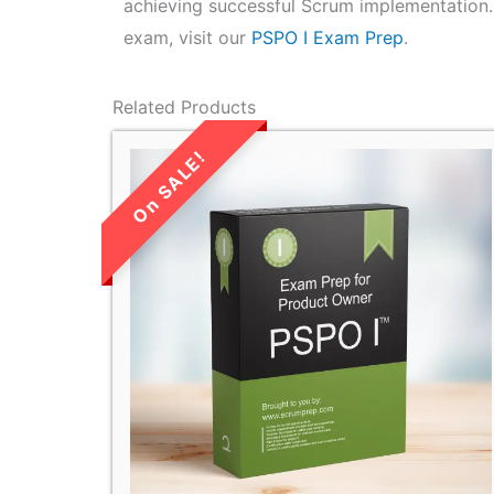
achieving successful Scrum implementation.
exam, visit our
PSPO I Exam Prep
.
Related Products
LIMITED TIME
SALE!