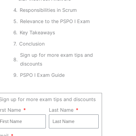
Responsibilities in Scrum
Relevance to the PSPO I Exam
Key Takeaways
Conclusion
Sign up for more exam tips and
discounts
PSPO I Exam Guide
Sign up for more exam tips and discounts
irst Name
Last Name
mail