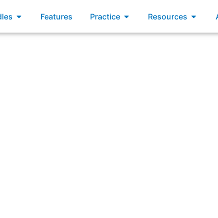
xams
Open Bundles
Open Practice
Open R
les
Features
Practice
Resources
oss-functional teams are optimized to work on one compone