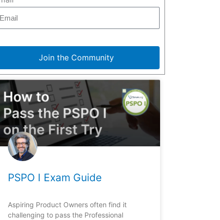
Join the Community
PSPO I Exam Guide
Aspiring Product Owners often find it
challenging to pass the Professional