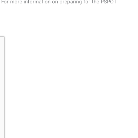
 For more information on preparing for the PSPO I