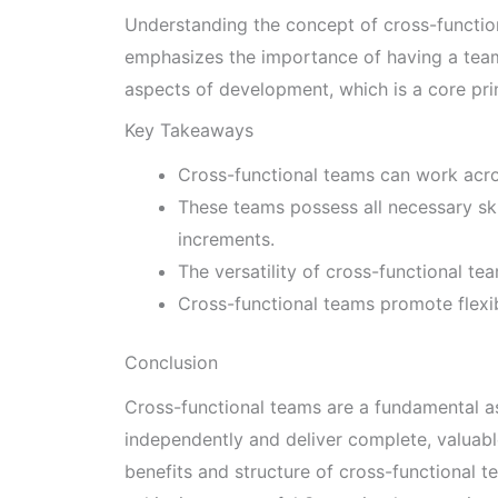
Understanding the concept of cross-functiona
emphasizes the importance of having a team 
aspects of development, which is a core pri
Key Takeaways
Cross-functional teams can work acro
These teams possess all necessary ski
increments.
The versatility of cross-functional t
Cross-functional teams promote flexibi
Conclusion
Cross-functional teams are a fundamental a
independently and deliver complete, valuabl
benefits and structure of cross-functional te