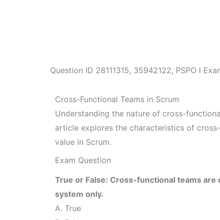
Question ID
28111315
,
35942122
,
PSPO I Exa
Cross-Functional Teams in Scrum
Understanding the nature of cross-functional
article explores the characteristics of cross
value in Scrum.
Exam Question
True or False: Cross-functional teams are
system only.
A. True