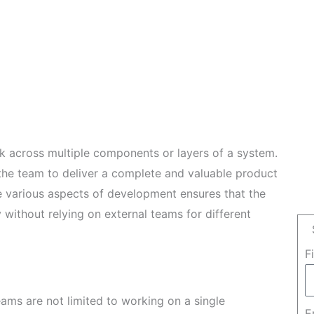
k across multiple components or layers of a system.
 the team to deliver a complete and valuable product
le various aspects of development ensures that the
without relying on external teams for different
F
eams are not limited to working on a single
E