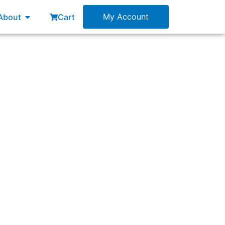
esources
Open About
My Account
About
Cart
nt or layer of a system only.”