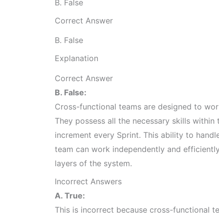
B. False
Correct Answer
B. False
Explanation
Correct Answer
B. False:
Cross-functional teams are designed to wor
They possess all the necessary skills within
increment every Sprint. This ability to hand
team can work independently and efficiently 
layers of the system.
Incorrect Answers
A. True:
This is incorrect because cross-functional t