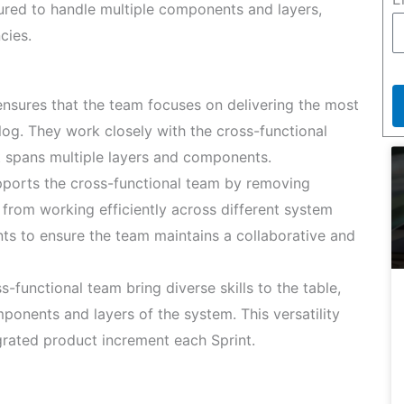
tured to handle multiple components and layers,
cies.
sures that the team focuses on delivering the most
og. They work closely with the cross-functional
t spans multiple layers and components.
orts the cross-functional team by removing
from working efficiently across different system
nts to ensure the team maintains a collaborative and
-functional team bring diverse skills to the table,
onents and layers of the system. This versatility
egrated product increment each Sprint.