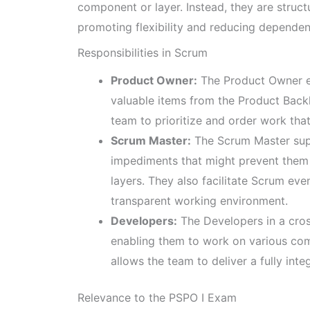
component or layer. Instead, they are struc
promoting flexibility and reducing dependen
Responsibilities in Scrum
Product Owner:
The Product Owner en
valuable items from the Product Backl
team to prioritize and order work tha
Scrum Master:
The Scrum Master supp
impediments that might prevent them 
layers. They also facilitate Scrum eve
transparent working environment.
Developers:
The Developers in a cross
enabling them to work on various comp
allows the team to deliver a fully int
Relevance to the PSPO I Exam