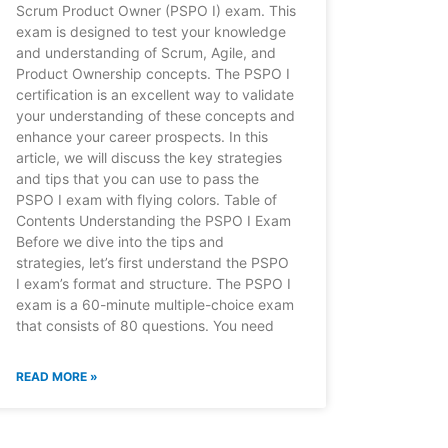
Scrum Product Owner (PSPO I) exam. This
exam is designed to test your knowledge
and understanding of Scrum, Agile, and
Product Ownership concepts. The PSPO I
certification is an excellent way to validate
your understanding of these concepts and
enhance your career prospects. In this
article, we will discuss the key strategies
and tips that you can use to pass the
PSPO I exam with flying colors. Table of
Contents Understanding the PSPO I Exam
Before we dive into the tips and
strategies, let’s first understand the PSPO
I exam’s format and structure. The PSPO I
exam is a 60-minute multiple-choice exam
that consists of 80 questions. You need
READ MORE »