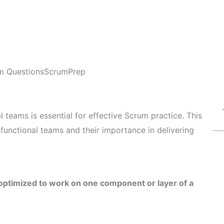
m Questions
ScrumPrep
 teams is essential for effective Scrum practice. This
-functional teams and their importance in delivering
 optimized to work on one component or layer of a