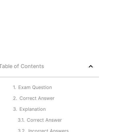
Table of Contents
Exam Question
Correct Answer
Explanation
Correct Answer
Incorrect Answers