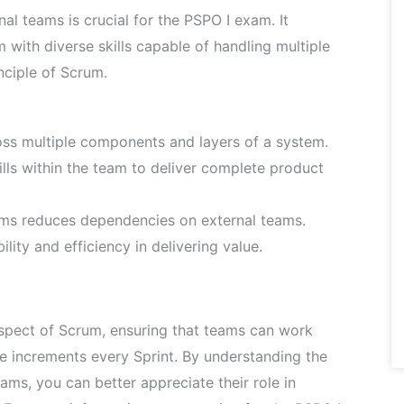
l teams is crucial for the PSPO I exam. It
with diverse skills capable of handling multiple
nciple of Scrum.
ss multiple components and layers of a system.
lls within the team to deliver complete product
eams reduces dependencies on external teams.
lity and efficiency in delivering value.
spect of Scrum, ensuring that teams can work
e increments every Sprint. By understanding the
ams, you can better appreciate their role in