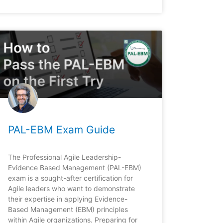
PAL-EBM Exam Guide
The Professional Agile Leadership-
Evidence Based Management (PAL-EBM)
exam is a sought-after certification for
Agile leaders who want to demonstrate
their expertise in applying Evidence-
Based Management (EBM) principles
within Agile organizations. Preparing for