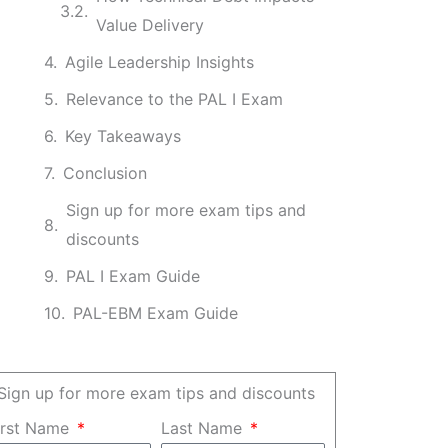
Value Delivery
Agile Leadership Insights
Relevance to the PAL I Exam
Key Takeaways
Conclusion
Sign up for more exam tips and
discounts
PAL I Exam Guide
PAL-EBM Exam Guide
Sign up for more exam tips and discounts
irst Name
Last Name