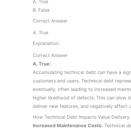
A. True
B. False
Correct Answer
A. True
Explanation
Correct Answer
A. True:
Accumulating technical debt can have a sign
customers and users. Technical debt repres
eventually, often leading to increased mai
higher likelihood of defects. This can slow 
deliver new features, and negatively affect u
How Technical Debt Impacts Value Delivery
Increased Maintenance Costs:
Technical d