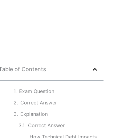
Table of Contents
Exam Question
Correct Answer
Explanation
Correct Answer
How Technical Debt Impacts