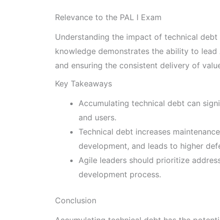
Relevance to the PAL I Exam
Understanding the impact of technical debt o
knowledge demonstrates the ability to lead 
and ensuring the consistent delivery of valu
Key Takeaways
Accumulating technical debt can signi
and users.
Technical debt increases maintenanc
development, and leads to higher defe
Agile leaders should prioritize addres
development process.
Conclusion