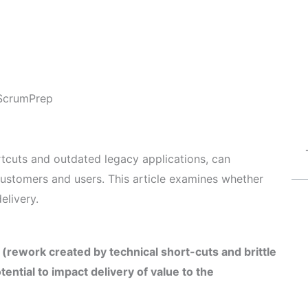
ScrumPrep
rtcuts and outdated legacy applications, can
o customers and users. This article examines whether
elivery.
 (rework created by technical short-cuts and brittle
ential to impact delivery of value to the