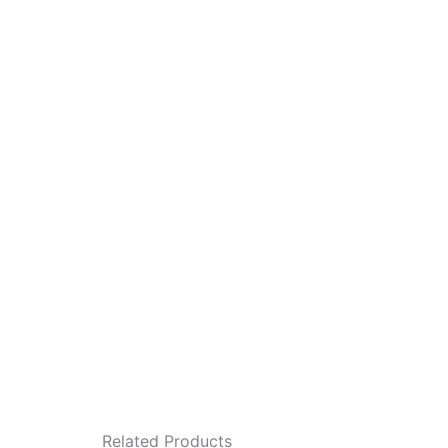
Related Products