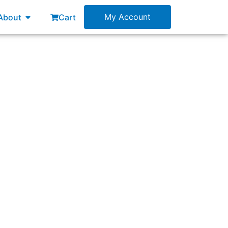
esources
Open About
My Account
About
Cart
ttle or outdated legacy applications) has the