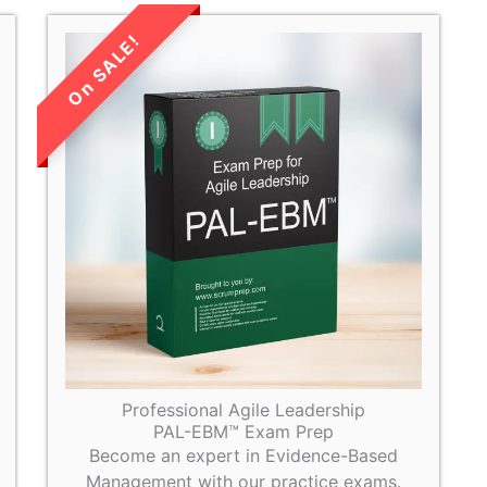
LIMITED TIME
SALE!
Professional Agile Leadership
PAL-EBM™ Exam Prep
Become an expert in Evidence-Based
Management with our practice exams.