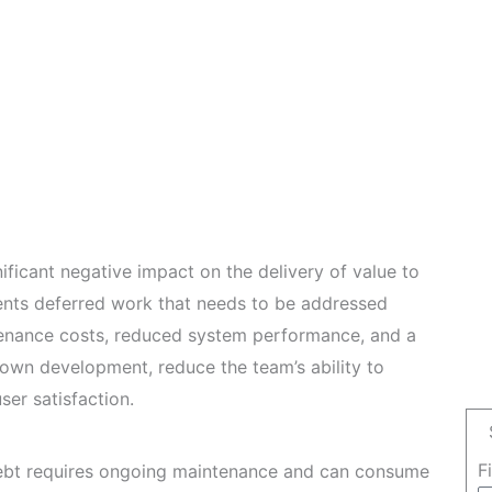
ificant negative impact on the delivery of value to
ents deferred work that needs to be addressed
ntenance costs, reduced system performance, and a
down development, reduce the team’s ability to
ser satisfaction.
F
ebt requires ongoing maintenance and can consume