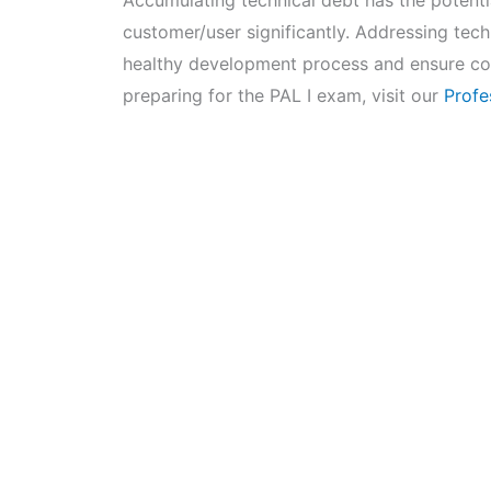
Accumulating technical debt has the potentia
customer/user significantly. Addressing techn
healthy development process and ensure con
preparing for the PAL I exam, visit our
Profe