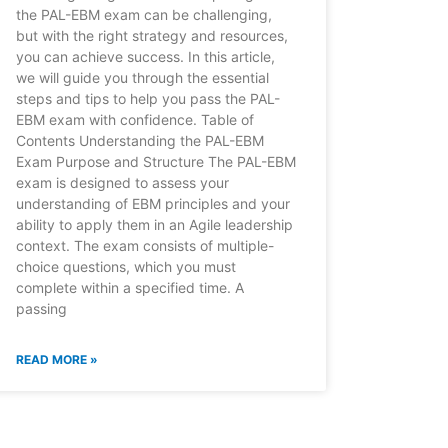
the PAL-EBM exam can be challenging,
but with the right strategy and resources,
you can achieve success. In this article,
we will guide you through the essential
steps and tips to help you pass the PAL-
EBM exam with confidence. Table of
Contents Understanding the PAL-EBM
Exam Purpose and Structure The PAL-EBM
exam is designed to assess your
understanding of EBM principles and your
ability to apply them in an Agile leadership
context. The exam consists of multiple-
choice questions, which you must
complete within a specified time. A
passing
READ MORE »