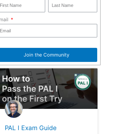
mail
Join the Community
PAL I Exam Guide