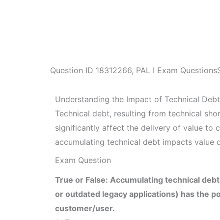
Question ID
18312266
,
PAL I Exam Questions
Understanding the Impact of Technical Debt
Technical debt, resulting from technical sho
significantly affect the delivery of value t
accumulating technical debt impacts value d
Exam Question
True or False: Accumulating technical debt
or outdated legacy applications) has the pot
customer/user.