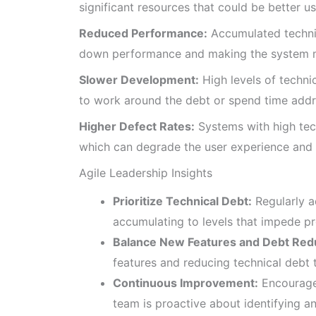
significant resources that could be better u
Reduced Performance:
Accumulated technic
down performance and making the system m
Slower Development:
High levels of techn
to work around the debt or spend time addre
Higher Defect Rates:
Systems with high tec
which can degrade the user experience and r
Agile Leadership Insights
Prioritize Technical Debt:
Regularly a
accumulating to levels that impede pr
Balance New Features and Debt Red
features and reducing technical debt 
Continuous Improvement:
Encourage 
team is proactive about identifying an