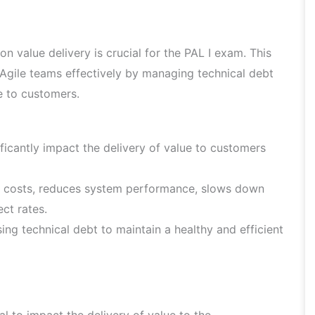
n value delivery is crucial for the PAL I exam. This
Agile teams effectively by managing technical debt
e to customers.
ficantly impact the delivery of value to customers
e costs, reduces system performance, slows down
ct rates.
sing technical debt to maintain a healthy and efficient