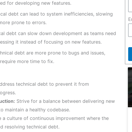
sed for developing new features.
al debt can lead to system inefficiencies, slowing
E
ore prone to errors.
ical debt can slow down development as teams need
ssing it instead of focusing on new features.
hnical debt are more prone to bugs and issues,
equire more time to fix.
ddress technical debt to prevent it from
ogress.
uction:
Strive for a balance between delivering new
to maintain a healthy codebase.
a culture of continuous improvement where the
d resolving technical debt.