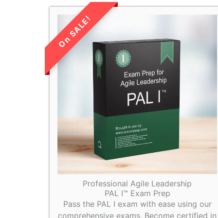
LIMITED TIME
SALE!
Professional Agile Leadership
PAL I™ Exam Prep
Pass the PAL I exam with ease using our
comprehensive exams. Become certified in