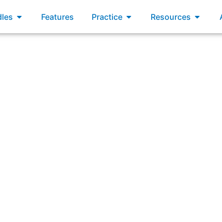
xams
Open Bundles
Open Practice
Open R
les
Features
Practice
Resources
nical debt (rework created by technical short-cuts and bri
potential to impact delivery of value to the customer/user.”