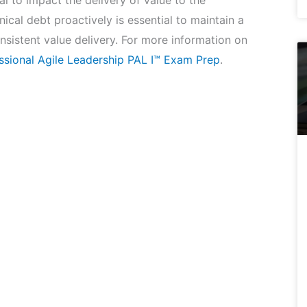
l to impact the delivery of value to the
ical debt proactively is essential to maintain a
sistent value delivery. For more information on
ssional Agile Leadership PAL I™ Exam Prep
.