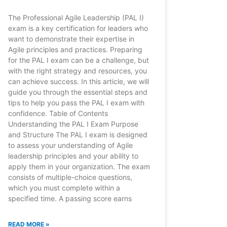
The Professional Agile Leadership (PAL I)
exam is a key certification for leaders who
want to demonstrate their expertise in
Agile principles and practices. Preparing
for the PAL I exam can be a challenge, but
with the right strategy and resources, you
can achieve success. In this article, we will
guide you through the essential steps and
tips to help you pass the PAL I exam with
confidence. Table of Contents
Understanding the PAL I Exam Purpose
and Structure The PAL I exam is designed
to assess your understanding of Agile
leadership principles and your ability to
apply them in your organization. The exam
consists of multiple-choice questions,
which you must complete within a
specified time. A passing score earns
READ MORE »