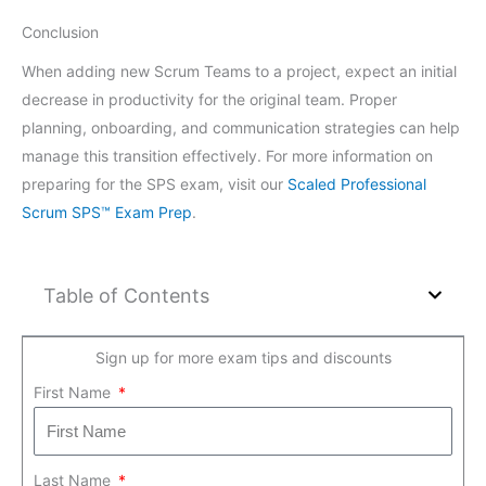
Conclusion
When adding new Scrum Teams to a project, expect an initial
decrease in productivity for the original team. Proper
planning, onboarding, and communication strategies can help
manage this transition effectively. For more information on
preparing for the SPS exam, visit our
Scaled Professional
Scrum SPS™ Exam Prep
.
Table of Contents
Sign up for more exam tips and discounts
First Name
Last Name