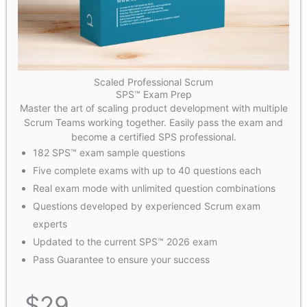
Scaled Professional Scrum
SPS™ Exam Prep
Master the art of scaling product development with multiple
Scrum Teams working together. Easily pass the exam and
become a certified SPS professional.
182 SPS™ exam sample questions
Five complete exams with up to 40 questions each
Real exam mode with unlimited question combinations
Questions developed by experienced Scrum exam
experts
Updated to the current SPS™ 2026 exam
Pass Guarantee to ensure your success
$
29