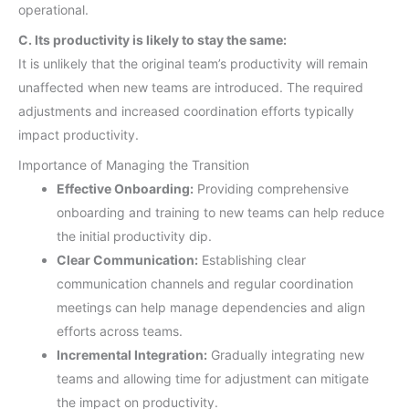
operational.
C. Its productivity is likely to stay the same:
It is unlikely that the original team’s productivity will remain
unaffected when new teams are introduced. The required
adjustments and increased coordination efforts typically
impact productivity.
Importance of Managing the Transition
Effective Onboarding:
Providing comprehensive
onboarding and training to new teams can help reduce
the initial productivity dip.
Clear Communication:
Establishing clear
communication channels and regular coordination
meetings can help manage dependencies and align
efforts across teams.
Incremental Integration:
Gradually integrating new
teams and allowing time for adjustment can mitigate
the impact on productivity.