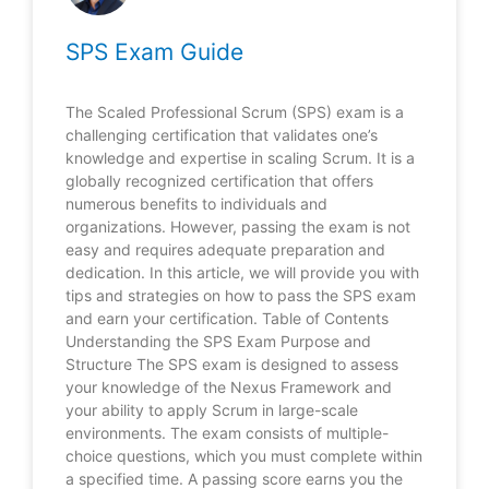
SPS Exam Guide
The Scaled Professional Scrum (SPS) exam is a
challenging certification that validates one’s
knowledge and expertise in scaling Scrum. It is a
globally recognized certification that offers
numerous benefits to individuals and
organizations. However, passing the exam is not
easy and requires adequate preparation and
dedication. In this article, we will provide you with
tips and strategies on how to pass the SPS exam
and earn your certification. Table of Contents
Understanding the SPS Exam Purpose and
Structure The SPS exam is designed to assess
your knowledge of the Nexus Framework and
your ability to apply Scrum in large-scale
environments. The exam consists of multiple-
choice questions, which you must complete within
a specified time. A passing score earns you the