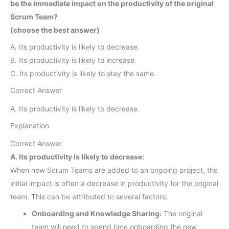
be the immediate impact on the productivity of the original
Scrum Team?
(choose the best answer)
A. Its productivity is likely to decrease.
B. Its productivity is likely to increase.
C. Its productivity is likely to stay the same.
Correct Answer
A. Its productivity is likely to decrease.
Explanation
Correct Answer
A. Its productivity is likely to decrease:
When new Scrum Teams are added to an ongoing project, the
initial impact is often a decrease in productivity for the original
team. This can be attributed to several factors:
Onboarding and Knowledge Sharing:
The original
team will need to spend time onboarding the new