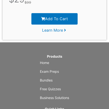
$
99
Add To Cart
Learn More
Products
Home
Exam Preps
Bundles
Free Quizzes
Business Solutions
Quick Links