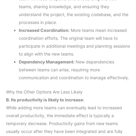
teams, sharing knowledge, and ensuring they
understand the project, the existing codebase, and the
processes in place.
Increased Coordination:
More teams mean increased
coordination efforts. The original team will have to
participate in additional meetings and planning sessions
to align with the new teams.
Dependency Management:
New dependencies
between teams can arise, requiring more
communication and coordination to manage effectively.
Why the Other Options Are Less Likely
B. Its productivity is likely to increase:
While adding more teams can eventually lead to increased
overall productivity, the immediate effect is typically a
temporary decrease. Productivity gains from new teams
usually occur after they have been integrated and are fully