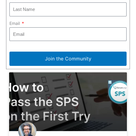
Email
Join the Community