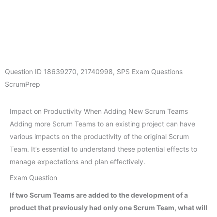
Question ID
18639270
,
21740998
,
SPS Exam Questions
ScrumPrep
Impact on Productivity When Adding New Scrum Teams
Adding more Scrum Teams to an existing project can have
various impacts on the productivity of the original Scrum
Team. It’s essential to understand these potential effects to
manage expectations and plan effectively.
Exam Question
If two Scrum Teams are added to the development of a
product that previously had only one Scrum Team, what will