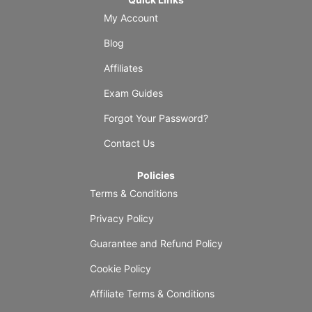
My Account
Blog
Affiliates
Exam Guides
Forgot Your Password?
Contact Us
Policies
Terms & Conditions
Privacy Policy
Guarantee and Refund Policy
Cookie Policy
Affiliate Terms & Conditions