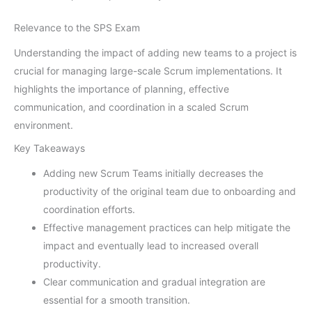
Relevance to the SPS Exam
Understanding the impact of adding new teams to a project is
crucial for managing large-scale Scrum implementations. It
highlights the importance of planning, effective
communication, and coordination in a scaled Scrum
environment.
Key Takeaways
Adding new Scrum Teams initially decreases the
productivity of the original team due to onboarding and
coordination efforts.
Effective management practices can help mitigate the
impact and eventually lead to increased overall
productivity.
Clear communication and gradual integration are
essential for a smooth transition.