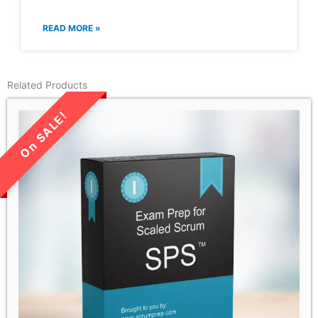
READ MORE »
Related Products
LIMITED TIME SALE!