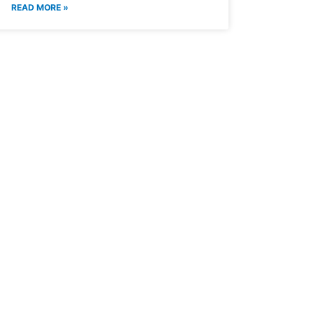
READ MORE »