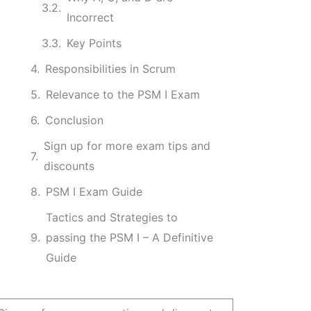
Incorrect
Key Points
Responsibilities in Scrum
Relevance to the PSM I Exam
Conclusion
Sign up for more exam tips and
discounts
PSM I Exam Guide
Tactics and Strategies to
passing the PSM I – A Definitive
Guide