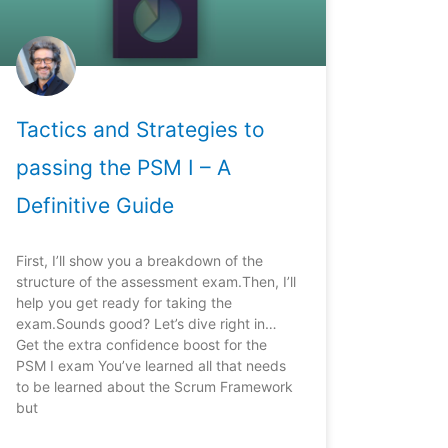
Tactics and Strategies to
passing the PSM I – A
Definitive Guide
First, I’ll show you a breakdown of the
structure of the assessment exam.Then, I’ll
help you get ready for taking the
exam.Sounds good? Let’s dive right in…
Get the extra confidence boost for the
PSM I exam You’ve learned all that needs
to be learned about the Scrum Framework
but