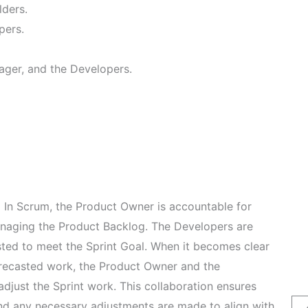
lders.
pers.
ager, and the Developers.
:
In Scrum, the Product Owner is accountable for
naging the Product Backlog. The Developers are
sted to meet the Sprint Goal. When it becomes clear
recasted work, the Product Owner and the
djust the Sprint work. This collaboration ensures
 and any necessary adjustments are made to align with