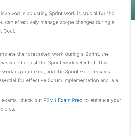
involved in adjusting Sprint work is crucial for the
ou can effectively manage scope changes during a
t Goal.
mplete the forecasted work during a Sprint, the
view and adjust the Sprint work selected. This
 work is prioritized, and the Sprint Goal remains
ssential for effective Scrum implementation and is a
e exams, check out
PSM I Exam Prep
to enhance your
ciples.