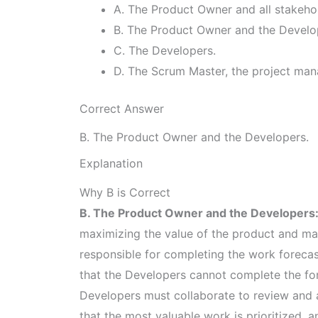
A. The Product Owner and all stakeho
B. The Product Owner and the Develo
C. The Developers.
D. The Scrum Master, the project man
Correct Answer
B. The Product Owner and the Developers.
Explanation
Why B is Correct
B. The Product Owner and the Developers
maximizing the value of the product and ma
responsible for completing the work foreca
that the Developers cannot complete the fo
Developers must collaborate to review and a
that the most valuable work is prioritized,