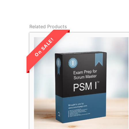
Related Products
LIMITED TIME
SALE!