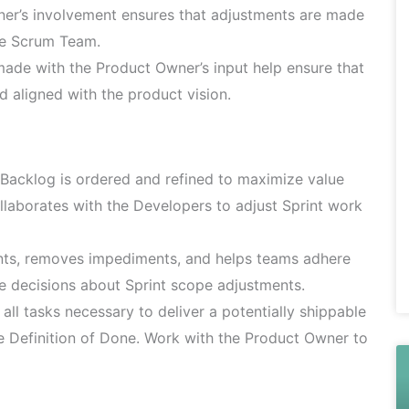
r’s involvement ensures that adjustments are made
he Scrum Team.
de with the Product Owner’s input help ensure that
d aligned with the product vision.
Backlog is ordered and refined to maximize value
ollaborates with the Developers to adjust Sprint work
nts, removes impediments, and helps teams adhere
e decisions about Sprint scope adjustments.
ll tasks necessary to deliver a potentially shippable
e Definition of Done. Work with the Product Owner to