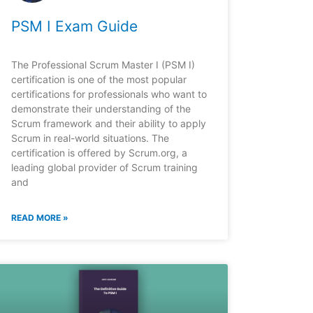
PSM I Exam Guide
The Professional Scrum Master I (PSM I)
certification is one of the most popular
certifications for professionals who want to
demonstrate their understanding of the
Scrum framework and their ability to apply
Scrum in real-world situations. The
certification is offered by Scrum.org, a
leading global provider of Scrum training
and
READ MORE »