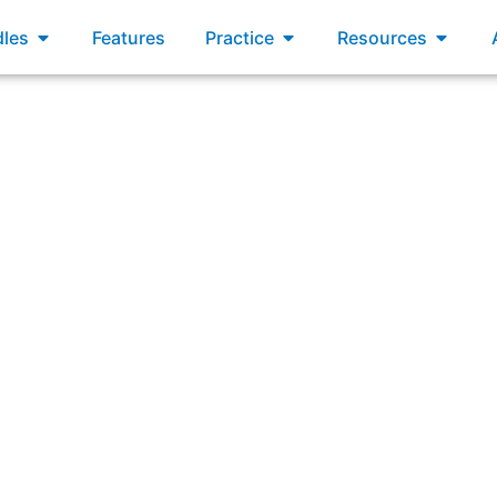
xams
Open Bundles
Open Practice
Open R
les
Features
Practice
Resources
termined that the Developers will not be able to finish the
review and adjust the Sprint work selected?”