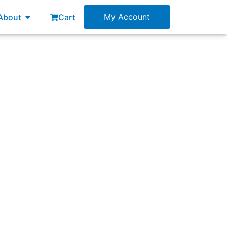
esources
Open About
My Account
About
Cart
 complete forecast. Who should be present to