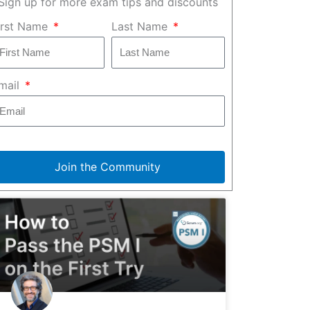
Sign up for more exam tips and discounts
irst Name
Last Name
mail
Join the Community