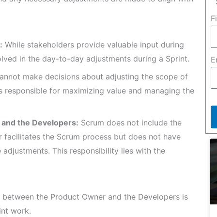
F
:
While stakeholders provide valuable input during
volved in the day-to-day adjustments during a Sprint.
E
annot make decisions about adjusting the scope of
is responsible for maximizing value and managing the
 and the Developers:
Scrum does not include the
 facilitates the Scrum process but does not have
adjustments. This responsibility lies with the
n between the Product Owner and the Developers is
int work.