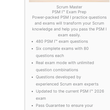
Scrum Master
PSM I™ Exam Prep
Power-packed PSM I practice questions
and exams will transform your Scrum
knowledge and help you pass the PSM I
exam easily.
480 PSM I™ exam questions
Six complete exams with 80
questions each
Real exam mode with unlimited
question combinations
Questions developed by
experienced Scrum exam experts
Updated to the current PSM I™ 2026
exam
Pass Guarantee to ensure your