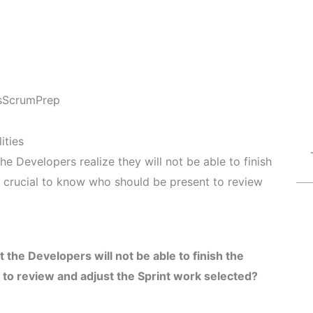
s
ScrumPrep
ities
he Developers realize they will not be able to finish
’s crucial to know who should be present to review
 the Developers will not be able to finish the
to review and adjust the Sprint work selected?