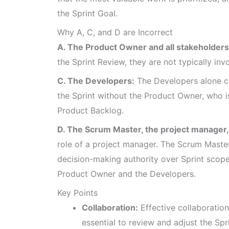
the Sprint Goal.
Why A, C, and D are Incorrect
A. The Product Owner and all stakeholders
the Sprint Review, they are not typically in
C. The Developers:
The Developers alone c
the Sprint without the Product Owner, who 
Product Backlog.
D. The Scrum Master, the project manager,
role of a project manager. The Scrum Master
decision-making authority over Sprint scope 
Product Owner and the Developers.
Key Points
Collaboration:
Effective collaboratio
essential to review and adjust the Spr