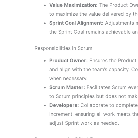
Value Maximization:
The Product Owne
to maximize the value delivered by t
Sprint Goal Alignment:
Adjustments ma
the Sprint Goal remains achievable an
Responsibilities in Scrum
Product Owner:
Ensures the Product 
and align with the team’s capacity. C
when necessary.
Scrum Master:
Facilitates Scrum eve
to Scrum principles but does not mak
Developers:
Collaborate to complete a
Increment, ensuring all work meets th
adjust Sprint work as needed.