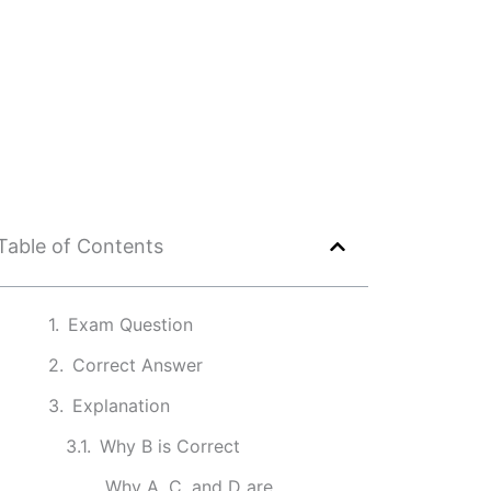
Table of Contents
Exam Question
Correct Answer
Explanation
Why B is Correct
Why A, C, and D are