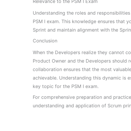
Relevance to the PSM I Exam
Understanding the roles and responsibilities 
PSM I exam. This knowledge ensures that y
Sprint and maintain alignment with the Sprin
Conclusion
When the Developers realize they cannot co
Product Owner and the Developers should re
collaboration ensures that the most valuable
achievable. Understanding this dynamic is e
key topic for the PSM I exam.
For comprehensive preparation and practic
understanding and application of Scrum prin