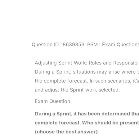
Question ID
18639353
,
PSM I Exam Question
Adjusting Sprint Work: Roles and Responsibil
During a Sprint, situations may arise where t
the complete forecast. In such scenarios, it
and adjust the Sprint work selected.
Exam Question
During a Sprint, it has been determined that
complete forecast. Who should be present 
(choose the best answer)