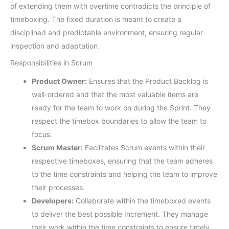
of extending them with overtime contradicts the principle of
timeboxing. The fixed duration is meant to create a
disciplined and predictable environment, ensuring regular
inspection and adaptation.
Responsibilities in Scrum
Product Owner:
Ensures that the Product Backlog is
well-ordered and that the most valuable items are
ready for the team to work on during the Sprint. They
respect the timebox boundaries to allow the team to
focus.
Scrum Master:
Facilitates Scrum events within their
respective timeboxes, ensuring that the team adheres
to the time constraints and helping the team to improve
their processes.
Developers:
Collaborate within the timeboxed events
to deliver the best possible Increment. They manage
their work within the time constraints to ensure timely