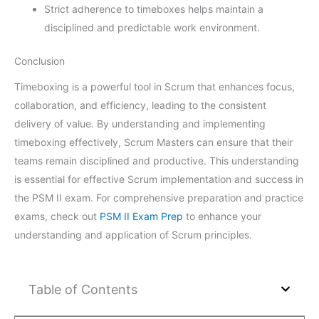
Strict adherence to timeboxes helps maintain a
disciplined and predictable work environment.
Conclusion
Timeboxing is a powerful tool in Scrum that enhances focus,
collaboration, and efficiency, leading to the consistent
delivery of value. By understanding and implementing
timeboxing effectively, Scrum Masters can ensure that their
teams remain disciplined and productive. This understanding
is essential for effective Scrum implementation and success in
the PSM II exam. For comprehensive preparation and practice
exams, check out
PSM II Exam Prep
to enhance your
understanding and application of Scrum principles.
Table of Contents