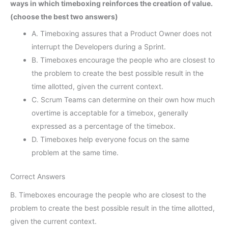
ways in which timeboxing reinforces the creation of value.
(choose the best two answers)
A. Timeboxing assures that a Product Owner does not
interrupt the Developers during a Sprint.
B. Timeboxes encourage the people who are closest to
the problem to create the best possible result in the
time allotted, given the current context.
C. Scrum Teams can determine on their own how much
overtime is acceptable for a timebox, generally
expressed as a percentage of the timebox.
D. Timeboxes help everyone focus on the same
problem at the same time.
Correct Answers
B. Timeboxes encourage the people who are closest to the
problem to create the best possible result in the time allotted,
given the current context.