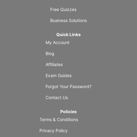
Free Quizzes
Business Solutions
Quick Links
My Account
Blog
Affiliates
Exam Guides
Forgot Your Password?
Contact Us
Policies
Terms & Conditions
Privacy Policy