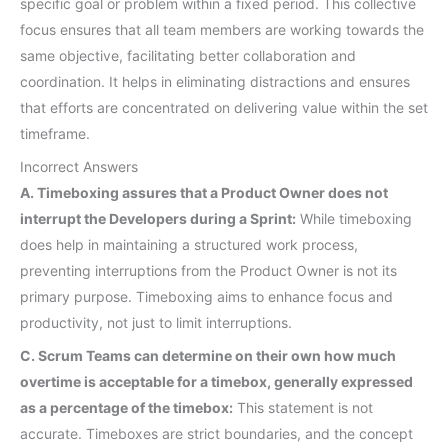
specific goal or problem within a fixed period. This collective
focus ensures that all team members are working towards the
same objective, facilitating better collaboration and
coordination. It helps in eliminating distractions and ensures
that efforts are concentrated on delivering value within the set
timeframe.
Incorrect Answers
A. Timeboxing assures that a Product Owner does not
interrupt the Developers during a Sprint:
While timeboxing
does help in maintaining a structured work process,
preventing interruptions from the Product Owner is not its
primary purpose. Timeboxing aims to enhance focus and
productivity, not just to limit interruptions.
C. Scrum Teams can determine on their own how much
overtime is acceptable for a timebox, generally expressed
as a percentage of the timebox:
This statement is not
accurate. Timeboxes are strict boundaries, and the concept