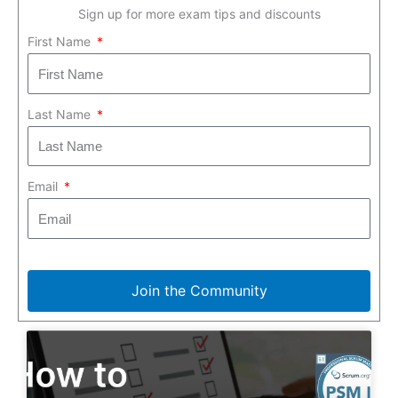
Sign up for more exam tips and discounts
First Name
Last Name
Email
Join the Community