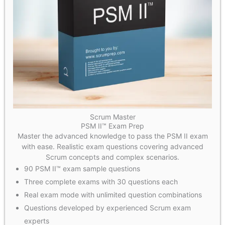
Scrum Master
PSM II™ Exam Prep
Master the advanced knowledge to pass the PSM II exam
with ease. Realistic exam questions covering advanced
Scrum concepts and complex scenarios.
90 PSM II™ exam sample questions
Three complete exams with 30 questions each
Real exam mode with unlimited question combinations
Questions developed by experienced Scrum exam
experts