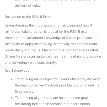
delivery of value.
Relevance to the PSM II Exam
Understanding the importance of timeboxing and how it
reinforces value creation is crucial for the PSM II exam. It
demonstrates advanced knowledge of Scrum practices and
the ability to apply timeboxing effectively to enhance team
productivity and focus. Mastering this concept ensures that
Scrum Masters can guide their teams in maintaining discipline
and delivering value consistently.
Key Takeaways
Timeboxing encourages focus and efficiency, allowing
the team to deliver the best possible outcome within a
fixed period.
Timeboxing aligns the team on a common goal,
facilitating better collaboration and coordination.