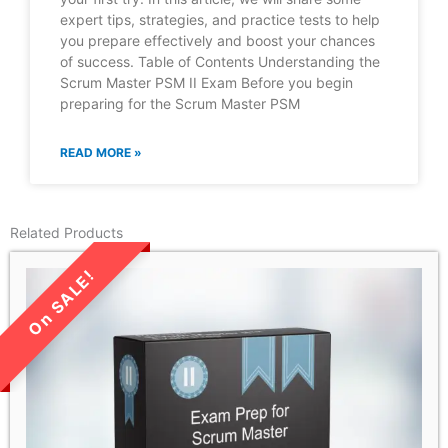
expert tips, strategies, and practice tests to help
you prepare effectively and boost your chances
of success. Table of Contents Understanding the
Scrum Master PSM II Exam Before you begin
preparing for the Scrum Master PSM
READ MORE »
Related Products
LIMITED TIME SALE!