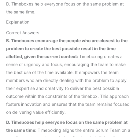
D. Timeboxes help everyone focus on the same problem at
the same time.
Explanation
Correct Answers
B. Timeboxes encourage the people who are closest to the
problem to create the best possible result in the time
allotted, given the current context:
Timeboxing creates a
sense of urgency and focus, encouraging the team to make
the best use of the time available. It empowers the team
members who are directly dealing with the problem to apply
their expertise and creativity to deliver the best possible
outcome within the constraints of the timebox. This approach
fosters innovation and ensures that the team remains focused
on delivering value efficiently.
D. Timeboxes help everyone focus on the same problem at
the same time:
Timeboxing aligns the entire Scrum Team on a