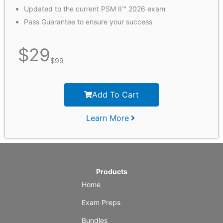
Updated to the current PSM II™ 2026 exam
Pass Guarantee to ensure your success
$
29
$
99
Add To Cart
Learn More
Products
Home
Exam Preps
Bundles