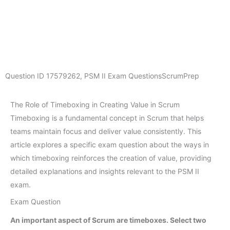
Question ID
17579262
,
PSM II Exam Questions
ScrumPrep
The Role of Timeboxing in Creating Value in Scrum
Timeboxing is a fundamental concept in Scrum that helps
teams maintain focus and deliver value consistently. This
article explores a specific exam question about the ways in
which timeboxing reinforces the creation of value, providing
detailed explanations and insights relevant to the PSM II
exam.
Exam Question
An important aspect of Scrum are timeboxes. Select two