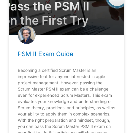
PSM II Exam Guide
Becoming a certified Scrum Master is an
impressive feat for anyone interested in agile
project management. However, passing the
Scrum Master PSM II exam can be a challenge,
even for experienced Scrum Masters. This exam
evaluates your knowledge and understanding of
Scrum theory, practices, and principles, as well as
your ability to apply them in complex scenarios.
With the right preparation and mindset, though,
you can pass the Scrum Master PSM II exam on
your first try. In this article, we will share some