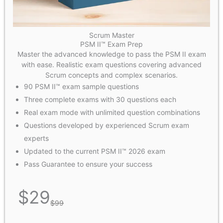
Scrum Master
PSM II™ Exam Prep
Master the advanced knowledge to pass the PSM II exam
with ease. Realistic exam questions covering advanced
Scrum concepts and complex scenarios.
90 PSM II™ exam sample questions
Three complete exams with 30 questions each
Real exam mode with unlimited question combinations
Questions developed by experienced Scrum exam
experts
Updated to the current PSM II™ 2026 exam
Pass Guarantee to ensure your success
$
29
$
99