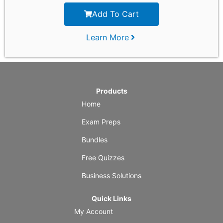
Add To Cart
Learn More
Products
Home
Exam Preps
Bundles
Free Quizzes
Business Solutions
Quick Links
My Account