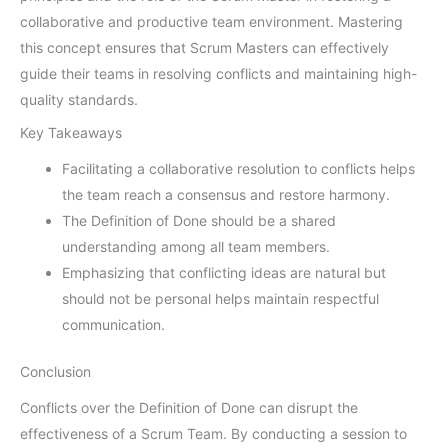
collaborative and productive team environment. Mastering
this concept ensures that Scrum Masters can effectively
guide their teams in resolving conflicts and maintaining high-
quality standards.
Key Takeaways
Facilitating a collaborative resolution to conflicts helps
the team reach a consensus and restore harmony.
The Definition of Done should be a shared
understanding among all team members.
Emphasizing that conflicting ideas are natural but
should not be personal helps maintain respectful
communication.
Conclusion
Conflicts over the Definition of Done can disrupt the
effectiveness of a Scrum Team. By conducting a session to