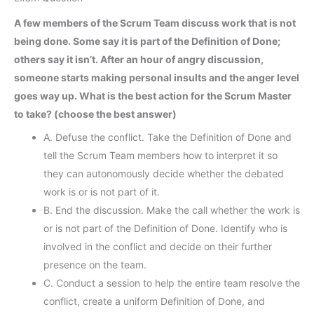
A few members of the Scrum Team discuss work that is not
being done. Some say it is part of the Definition of Done;
others say it isn’t. After an hour of angry discussion,
someone starts making personal insults and the anger level
goes way up. What is the best action for the Scrum Master
to take? (choose the best answer)
A. Defuse the conflict. Take the Definition of Done and
tell the Scrum Team members how to interpret it so
they can autonomously decide whether the debated
work is or is not part of it.
B. End the discussion. Make the call whether the work is
or is not part of the Definition of Done. Identify who is
involved in the conflict and decide on their further
presence on the team.
C. Conduct a session to help the entire team resolve the
conflict, create a uniform Definition of Done, and