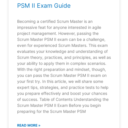
PSM II Exam Guide
Becoming a certified Scrum Master is an
impressive feat for anyone interested in agile
project management. However, passing the
Scrum Master PSM II exam can be a challenge,
even for experienced Scrum Masters. This exam
evaluates your knowledge and understanding of
Scrum theory, practices, and principles, as well as
your ability to apply them in complex scenarios.
With the right preparation and mindset, though,
you can pass the Scrum Master PSM II exam on
your first try. In this article, we will share some
expert tips, strategies, and practice tests to help
you prepare effectively and boost your chances
of success. Table of Contents Understanding the
Scrum Master PSM II Exam Before you begin
preparing for the Scrum Master PSM
READ MORE »