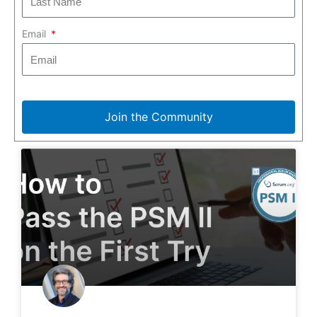
Email
Join the Community