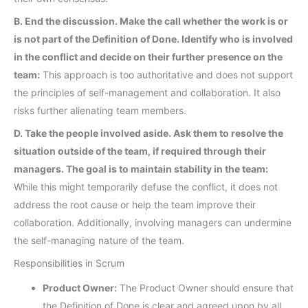
B. End the discussion. Make the call whether the work is or
is not part of the Definition of Done. Identify who is involved
in the conflict and decide on their further presence on the
team:
This approach is too authoritative and does not support
the principles of self-management and collaboration. It also
risks further alienating team members.
D. Take the people involved aside. Ask them to resolve the
situation outside of the team, if required through their
managers. The goal is to maintain stability in the team:
While this might temporarily defuse the conflict, it does not
address the root cause or help the team improve their
collaboration. Additionally, involving managers can undermine
the self-managing nature of the team.
Responsibilities in Scrum
Product Owner:
The Product Owner should ensure that
the Definition of Done is clear and agreed upon by all