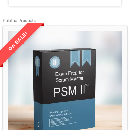
Related Products
LIMITED TIME SALE!