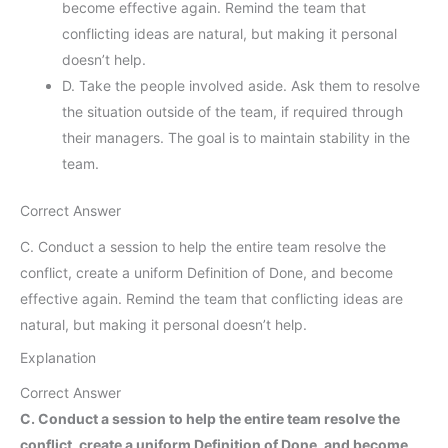
become effective again. Remind the team that
conflicting ideas are natural, but making it personal
doesn’t help.
D. Take the people involved aside. Ask them to resolve
the situation outside of the team, if required through
their managers. The goal is to maintain stability in the
team.
Correct Answer
C. Conduct a session to help the entire team resolve the
conflict, create a uniform Definition of Done, and become
effective again. Remind the team that conflicting ideas are
natural, but making it personal doesn’t help.
Explanation
Correct Answer
C. Conduct a session to help the entire team resolve the
conflict, create a uniform Definition of Done, and become