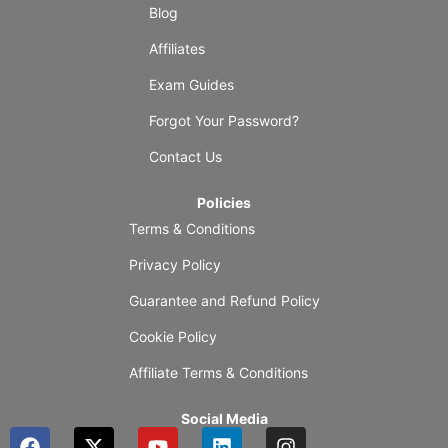
Blog
Affiliates
Exam Guides
Forgot Your Password?
Contact Us
Policies
Terms & Conditions
Privacy Policy
Guarantee and Refund Policy
Cookie Policy
Affiliate Terms & Conditions
Social Media
F
X
Y
L
I