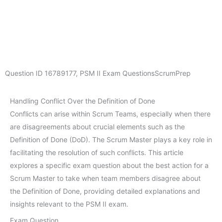
Question ID
16789177
,
PSM II Exam Questions
ScrumPrep
Handling Conflict Over the Definition of Done
Conflicts can arise within Scrum Teams, especially when there
are disagreements about crucial elements such as the
Definition of Done (DoD). The Scrum Master plays a key role in
facilitating the resolution of such conflicts. This article
explores a specific exam question about the best action for a
Scrum Master to take when team members disagree about
the Definition of Done, providing detailed explanations and
insights relevant to the PSM II exam.
Exam Question