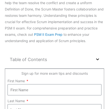
help the team resolve the conflict and create a uniform
Definition of Done, the Scrum Master fosters collaboration and
restores team harmony. Understanding these principles is
crucial for effective Scrum implementation and success in the
PSM II exam. For comprehensive preparation and practice
exams, check out
PSM II Exam Prep
to enhance your
understanding and application of Scrum principles.
Table of Contents
Sign up for more exam tips and discounts
First Name
Last Name