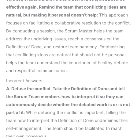
effective again. Remind the team that conflicting ideas are
natural, but making it personal doesn’t help:
This approach
focuses on facilitating a collaborative resolution to the conflict.
By conducting a session, the Scrum Master helps the team
address the underlying issues, reach a consensus on the
Definition of Done, and restore team harmony. Emphasizing
that conflicting ideas are natural but should not be personal
helps the team understand the importance of healthy debate
and respectful communication.
Incorrect Answers
A. Defuse the conflict. Take the Definition of Done and tell
the Scrum Team members how to interpret it so they can
autonomously decide whether the debated work is or is not
part of it:
While defusing the conflict is important, telling the
team how to interpret the Definition of Done undermines their
self-management. The team should be facilitated to reach
their own consensus.