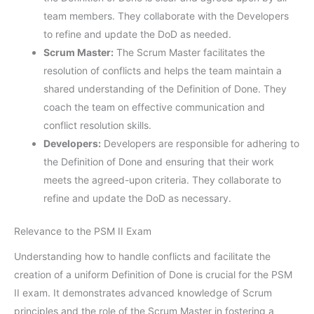
team members. They collaborate with the Developers
to refine and update the DoD as needed.
Scrum Master:
The Scrum Master facilitates the
resolution of conflicts and helps the team maintain a
shared understanding of the Definition of Done. They
coach the team on effective communication and
conflict resolution skills.
Developers:
Developers are responsible for adhering to
the Definition of Done and ensuring that their work
meets the agreed-upon criteria. They collaborate to
refine and update the DoD as necessary.
Relevance to the PSM II Exam
Understanding how to handle conflicts and facilitate the
creation of a uniform Definition of Done is crucial for the PSM
II exam. It demonstrates advanced knowledge of Scrum
principles and the role of the Scrum Master in fostering a