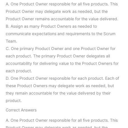
A. One Product Owner responsible for all five products. This
Product Owner may delegate work as needed, but the
Product Owner remains accountable for the value delivered.
B. Assign as many Product Owners as needed to
communicate expectations and requirements to the Scrum
Team.
C. One primary Product Owner and one Product Owner for
each product. The primary Product Owner delegates all
accountability for delivering value to the Product Owners for
each product.
D. One Product Owner responsible for each product. Each of
these Product Owners may delegate work as needed, but
they remain accountable for the value delivered by their
product.
Correct Answers
A. One Product Owner responsible for all five products. This
Product Owner may delegate work as needed, but the