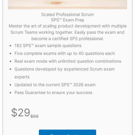
Scaled Professional Scrum
SPS™ Exam Prep
Master the art of scaling product development with multiple
Scrum Teams working together. Easily pass the exam and
become a certified SPS professional.
182 SPS™ exam sample questions
Five complete exams with up to 40 questions each
Real exam mode with unlimited question combinations
Questions developed by experienced Scrum exam
experts
Updated to the current SPS™ 2026 exam
Pass Guarantee to ensure your success
$
29
$
99