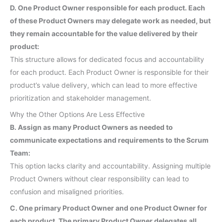
D. One Product Owner responsible for each product. Each
of these Product Owners may delegate work as needed, but
they remain accountable for the value delivered by their
product:
This structure allows for dedicated focus and accountability
for each product. Each Product Owner is responsible for their
product’s value delivery, which can lead to more effective
prioritization and stakeholder management.
Why the Other Options Are Less Effective
B. Assign as many Product Owners as needed to
communicate expectations and requirements to the Scrum
Team:
This option lacks clarity and accountability. Assigning multiple
Product Owners without clear responsibility can lead to
confusion and misaligned priorities.
C. One primary Product Owner and one Product Owner for
each product. The primary Product Owner delegates all