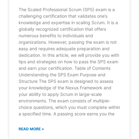
The Scaled Professional Scrum (SPS) exam is a
challenging certification that validates one’s
knowledge and expertise in scaling Scrum. It is a
globally recognized certification that offers
numerous benefits to individuals and
organizations. However, passing the exam is not
easy and requires adequate preparation and
dedication. In this article, we will provide you with
tips and strategies on how to pass the SPS exam
and earn your certification. Table of Contents
Understanding the SPS Exam Purpose and
Structure The SPS exam is designed to assess
your knowledge of the Nexus Framework and
your ability to apply Scrum in large-scale
environments. The exam consists of multiple-
choice questions, which you must complete within
a specified time. A passing score earns you the
READ MORE »