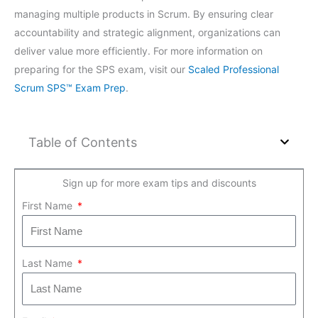
managing multiple products in Scrum. By ensuring clear
accountability and strategic alignment, organizations can
deliver value more efficiently. For more information on
preparing for the SPS exam, visit our
Scaled Professional
Scrum SPS™ Exam Prep
.
Table of Contents
Sign up for more exam tips and discounts
First Name
Last Name