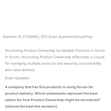
Question ID
21740983
,
SPS Exam Questions
ScrumPrep
Structuring Product Ownership for Multiple Products in Scrum
In Scrum, structuring Product Ownership effectively is crucial
for managing multiple products and ensuring accountability
and value delivery.
Exam Question
A company that has five products is using Scrum for
product delivery. Which statements represent the best
option for how Product Ownership might be structured?
(choose the best two answers)