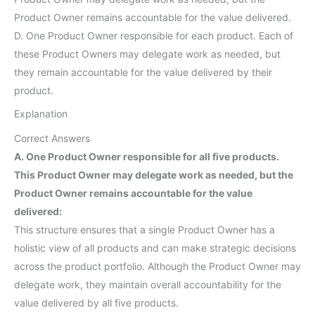
Product Owner remains accountable for the value delivered.
D. One Product Owner responsible for each product. Each of
these Product Owners may delegate work as needed, but
they remain accountable for the value delivered by their
product.
Explanation
Correct Answers
A. One Product Owner responsible for all five products.
This Product Owner may delegate work as needed, but the
Product Owner remains accountable for the value
delivered:
This structure ensures that a single Product Owner has a
holistic view of all products and can make strategic decisions
across the product portfolio. Although the Product Owner may
delegate work, they maintain overall accountability for the
value delivered by all five products.