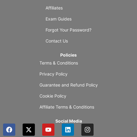
Affiliates
Exam Guides
Forgot Your Password?
Contact Us
Policies
Terms & Conditions
Privacy Policy
Guarantee and Refund Policy
Cookie Policy
Affiliate Terms & Conditions
Social Media
F
X
Y
L
I
a
-
o
i
n