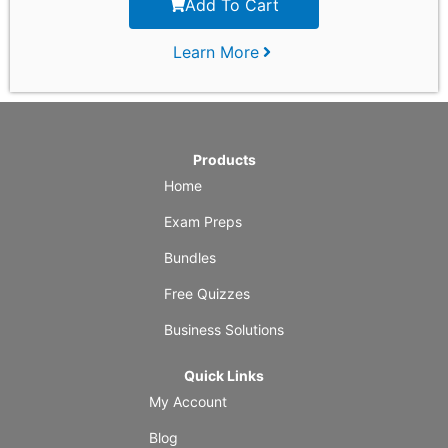
Add To Cart
Learn More
Products
Home
Exam Preps
Bundles
Free Quizzes
Business Solutions
Quick Links
My Account
Blog