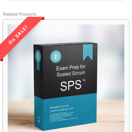
Related Products
LIMITED TIME SALE!