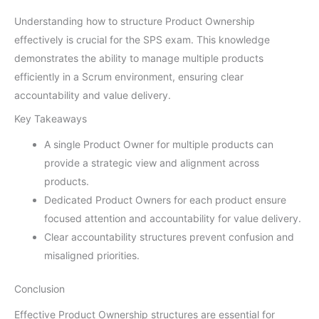
Understanding how to structure Product Ownership
effectively is crucial for the SPS exam. This knowledge
demonstrates the ability to manage multiple products
efficiently in a Scrum environment, ensuring clear
accountability and value delivery.
Key Takeaways
A single Product Owner for multiple products can
provide a strategic view and alignment across
products.
Dedicated Product Owners for each product ensure
focused attention and accountability for value delivery.
Clear accountability structures prevent confusion and
misaligned priorities.
Conclusion
Effective Product Ownership structures are essential for