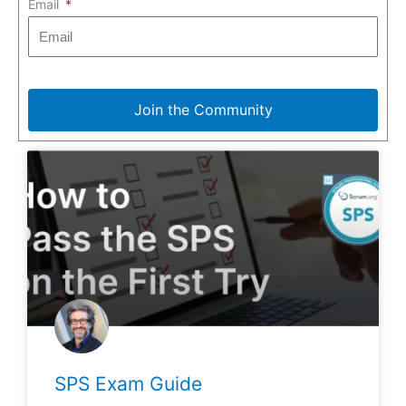
Email
Join the Community
SPS Exam Guide