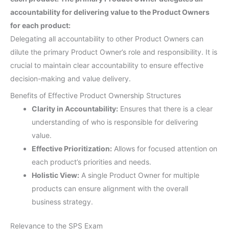
accountability for delivering value to the Product Owners
for each product:
Delegating all accountability to other Product Owners can
dilute the primary Product Owner’s role and responsibility. It is
crucial to maintain clear accountability to ensure effective
decision-making and value delivery.
Benefits of Effective Product Ownership Structures
Clarity in Accountability:
Ensures that there is a clear
understanding of who is responsible for delivering
value.
Effective Prioritization:
Allows for focused attention on
each product’s priorities and needs.
Holistic View:
A single Product Owner for multiple
products can ensure alignment with the overall
business strategy.
Relevance to the SPS Exam