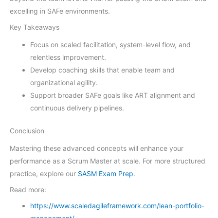
excelling in SAFe environments.
Key Takeaways
Focus on scaled facilitation, system-level flow, and
relentless improvement.
Develop coaching skills that enable team and
organizational agility.
Support broader SAFe goals like ART alignment and
continuous delivery pipelines.
Conclusion
Mastering these advanced concepts will enhance your
performance as a Scrum Master at scale. For more structured
practice, explore our
SASM Exam Prep
.
Read more:
https://www.scaledagileframework.com/lean-portfolio-