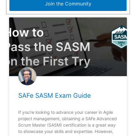
Join the Community
SAFe SASM Exam Guide
If you’re looking to advance your career in Agile
project management, obtaining a SAFe Advanced
Scrum Master (SASM) certification is a great way
to showcase your skills and expertise. However,