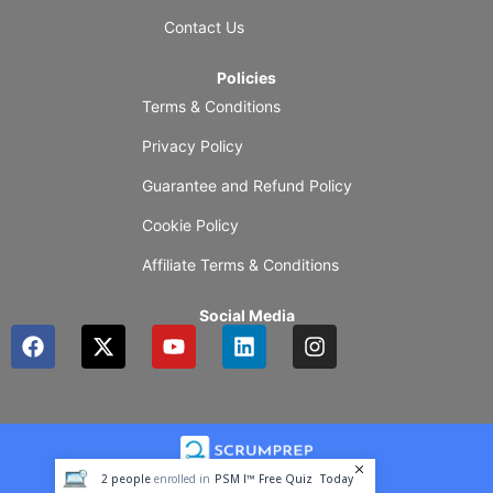
Contact Us
Policies
Terms & Conditions
Privacy Policy
Guarantee and Refund Policy
Cookie Policy
Affiliate Terms & Conditions
Social Media
F
X
Y
L
I
a
-
o
i
n
c
t
u
n
s
e
w
t
k
t
b
i
u
e
a
o
t
b
d
g
o
t
e
i
r
2
people
enrolled in
PSM I™ Free Quiz
Today
k
e
n
a