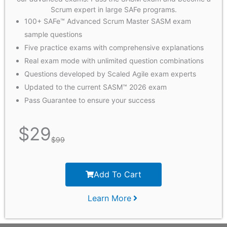
Scrum expert in large SAFe programs.
100+ SAFe™ Advanced Scrum Master SASM exam
sample questions
Five practice exams with comprehensive explanations
Real exam mode with unlimited question combinations
Questions developed by Scaled Agile exam experts
Updated to the current SASM™ 2026 exam
Pass Guarantee to ensure your success
$
29
$
99
Add To Cart
Learn More