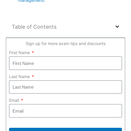
management/
Table of Contents
Sign up for more exam tips and discounts
First Name
Last Name
Email