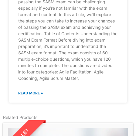
passing the SASM exam can be challenging,
especially if you’re not familiar with the exam
format and content. In this article, we’ll explore
the steps you can take to increase your chances
of passing the SASM exam and achieving your
certification. Table of Contents Understanding the
SASM Exam Format Before diving into exam
preparation, it’s important to understand the
SASM exam format. The exam consists of 60
multiple-choice questions, which you have 120
minutes to complete. The questions are divided
into four categories: Agile Facilitation, Agile
Coaching, Agile Scrum Master,
READ MORE »
Related Products