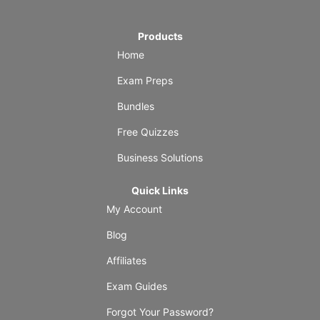
Products
Home
Exam Preps
Bundles
Free Quizzes
Business Solutions
Quick Links
My Account
Blog
Affiliates
Exam Guides
Forgot Your Password?