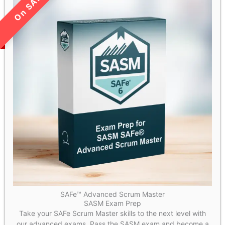
LIMITED TIME SALE!
SAFe™ Advanced Scrum Master
SASM Exam Prep
Take your SAFe Scrum Master skills to the next level with
our advanced exams. Pass the SASM exam and become a