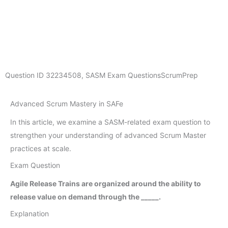
Question ID
32234508
,
SASM Exam Questions
ScrumPrep
Advanced Scrum Mastery in SAFe
In this article, we examine a SASM-related exam question to
strengthen your understanding of advanced Scrum Master
practices at scale.
Exam Question
Agile Release Trains are organized around the ability to
release value on demand through the _____.
Explanation