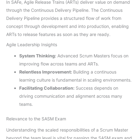
In SAFe, Agile Release Trains (ARTs) deliver value on demand
through the Continuous Delivery Pipeline. The Continuous
Delivery Pipeline provides a structured flow of work from
concept through development and into production, enabling
ARTs to release features as soon as they are ready.
Agile Leadership Insights
System Thinking:
Advanced Scrum Masters focus on
improving flow across teams and ARTs.
Relentless Improvement:
Building a continuous
learning culture is fundamental in scaling environments.
Facilitating Collaboration:
Success depends on
driving communication and alignment across many
teams.
Relevance to the SASM Exam
Understanding the scaled responsibilities of a Scrum Master
beyond the team level is vital for passing the SASM exam and