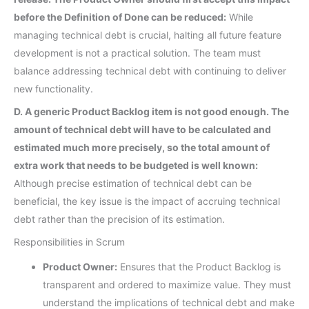
before the Definition of Done can be reduced:
While
managing technical debt is crucial, halting all future feature
development is not a practical solution. The team must
balance addressing technical debt with continuing to deliver
new functionality.
D. A generic Product Backlog item is not good enough. The
amount of technical debt will have to be calculated and
estimated much more precisely, so the total amount of
extra work that needs to be budgeted is well known:
Although precise estimation of technical debt can be
beneficial, the key issue is the impact of accruing technical
debt rather than the precision of its estimation.
Responsibilities in Scrum
Product Owner:
Ensures that the Product Backlog is
transparent and ordered to maximize value. They must
understand the implications of technical debt and make