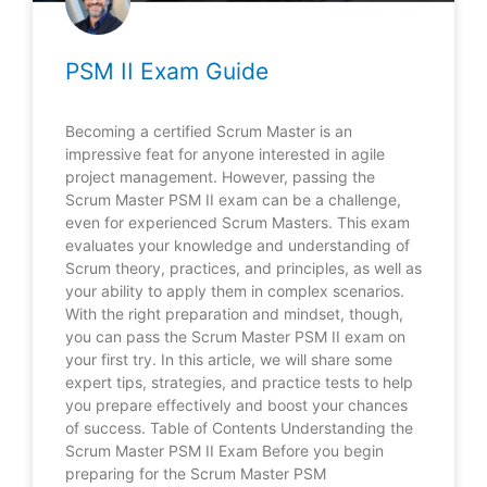
PSM II Exam Guide
Becoming a certified Scrum Master is an
impressive feat for anyone interested in agile
project management. However, passing the
Scrum Master PSM II exam can be a challenge,
even for experienced Scrum Masters. This exam
evaluates your knowledge and understanding of
Scrum theory, practices, and principles, as well as
your ability to apply them in complex scenarios.
With the right preparation and mindset, though,
you can pass the Scrum Master PSM II exam on
your first try. In this article, we will share some
expert tips, strategies, and practice tests to help
you prepare effectively and boost your chances
of success. Table of Contents Understanding the
Scrum Master PSM II Exam Before you begin
preparing for the Scrum Master PSM