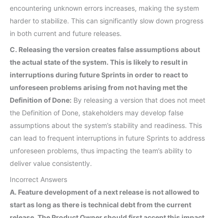
encountering unknown errors increases, making the system
harder to stabilize. This can significantly slow down progress
in both current and future releases.
C. Releasing the version creates false assumptions about
the actual state of the system. This is likely to result in
interruptions during future Sprints in order to react to
unforeseen problems arising from not having met the
Definition of Done:
By releasing a version that does not meet
the Definition of Done, stakeholders may develop false
assumptions about the system’s stability and readiness. This
can lead to frequent interruptions in future Sprints to address
unforeseen problems, thus impacting the team’s ability to
deliver value consistently.
Incorrect Answers
A. Feature development of a next release is not allowed to
start as long as there is technical debt from the current
release. The Product Owner should first accept this impact