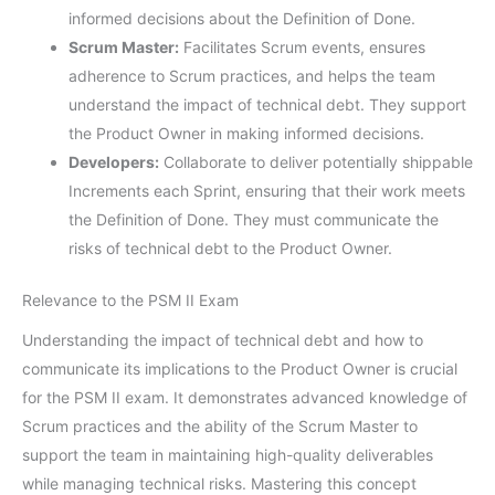
informed decisions about the Definition of Done.
Scrum Master:
Facilitates Scrum events, ensures
adherence to Scrum practices, and helps the team
understand the impact of technical debt. They support
the Product Owner in making informed decisions.
Developers:
Collaborate to deliver potentially shippable
Increments each Sprint, ensuring that their work meets
the Definition of Done. They must communicate the
risks of technical debt to the Product Owner.
Relevance to the PSM II Exam
Understanding the impact of technical debt and how to
communicate its implications to the Product Owner is crucial
for the PSM II exam. It demonstrates advanced knowledge of
Scrum practices and the ability of the Scrum Master to
support the team in maintaining high-quality deliverables
while managing technical risks. Mastering this concept