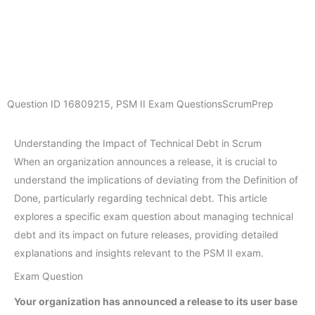
Question ID
16809215
,
PSM II Exam Questions
ScrumPrep
Understanding the Impact of Technical Debt in Scrum
When an organization announces a release, it is crucial to
understand the implications of deviating from the Definition of
Done, particularly regarding technical debt. This article
explores a specific exam question about managing technical
debt and its impact on future releases, providing detailed
explanations and insights relevant to the PSM II exam.
Exam Question
Your organization has announced a release to its user base