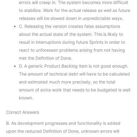
errors will creep in. The system becomes more difficult
to stabilize. Work for the actual release as well as future
releases will be slowed down in unpredictable ways.
C. Releasing the version creates false assumptions
about the actual state of the system. This is likely to
result in interruptions during future Sprints in order to
react to unforeseen problems arising from not having
met the Definition of Done.
D. A generic Product Backlog item is not good enough.
The amount of technical debt will have to be calculated
and estimated much more precisely, so the total
amount of extra work that needs to be budgeted is well
known.
Correct Answers
B. As development progresses and functionality is added
upon the reduced Definition of Done, unknown errors will