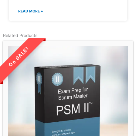
READ MORE »
Related Products
LIMITED TIME SALE!