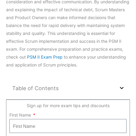
consideration and effective communication. By understanding
and explaining the impact of technical debt, Scrum Masters
and Product Owners can make informed decisions that
balance the need for rapid delivery with maintaining system
stability and quality. This understanding is essential for
effective Scrum implementation and success in the PSM II
exam. For comprehensive preparation and practice exams,
check out
PSM II Exam Prep
to enhance your understanding
and application of Scrum principles.
Table of Contents
Sign up for more exam tips and discounts
First Name