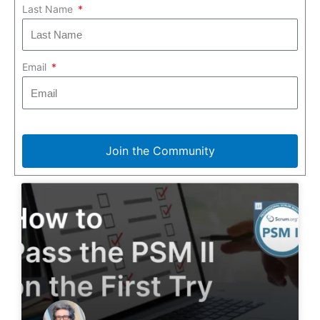
Last Name
Email
Join the Community