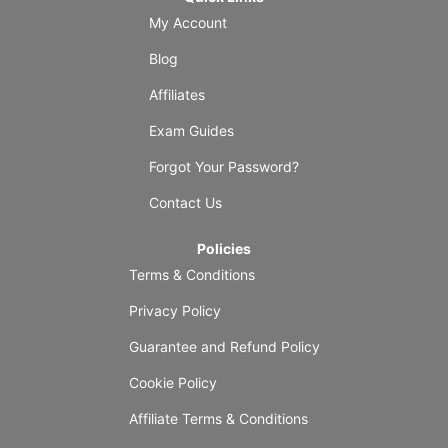
My Account
Blog
Affiliates
Exam Guides
Forgot Your Password?
Contact Us
Policies
Terms & Conditions
Privacy Policy
Guarantee and Refund Policy
Cookie Policy
Affiliate Terms & Conditions