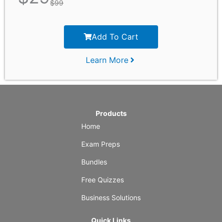
$
99
Add To Cart
Learn More
Products
Home
Exam Preps
Bundles
Free Quizzes
Business Solutions
Quick Links