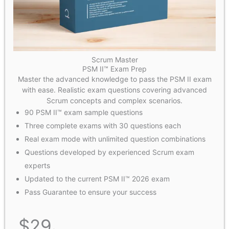
Scrum Master
PSM II™ Exam Prep
Master the advanced knowledge to pass the PSM II exam
with ease. Realistic exam questions covering advanced
Scrum concepts and complex scenarios.
90 PSM II™ exam sample questions
Three complete exams with 30 questions each
Real exam mode with unlimited question combinations
Questions developed by experienced Scrum exam
experts
Updated to the current PSM II™ 2026 exam
Pass Guarantee to ensure your success
$
29