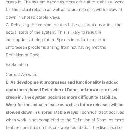
creep in. The system becomes more difficult to stabilize. Work
for the actual release as well as future releases will be slowed
down in unpredictable ways.
C. Releasing the version creates false assumptions about the
actual state of the system. This is likely to result in
interruptions during future Sprints in order to react to
unforeseen problems arising from not having met the
Definition of Done.
Explanation
Correct Answers
B. As development progresses and functionality is added
upon the reduced Definition of Done, unknown errors will
creep in. The system becomes more difficult to stabilize.
Work for the actual release as well as future releases will be
slowed down in unpredictable ways:
Technical debt accrues
when work is not completed to the Definition of Done. As more
features are built on this unstable foundation, the likelihood of