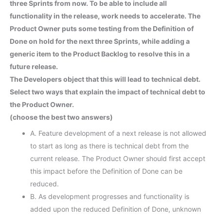
three Sprints from now. To be able to include all
functionality in the release, work needs to accelerate. The
Product Owner puts some testing from the Definition of
Done on hold for the next three Sprints, while adding a
generic item to the Product Backlog to resolve this in a
future release.
The Developers object that this will lead to technical debt.
Select two ways that explain the impact of technical debt to
the Product Owner.
(choose the best two answers)
A. Feature development of a next release is not allowed
to start as long as there is technical debt from the
current release. The Product Owner should first accept
this impact before the Definition of Done can be
reduced.
B. As development progresses and functionality is
added upon the reduced Definition of Done, unknown