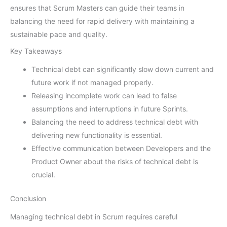
ensures that Scrum Masters can guide their teams in
balancing the need for rapid delivery with maintaining a
sustainable pace and quality.
Key Takeaways
Technical debt can significantly slow down current and
future work if not managed properly.
Releasing incomplete work can lead to false
assumptions and interruptions in future Sprints.
Balancing the need to address technical debt with
delivering new functionality is essential.
Effective communication between Developers and the
Product Owner about the risks of technical debt is
crucial.
Conclusion
Managing technical debt in Scrum requires careful