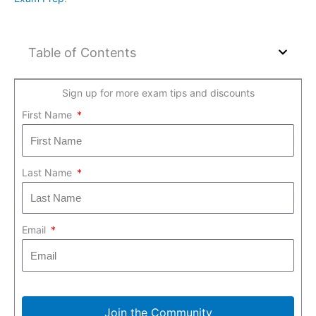
Table of Contents
Sign up for more exam tips and discounts
First Name
Last Name
Email
Join the Community