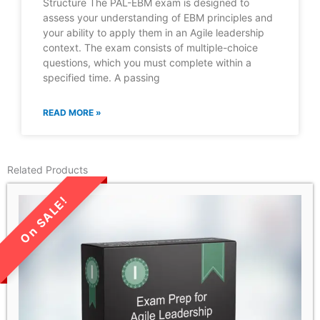
Structure The PAL-EBM exam is designed to
assess your understanding of EBM principles and
your ability to apply them in an Agile leadership
context. The exam consists of multiple-choice
questions, which you must complete within a
specified time. A passing
READ MORE »
Related Products
LIMITED TIME SALE!