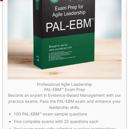
Professional Agile Leadership
PAL-EBM™ Exam Prep
Become an expert in Evidence-Based Management with our
practice exams. Pass the PAL-EBM exam and enhance your
leadership skills.
100 PAL-EBM™ exam sample questions
Five complete exams with 20 questions each
Real exam mode with unlimited question combinations