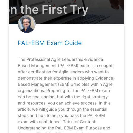
PAL-EBM Exam Guide
The Professional Agile Leadership-Evidence
Based Management (PAL-EBM) exam is a sought-
after certification for Agile leaders who want to
demonstrate their expertise in applying Evidence-
Based Management (EBM) principles within Agile
organizations. Preparing for the PAL-EBM exam
can be challenging, but with the right strategy
and resources, you can achieve success. In this
article, we will guide you through the essential
steps and tips to help you pass the PAL-EBM
exam with confidence. Table of Contents
Understanding the PAL-EBM Exam Purpose and