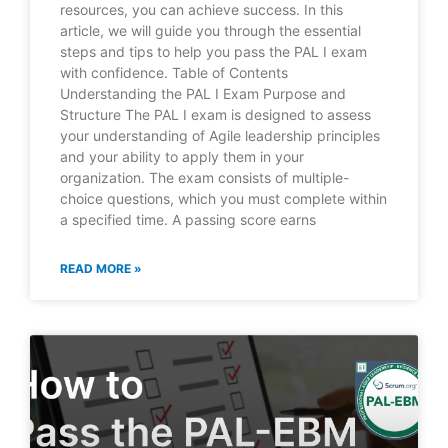
resources, you can achieve success. In this
article, we will guide you through the essential
steps and tips to help you pass the PAL I exam
with confidence. Table of Contents
Understanding the PAL I Exam Purpose and
Structure The PAL I exam is designed to assess
your understanding of Agile leadership principles
and your ability to apply them in your
organization. The exam consists of multiple-
choice questions, which you must complete within
a specified time. A passing score earns
READ MORE »