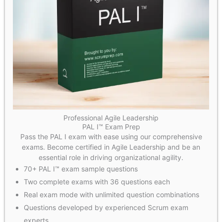
Professional Agile Leadership
PAL I™ Exam Prep
Pass the PAL I exam with ease using our comprehensive
exams. Become certified in Agile Leadership and be an
essential role in driving organizational agility.
70+ PAL I™ exam sample questions
Two complete exams with 36 questions each
Real exam mode with unlimited question combinations
Questions developed by experienced Scrum exam
experts