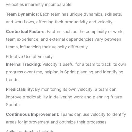
velocities inherently incomparable.
Team Dynamics:
Each team has unique dynamics, skill sets,
and workflows, affecting their productivity and velocity.
Contextual Factors:
Factors such as the complexity of work,
team experience, and external dependencies vary between
teams, influencing their velocity differently.
Effective Use of Velocity
Internal Tracking:
Velocity is useful for a team to track its own
progress over time, helping in Sprint planning and identifying
trends.
Predictability:
By monitoring its own velocity, a team can
improve predictability in delivering work and planning future
Sprints.
Continuous Improvement:
Teams can use velocity to identify
areas for improvement and optimize their processes.
Agile Leadership Insights