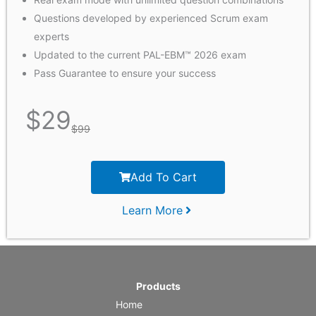
Questions developed by experienced Scrum exam
experts
Updated to the current PAL-EBM™ 2026 exam
Pass Guarantee to ensure your success
$
29
$
99
Add To Cart
Learn More
Products
Home