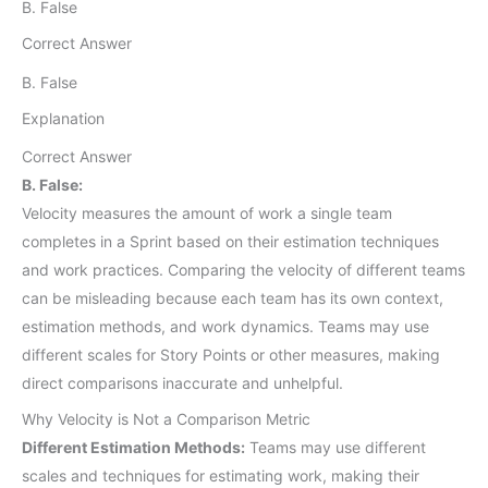
B. False
Correct Answer
B. False
Explanation
Correct Answer
B. False:
Velocity measures the amount of work a single team
completes in a Sprint based on their estimation techniques
and work practices. Comparing the velocity of different teams
can be misleading because each team has its own context,
estimation methods, and work dynamics. Teams may use
different scales for Story Points or other measures, making
direct comparisons inaccurate and unhelpful.
Why Velocity is Not a Comparison Metric
Different Estimation Methods:
Teams may use different
scales and techniques for estimating work, making their