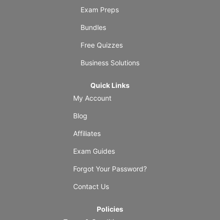
Exam Preps
Bundles
Free Quizzes
Business Solutions
Quick Links
My Account
Blog
Affiliates
Exam Guides
Forgot Your Password?
Contact Us
Policies