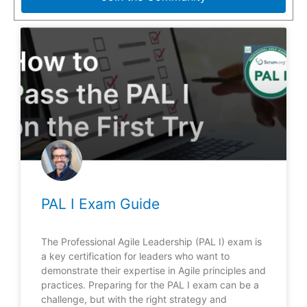
PAL I Exam Guide
The Professional Agile Leadership (PAL I) exam is
a key certification for leaders who want to
demonstrate their expertise in Agile principles and
practices. Preparing for the PAL I exam can be a
challenge, but with the right strategy and