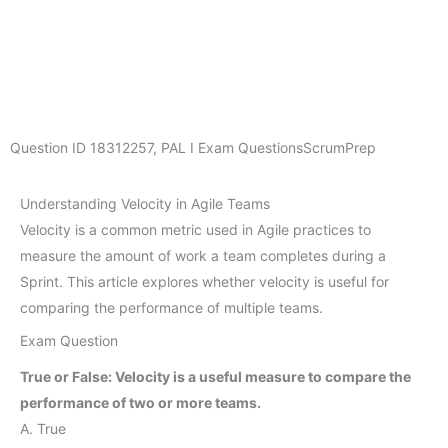
Question ID
18312257
,
PAL I Exam Questions
ScrumPrep
Understanding Velocity in Agile Teams
Velocity is a common metric used in Agile practices to
measure the amount of work a team completes during a
Sprint. This article explores whether velocity is useful for
comparing the performance of multiple teams.
Exam Question
True or False: Velocity is a useful measure to compare the
performance of two or more teams.
A. True