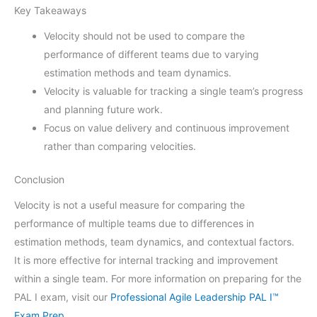
Key Takeaways
Velocity should not be used to compare the
performance of different teams due to varying
estimation methods and team dynamics.
Velocity is valuable for tracking a single team’s progress
and planning future work.
Focus on value delivery and continuous improvement
rather than comparing velocities.
Conclusion
Velocity is not a useful measure for comparing the
performance of multiple teams due to differences in
estimation methods, team dynamics, and contextual factors.
It is more effective for internal tracking and improvement
within a single team. For more information on preparing for the
PAL I exam, visit our
Professional Agile Leadership PAL I™
Exam Prep
.