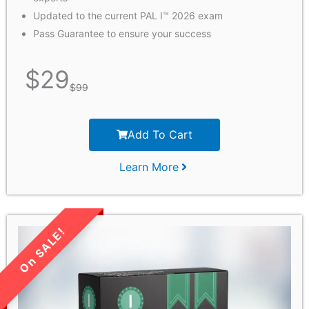
Updated to the current PAL I™ 2026 exam
Pass Guarantee to ensure your success
$
29
$
99
Add To Cart
Learn More
LIMITED TIME SALE!