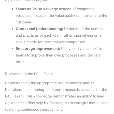
Focus on Value Delivery:
Instead of comparing
velocities, focus on the value each team delivers to the
customer.
Contextual Understanding:
Understand the context
and practices of each team rather than relying on a
single metric for performance comparison.
Encourage Improvement:
Use velocity as a tool for
teams to improve their own processes and delivery
rates.
Relevance to the PAL I Exam
Understanding the appropriate use of velocity and its
limitations in comparing team performance is essential for the
PAL I exam. This knowledge demonstrates an ability to lead
Agile teams effectively by focusing on meaningful metrics and
fostering continuous improvement.