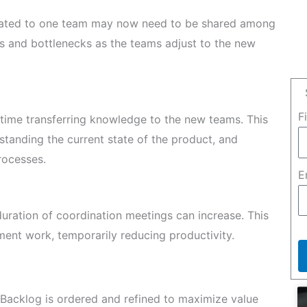
cated to one team may now need to be shared among
ys and bottlenecks as the teams adjust to the new
F
time transferring knowledge to the new teams. This
standing the current state of the product, and
rocesses.
E
uration of coordination meetings can increase. This
ent work, temporarily reducing productivity.
Backlog is ordered and refined to maximize value