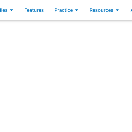
xams
Open Bundles
Open Practice
Open R
les
Features
Practice
Resources
to the development of a product that previously had only 
impact on the productivity of the original Scrum Team?”