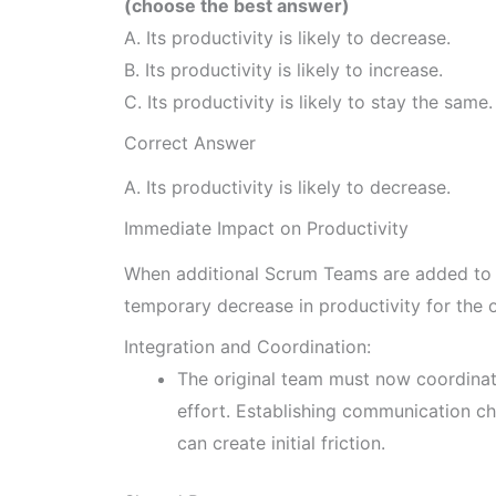
(choose the best answer)
A. Its productivity is likely to decrease.
B. Its productivity is likely to increase.
C. Its productivity is likely to stay the same.
Correct Answer
A. Its productivity is likely to decrease.
Immediate Impact on Productivity
When additional Scrum Teams are added to a
temporary decrease in productivity for the 
Integration and Coordination:
The original team must now coordinat
effort. Establishing communication ch
can create initial friction.