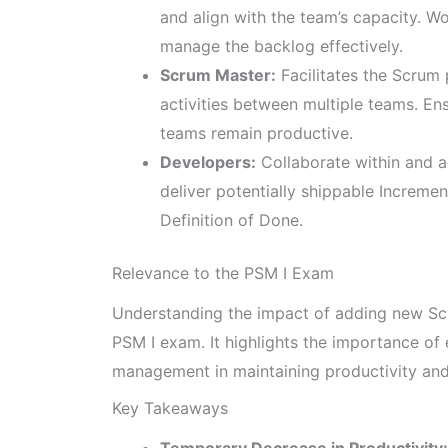
and align with the team’s capacity. Wo
manage the backlog effectively.
Scrum Master:
Facilitates the Scrum
activities between multiple teams. En
teams remain productive.
Developers:
Collaborate within and a
deliver potentially shippable Incremen
Definition of Done.
Relevance to the PSM I Exam
Understanding the impact of adding new Scru
PSM I exam. It highlights the importance of
management in maintaining productivity and 
Key Takeaways