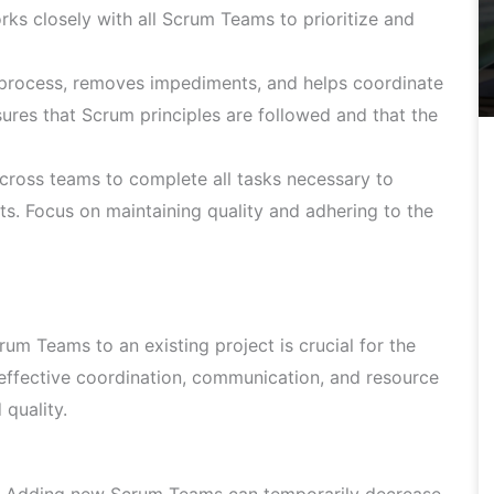
rks closely with all Scrum Teams to prioritize and
 process, removes impediments, and helps coordinate
sures that Scrum principles are followed and that the
cross teams to complete all tasks necessary to
ts. Focus on maintaining quality and adhering to the
m Teams to an existing project is crucial for the
 effective coordination, communication, and resource
quality.