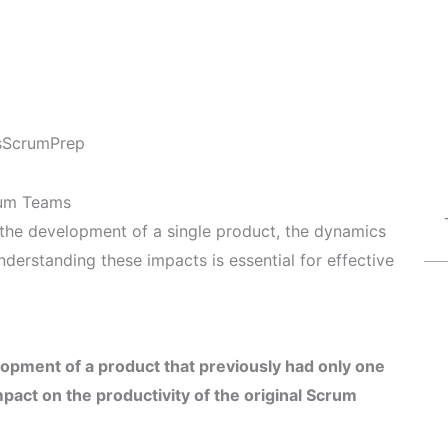
s
ScrumPrep
rum Teams
the development of a single product, the dynamics
nderstanding these impacts is essential for effective
opment of a product that previously had only one
act on the productivity of the original Scrum