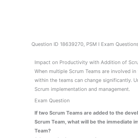
Question ID
18639270
,
PSM I Exam Question
Impact on Productivity with Addition of Sc
When multiple Scrum Teams are involved in 
within the teams can change significantly. U
Scrum implementation and management.
Exam Question
If two Scrum Teams are added to the devel
Scrum Team, what will be the immediate imp
Team?