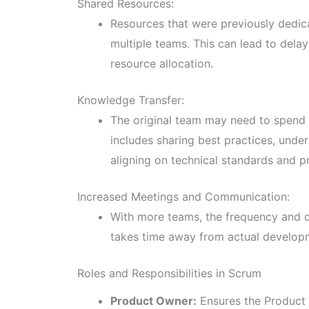
Shared Resources:
Resources that were previously dedi
multiple teams. This can lead to dela
resource allocation.
Knowledge Transfer:
The original team may need to spend 
includes sharing best practices, under
aligning on technical standards and p
Increased Meetings and Communication:
With more teams, the frequency and d
takes time away from actual developm
Roles and Responsibilities in Scrum
Product Owner:
Ensures the Product 