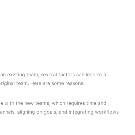
n existing team, several factors can lead to a
original team. Here are some reasons:
e with the new teams, which requires time and
annels, aligning on goals, and integrating workflows