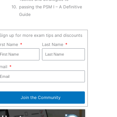
passing the PSM I – A Definitive
Guide
Sign up for more exam tips and discounts
irst Name
Last Name
mail
Join the Community