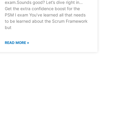
exam.Sounds good? Let’s dive right in…
Get the extra confidence boost for the
PSM I exam You’ve learned all that needs
to be learned about the Scrum Framework
but
READ MORE »