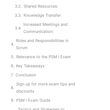
Shared Resources:
Knowledge Transfer:
Increased Meetings and
Communication:
Roles and Responsibilities in
Scrum
Relevance to the PSM I Exam
Key Takeaways
Conclusion
Sign up for more exam tips and
discounts
PSM I Exam Guide
Tactics and Strategies to