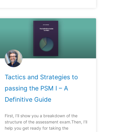
Tactics and Strategies to
passing the PSM I – A
Definitive Guide
First, I’ll show you a breakdown of the
structure of the assessment exam.Then, I’ll
help you get ready for taking the