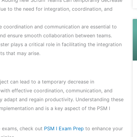
Adding new Scrum Teams can temporarily decrease
due to the need for integration, coordination, and
e coordination and communication are essential to
and ensure smooth collaboration between teams.
r plays a critical role in facilitating the integration
s that may arise.
ect can lead to a temporary decrease in
, with effective coordination, communication, and
 adapt and regain productivity. Understanding these
implementation and is a key aspect of the PSM I
e exams, check out
PSM I Exam Prep
to enhance your