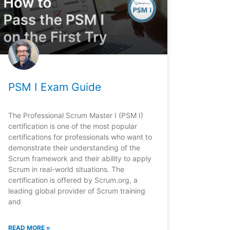
PSM I Exam Guide
The Professional Scrum Master I (PSM I)
certification is one of the most popular
certifications for professionals who want to
demonstrate their understanding of the
Scrum framework and their ability to apply
Scrum in real-world situations. The
certification is offered by Scrum.org, a
leading global provider of Scrum training
and
READ MORE »