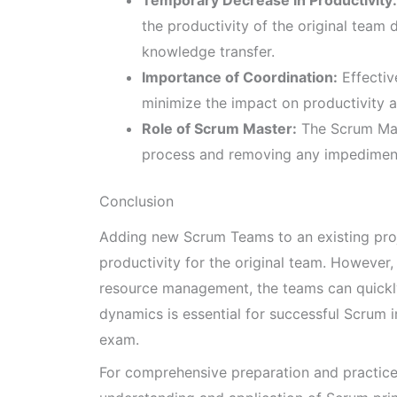
Temporary Decrease in Productivity:
the productivity of the original team 
knowledge transfer.
Importance of Coordination:
Effectiv
minimize the impact on productivity 
Role of Scrum Master:
The Scrum Maste
process and removing any impediment
Conclusion
Adding new Scrum Teams to an existing proj
productivity for the original team. However
resource management, the teams can quickly
dynamics is essential for successful Scrum 
exam.
For comprehensive preparation and practic