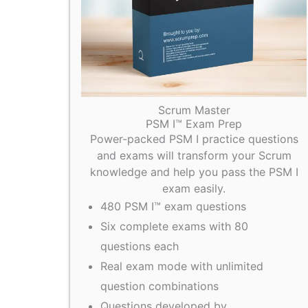
Scrum Master
PSM I™ Exam Prep
Power-packed PSM I practice questions
and exams will transform your Scrum
knowledge and help you pass the PSM I
exam easily.
480 PSM I™ exam questions
Six complete exams with 80
questions each
Real exam mode with unlimited
question combinations
Questions developed by