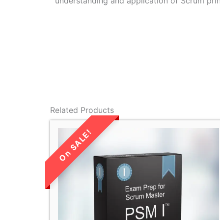
understanding and application of Scrum prin
Related Products
LIMITED TIME
SALE!