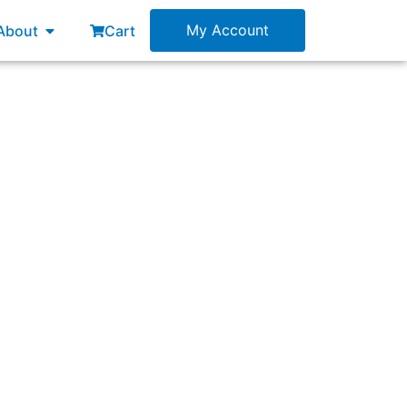
esources
Open About
My Account
About
Cart
one Scrum Team, what will be the immediate