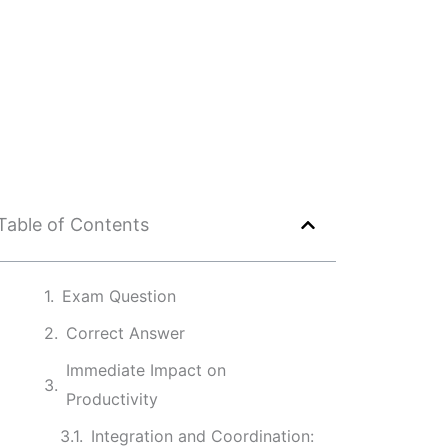
Table of Contents
Exam Question
Correct Answer
Immediate Impact on
Productivity
Integration and Coordination: