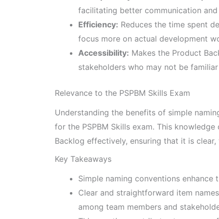
facilitating better communication and 
Efficiency:
Reduces the time spent de
focus more on actual development wo
Accessibility:
Makes the Product Bac
stakeholders who may not be familiar w
Relevance to the PSPBM Skills Exam
Understanding the benefits of simple naming
for the PSPBM Skills exam. This knowledge 
Backlog effectively, ensuring that it is clear
Key Takeaways
Simple naming conventions enhance th
Clear and straightforward item names
among team members and stakeholde