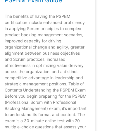
PSPBM Exam Guide
The benefits of having the PSPBM
certification include enhanced proficiency
in applying Scrum principles to complex
product backlog management scenarios,
improved capacity for driving
organizational change and agility, greater
alignment between business objectives
and Scrum practices, increased
effectiveness in optimizing value delivery
across the organization, and a distinct
competitive advantage in leadership and
strategic management positions. Table of
Contents Understanding the PSPBM Exam
Before you begin preparing for the PSPBM
(Professional Scrum with Professional
Backlog Management) exam, it’s important
to understand its format and content. The
exam is a 30-minute online test with 20
multiple-choice questions that assess your