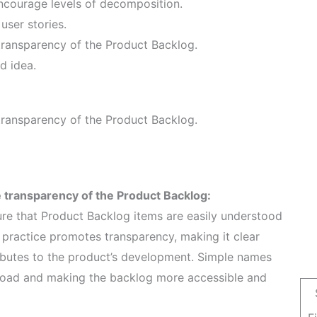
encourage levels of decomposition.
user stories.
ransparency of the Product Backlog.
d idea.
ransparency of the Product Backlog.
 transparency of the Product Backlog:
re that Product Backlog items are easily understood
practice promotes transparency, making it clear
ibutes to the product’s development. Simple names
e load and making the backlog more accessible and