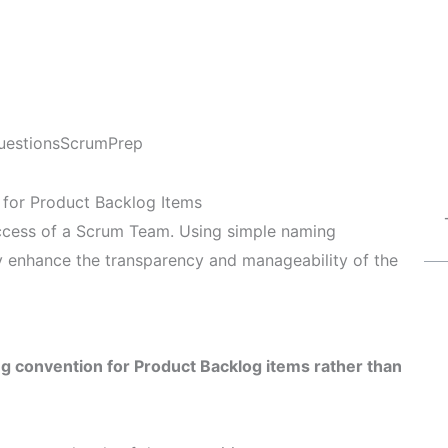
uestions
ScrumPrep
 for Product Backlog Items
uccess of a Scrum Team. Using simple naming
ly enhance the transparency and manageability of the
ng convention for Product Backlog items rather than