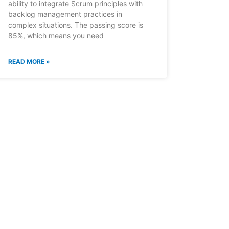
ability to integrate Scrum principles with
backlog management practices in
complex situations. The passing score is
85%, which means you need
READ MORE »