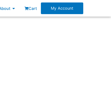
esources
Open About
My Account
About
Cart
her than using levels of decomposition?”