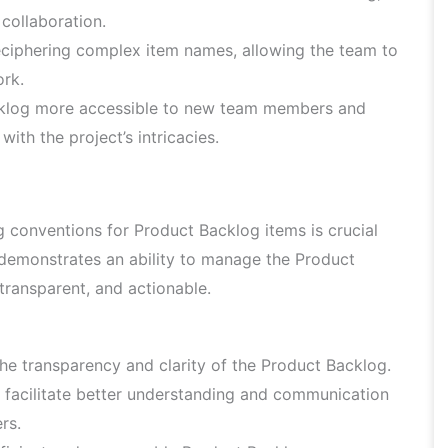
collaboration.
ciphering complex item names, allowing the team to
rk.
klog more accessible to new team members and
ith the project’s intricacies.
 conventions for Product Backlog items is crucial
demonstrates an ability to manage the Product
, transparent, and actionable.
e transparency and clarity of the Product Backlog.
 facilitate better understanding and communication
rs.