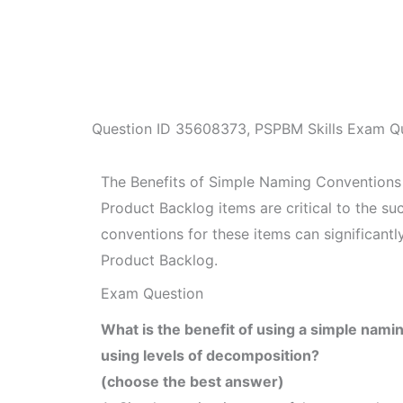
Question ID
35608373
,
PSPBM Skills Exam Q
The Benefits of Simple Naming Conventions
Product Backlog items are critical to the s
conventions for these items can significant
Product Backlog.
Exam Question
What is the benefit of using a simple nami
using levels of decomposition?
(choose the best answer)