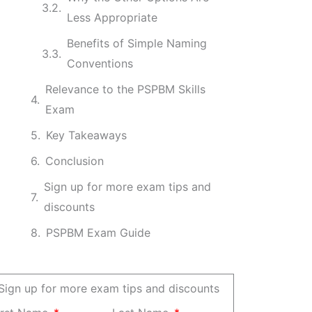
Less Appropriate
Benefits of Simple Naming
Conventions
Relevance to the PSPBM Skills
Exam
Key Takeaways
Conclusion
Sign up for more exam tips and
discounts
PSPBM Exam Guide
Sign up for more exam tips and discounts