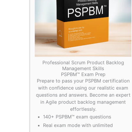
Professional Scrum Product Backlog
Management Skills
PSPBM™ Exam Prep
Prepare to pass your PSPBM certification
with confidence using our realistic exam
questions and answers. Become an expert
in Agile product backlog management
effortlessly.
140+ PSPBM™ exam questions
Real exam mode with unlimited