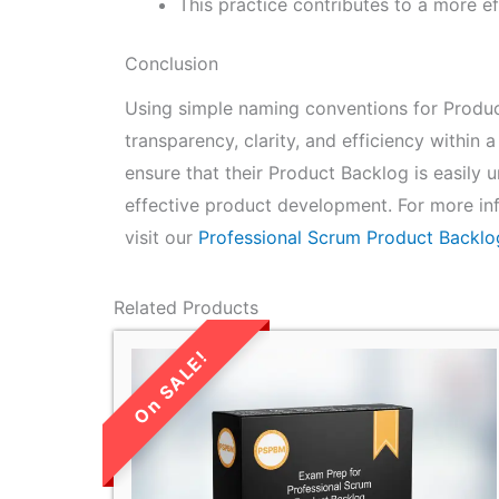
This practice contributes to a more 
Conclusion
Using simple naming conventions for Produc
transparency, clarity, and efficiency withi
ensure that their Product Backlog is easily
effective product development. For more in
visit our
Professional Scrum Product Backl
Related Products
LIMITED TIME
SALE!