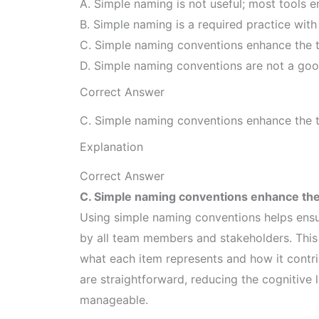
A. Simple naming is not useful; most tools 
B. Simple naming is a required practice with 
C. Simple naming conventions enhance the t
D. Simple naming conventions are not a goo
Correct Answer
C. Simple naming conventions enhance the t
Explanation
Correct Answer
C. Simple naming conventions enhance the
Using simple naming conventions helps ensu
by all team members and stakeholders. This 
what each item represents and how it contr
are straightforward, reducing the cognitiv
manageable.