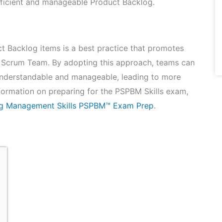
efficient and manageable Product Backlog.
t Backlog items is a best practice that promotes
n a Scrum Team. By adopting this approach, teams can
 understandable and manageable, leading to more
formation on preparing for the PSPBM Skills exam,
og Management Skills PSPBM™ Exam Prep
.