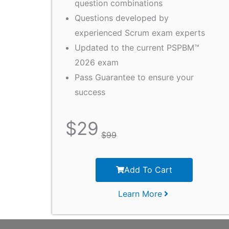
question combinations
Questions developed by
experienced Scrum exam experts
Updated to the current PSPBM™
2026 exam
Pass Guarantee to ensure your
success
$
29
$
99
Add To Cart
Learn More