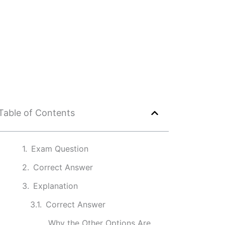
Table of Contents
Exam Question
Correct Answer
Explanation
Correct Answer
Why the Other Options Are