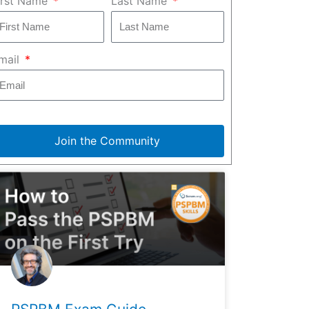
irst Name
Last Name
mail
Join the Community