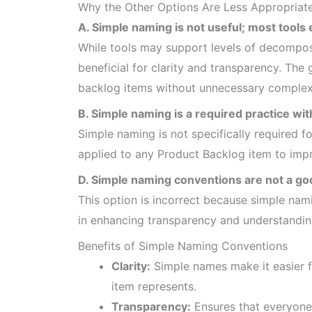
Why the Other Options Are Less Appropriat
A. Simple naming is not useful; most tools
While tools may support levels of decomposi
beneficial for clarity and transparency. The
backlog items without unnecessary complexi
B. Simple naming is a required practice wit
Simple naming is not specifically required fo
applied to any Product Backlog item to impr
D. Simple naming conventions are not a go
This option is incorrect because simple nami
in enhancing transparency and understandi
Benefits of Simple Naming Conventions
Clarity:
Simple names make it easier 
item represents.
Transparency:
Ensures that everyone 