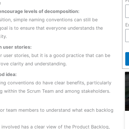
F
e
 encourage levels of decomposition:
tion, simple naming conventions can still be
E
 goal is to ensure that everyone understands the
ty.
h user stories:
r user stories, but it is a good practice that can be
ove clarity and understanding.
od idea:
ng conventions do have clear benefits, particularly
ng within the Scrum Team and among stakeholders.
for team members to understand what each backlog
involved has a clear view of the Product Backlog,