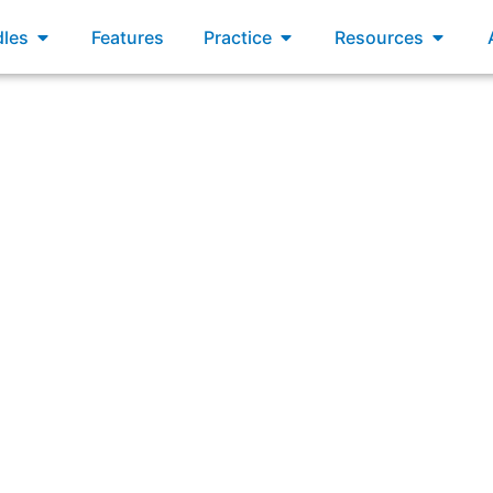
xams
Open Bundles
Open Practice
Open R
les
Features
Practice
Resources
g a simple naming convention for Product Backlog items rat